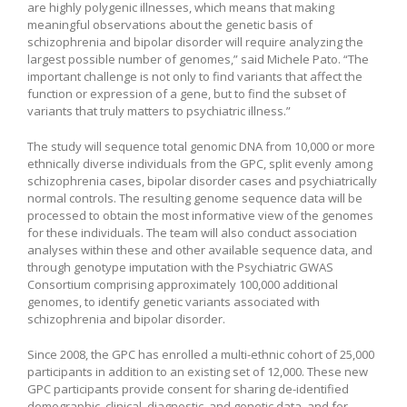
are highly polygenic illnesses, which means that making
meaningful observations about the genetic basis of
schizophrenia and bipolar disorder will require analyzing the
largest possible number of genomes,” said Michele Pato. “The
important challenge is not only to find variants that affect the
function or expression of a gene, but to find the subset of
variants that truly matters to psychiatric illness.”
The study will sequence total genomic DNA from 10,000 or more
ethnically diverse individuals from the GPC, split evenly among
schizophrenia cases, bipolar disorder cases and psychiatrically
normal controls. The resulting genome sequence data will be
processed to obtain the most informative view of the genomes
for these individuals. The team will also conduct association
analyses within these and other available sequence data, and
through genotype imputation with the Psychiatric GWAS
Consortium comprising approximately 100,000 additional
genomes, to identify genetic variants associated with
schizophrenia and bipolar disorder.
Since 2008, the GPC has enrolled a multi-ethnic cohort of 25,000
participants in addition to an existing set of 12,000. These new
GPC participants provide consent for sharing de-identified
demographic, clinical, diagnostic, and genetic data, and for