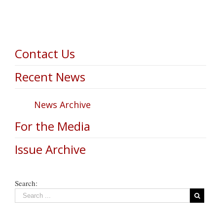
Contact Us
Recent News
News Archive
For the Media
Issue Archive
Search: