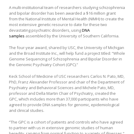
A multi-institutional team of researchers studying schizophrenia
and bipolar disorder has been awarded a $16 million grant
from the National Institute of Mental Health (NIMH) to create the
most extensive genetic resource to date for these two
devastating psychiatric disorders, using
DNA
samples
assembled by the University of Southern California.
The four-year award, shared by USC, the University of Michigan
and the Broad Institute Inc., will help fund a project titled: “Whole
Genome Sequencing of Schizophrenia and Bipolar Disorder in
the Genomic Psychiatry Cohort (GPC).”
Keck School of Medicine of USC researchers Carlos N. Pato, MD,
PhD, Franz Alexander Professor and chair of the Department of
Psychiatry and Behavioral Sciences and Michele Pato, MD,
professor and Della Martin Chair of Psychiatry, created the
GPC, which includes more than 37,000 participants who have
agreed to provide DNA samples for genomic, epidemiological
and clinical studies.
“The GPC is a cohort of patients and controls who have agreed
to partner with us in extensive genomic studies of human
heredity, ranging from normal function to a variety of illnesses,”