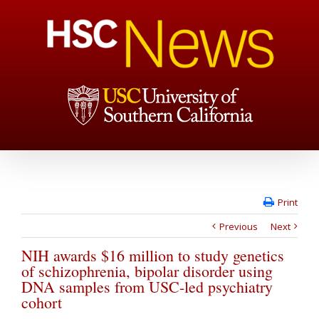
Print
Previous
Next
NIH awards $16 million to study genetics
of schizophrenia, bipolar disorder using
DNA samples from USC-led psychiatry
cohort