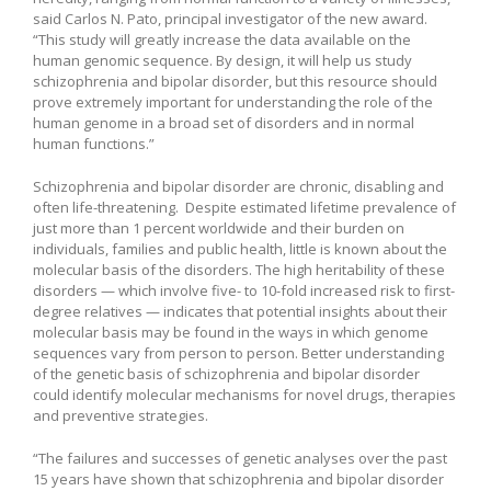
said Carlos N. Pato, principal investigator of the new award.
“This study will greatly increase the data available on the
human genomic sequence. By design, it will help us study
schizophrenia and bipolar disorder, but this resource should
prove extremely important for understanding the role of the
human genome in a broad set of disorders and in normal
human functions.”
Schizophrenia and bipolar disorder are chronic, disabling and
often life-threatening. Despite estimated lifetime prevalence of
just more than 1 percent worldwide and their burden on
individuals, families and public health, little is known about the
molecular basis of the disorders. The high heritability of these
disorders — which involve five- to 10-fold increased risk to first-
degree relatives — indicates that potential insights about their
molecular basis may be found in the ways in which genome
sequences vary from person to person. Better understanding
of the genetic basis of schizophrenia and bipolar disorder
could identify molecular mechanisms for novel drugs, therapies
and preventive strategies.
“The failures and successes of genetic analyses over the past
15 years have shown that schizophrenia and bipolar disorder