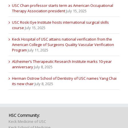
USC Chan professor starts term as American Occupational
Therapy Association president
July 15, 2025
USC Roski Eye Institute hosts international surgical skills
course
July 15, 2025
Keck Hospital of USC attains national verification from the
American College of Surgeons Quality Vascular Verification
Program
July 11, 2025
Alzheimer’s Therapeutic Research Institute marks 10-year
anniversary
July 8, 2025
Herman Ostrow School of Dentistry of USC names Yang Chai
its new chair
July 8, 2025
HSC Community:
Keck Medicine of USC
Keck School of Medicine