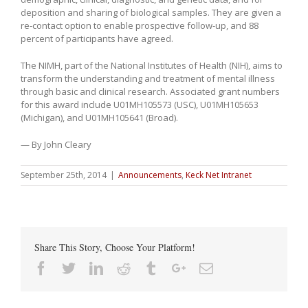
deposition and sharing of biological samples. They are given a
re-contact option to enable prospective follow-up, and 88
percent of participants have agreed.
The NIMH, part of the National Institutes of Health (NIH), aims to
transform the understanding and treatment of mental illness
through basic and clinical research. Associated grant numbers
for this award include U01MH105573 (USC), U01MH105653
(Michigan), and U01MH105641 (Broad).
— By John Cleary
September 25th, 2014
|
Announcements
,
Keck Net Intranet
Share This Story, Choose Your Platform!
Facebook
Twitter
Linkedin
Reddit
Tumblr
Google+
Email