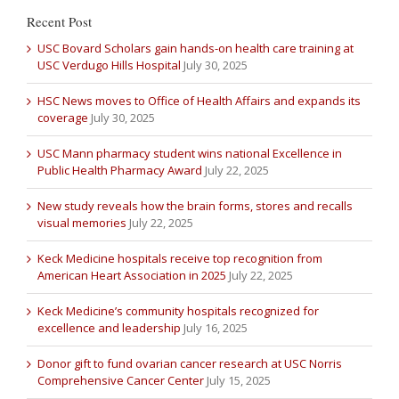
Recent Post
USC Bovard Scholars gain hands-on health care training at
USC Verdugo Hills Hospital
July 30, 2025
HSC News moves to Office of Health Affairs and expands its
coverage
July 30, 2025
USC Mann pharmacy student wins national Excellence in
Public Health Pharmacy Award
July 22, 2025
New study reveals how the brain forms, stores and recalls
visual memories
July 22, 2025
Keck Medicine hospitals receive top recognition from
American Heart Association in 2025
July 22, 2025
Keck Medicine’s community hospitals recognized for
excellence and leadership
July 16, 2025
Donor gift to fund ovarian cancer research at USC Norris
Comprehensive Cancer Center
July 15, 2025