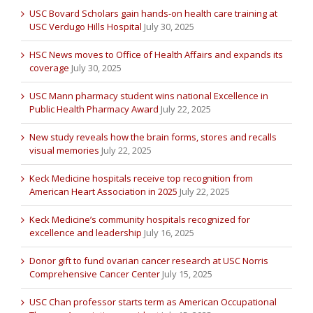
USC Bovard Scholars gain hands-on health care training at
USC Verdugo Hills Hospital
July 30, 2025
HSC News moves to Office of Health Affairs and expands its
coverage
July 30, 2025
USC Mann pharmacy student wins national Excellence in
Public Health Pharmacy Award
July 22, 2025
New study reveals how the brain forms, stores and recalls
visual memories
July 22, 2025
Keck Medicine hospitals receive top recognition from
American Heart Association in 2025
July 22, 2025
Keck Medicine’s community hospitals recognized for
excellence and leadership
July 16, 2025
Donor gift to fund ovarian cancer research at USC Norris
Comprehensive Cancer Center
July 15, 2025
USC Chan professor starts term as American Occupational