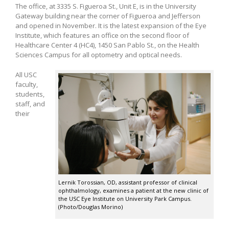
The office, at 3335 S. Figueroa St., Unit E, is in the University
Gateway building near the corner of Figueroa and Jefferson
and opened in November. It is the latest expansion of the Eye
Institute, which features an office on the second floor of
Healthcare Center 4 (HC4), 1450 San Pablo St., on the Health
Sciences Campus for all optometry and optical needs.
All USC
faculty,
students,
staff, and
their
Lernik Torossian, OD, assistant professor of clinical
ophthalmology, examines a patient at the new clinic of
the USC Eye Institute on University Park Campus.
(Photo/Douglas Morino)