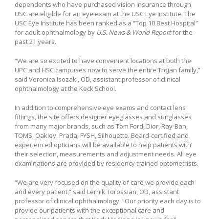
dependents who have purchased vision insurance through
USC are eligible for an eye exam at the USC Eye Institute. The
USC Eye Institute has been ranked as a “Top 10 Best Hospital”
for adult ophthalmology by
U.S. News & World Report
for the
past 21 years.
“We are so excited to have convenient locations at both the
UPC and HSC campuses now to serve the entire Trojan family,”
said Veronica Isozaki, OD, assistant professor of clinical
ophthalmology at the Keck School.
In addition to comprehensive eye exams and contact lens
fittings, the site offers designer eyeglasses and sunglasses
from many major brands, such as Tom Ford, Dior, Ray-Ban,
TOMS, Oakley, Prada, FYSH, Silhouette. Board-certified and
experienced opticians will be available to help patients with
their selection, measurements and adjustment needs. All eye
examinations are provided by residency trained optometrists.
“We are very focused on the quality of care we provide each
and every patient,” said Lernik Torossian, OD, assistant
professor of clinical ophthalmology. “Our priority each day is to
provide our patients with the exceptional care and