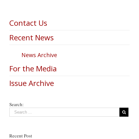
Contact Us
Recent News
News Archive
For the Media
Issue Archive
Search:
Recent Post