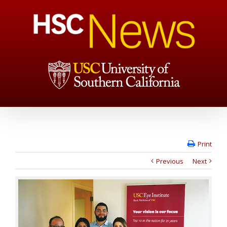
Print
Previous
Next