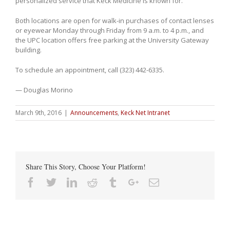
personalized service that Keck Medicine is known for.”
Both locations are open for walk-in purchases of contact lenses
or eyewear Monday through Friday from 9 a.m. to 4 p.m., and
the UPC location offers free parking at the University Gateway
building.
To schedule an appointment, call
(323) 442-6335
.
— Douglas Morino
March 9th, 2016
|
Announcements
,
Keck Net Intranet
Share This Story, Choose Your Platform!
Facebook
Twitter
Linkedin
Reddit
Tumblr
Google+
Email