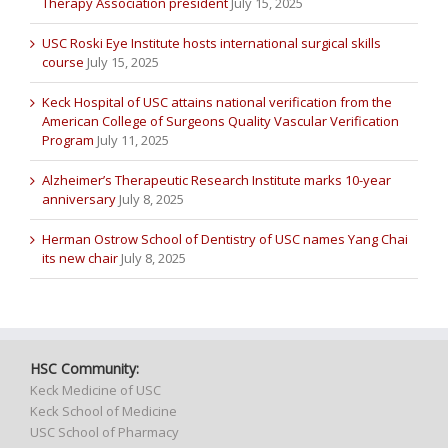
Therapy Association president
July 15, 2025
USC Roski Eye Institute hosts international surgical skills
course
July 15, 2025
Keck Hospital of USC attains national verification from the
American College of Surgeons Quality Vascular Verification
Program
July 11, 2025
Alzheimer’s Therapeutic Research Institute marks 10-year
anniversary
July 8, 2025
Herman Ostrow School of Dentistry of USC names Yang Chai
its new chair
July 8, 2025
HSC Community:
Keck Medicine of USC
Keck School of Medicine
USC School of Pharmacy