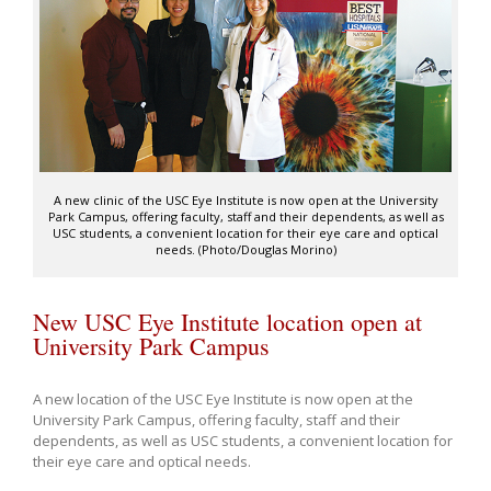
A new clinic of the USC Eye Institute is now open at the University
Park Campus, offering faculty, staff and their dependents, as well as
USC students, a convenient location for their eye care and optical
needs. (Photo/Douglas Morino)
New USC Eye Institute location open at
University Park Campus
A new location of the USC Eye Institute is now open at the
University Park Campus, offering faculty, staff and their
dependents, as well as USC students, a convenient location for
their eye care and optical needs.