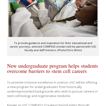
To provide guidance and inspiration for their educational and
career journeys, selected COMPASS scholars will be paired with USC
faculty and staff mentors. (Photo/Chris Shinn)
New undergraduate program helps students
overcome barriers to stem cell careers
To promote inclusive excellence in science, USC will be offering
a new program for undergraduates from historically
underrepresented backgrounds who wish to pursue careers in
stem cell biology and regenerative medicine.
Known as USC COMPASS (Creating Opportunities through