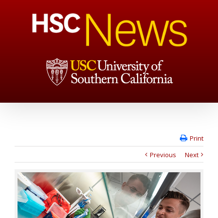
Print
Previous
Next