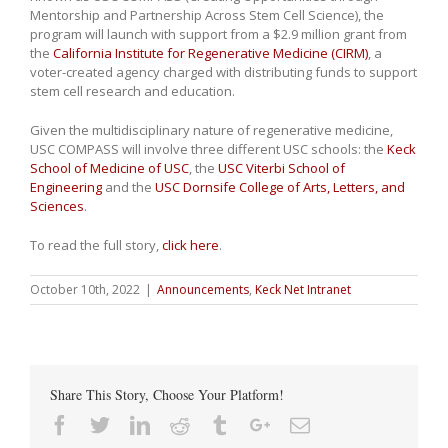
Mentorship and Partnership Across Stem Cell Science), the
program will launch with support from a $2.9 million grant from
the
California Institute for Regenerative Medicine (CIRM)
, a
voter-created agency charged with distributing funds to support
stem cell research and education.
Given the multidisciplinary nature of regenerative medicine,
USC COMPASS will involve three different USC schools: the
Keck
School of Medicine of USC
, the
USC Viterbi School of
Engineering
and the
USC Dornsife College of Arts, Letters, and
Sciences
.
To read the full story,
click here
.
October 10th, 2022
|
Announcements
,
Keck Net Intranet
Share This Story, Choose Your Platform!
Facebook
Twitter
Linkedin
Reddit
Tumblr
Google+
Email