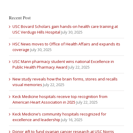
Recent Post
USC Bovard Scholars gain hands-on health care training at
USC Verdugo Hills Hospital
July 30, 2025
HSC News moves to Office of Health Affairs and expands its
coverage
July 30, 2025
USC Mann pharmacy student wins national Excellence in
Public Health Pharmacy Award
July 22, 2025
New study reveals how the brain forms, stores and recalls
visual memories
July 22, 2025
Keck Medicine hospitals receive top recognition from
American Heart Association in 2025
July 22, 2025
Keck Medicine’s community hospitals recognized for
excellence and leadership
July 16, 2025
Donor gift to fund ovarian cancer research at USC Norris