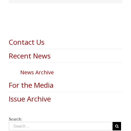
Contact Us
Recent News
News Archive
For the Media
Issue Archive
Search: