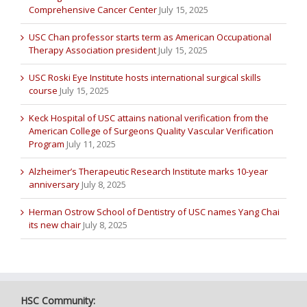
Comprehensive Cancer Center
July 15, 2025
USC Chan professor starts term as American Occupational
Therapy Association president
July 15, 2025
USC Roski Eye Institute hosts international surgical skills
course
July 15, 2025
Keck Hospital of USC attains national verification from the
American College of Surgeons Quality Vascular Verification
Program
July 11, 2025
Alzheimer’s Therapeutic Research Institute marks 10-year
anniversary
July 8, 2025
Herman Ostrow School of Dentistry of USC names Yang Chai
its new chair
July 8, 2025
HSC Community: