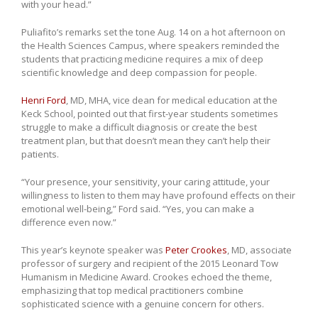
with your head.”
Puliafito’s remarks set the tone Aug. 14 on a hot afternoon on
the Health Sciences Campus, where speakers reminded the
students that practicing medicine requires a mix of deep
scientific knowledge and deep compassion for people.
Henri Ford
, MD, MHA, vice dean for medical education at the
Keck School, pointed out that first-year students sometimes
struggle to make a difficult diagnosis or create the best
treatment plan, but that doesn’t mean they can’t help their
patients.
“Your presence, your sensitivity, your caring attitude, your
willingness to listen to them may have profound effects on their
emotional well-being,” Ford said. “Yes, you can make a
difference even now.”
This year’s keynote speaker was
Peter Crookes
, MD, associate
professor of surgery and recipient of the 2015 Leonard Tow
Humanism in Medicine Award. Crookes echoed the theme,
emphasizing that top medical practitioners combine
sophisticated science with a genuine concern for others.