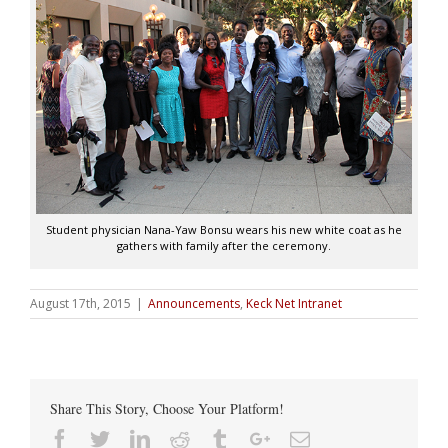
Student physician Nana-Yaw Bonsu wears his new white coat as he
gathers with family after the ceremony.
August 17th, 2015
|
Announcements
,
Keck Net Intranet
Share This Story, Choose Your Platform!
Facebook
Twitter
Linkedin
Reddit
Tumblr
Google+
Email