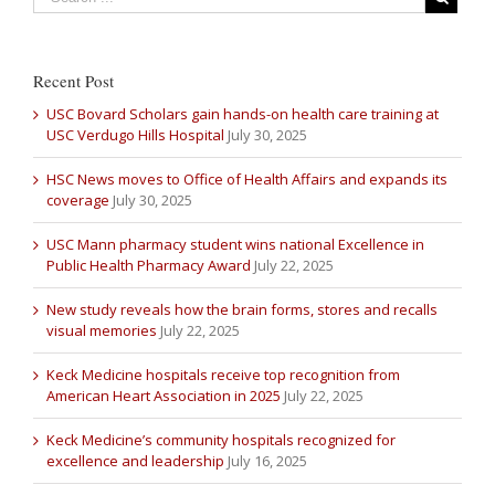
Recent Post
USC Bovard Scholars gain hands-on health care training at
USC Verdugo Hills Hospital
July 30, 2025
HSC News moves to Office of Health Affairs and expands its
coverage
July 30, 2025
USC Mann pharmacy student wins national Excellence in
Public Health Pharmacy Award
July 22, 2025
New study reveals how the brain forms, stores and recalls
visual memories
July 22, 2025
Keck Medicine hospitals receive top recognition from
American Heart Association in 2025
July 22, 2025
Keck Medicine’s community hospitals recognized for
excellence and leadership
July 16, 2025