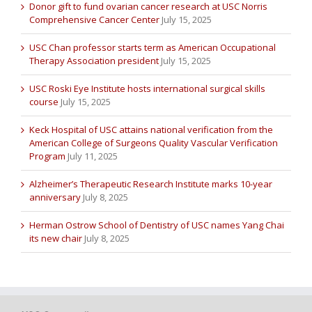
Donor gift to fund ovarian cancer research at USC Norris
Comprehensive Cancer Center
July 15, 2025
USC Chan professor starts term as American Occupational
Therapy Association president
July 15, 2025
USC Roski Eye Institute hosts international surgical skills
course
July 15, 2025
Keck Hospital of USC attains national verification from the
American College of Surgeons Quality Vascular Verification
Program
July 11, 2025
Alzheimer’s Therapeutic Research Institute marks 10-year
anniversary
July 8, 2025
Herman Ostrow School of Dentistry of USC names Yang Chai
its new chair
July 8, 2025