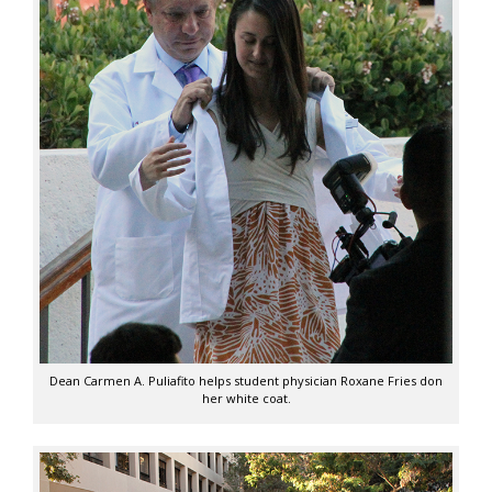
Dean Carmen A. Puliafito helps student physician Roxane Fries don
her white coat.