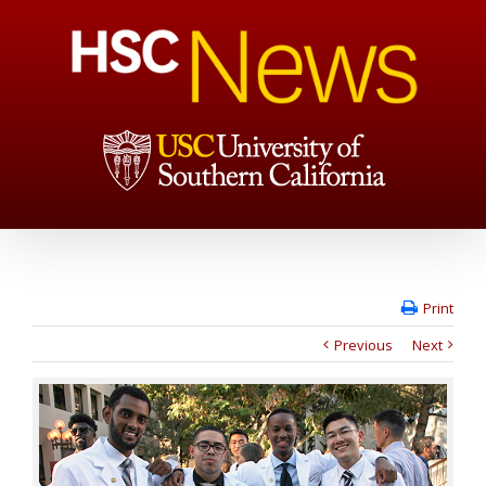
Print
Previous
Next