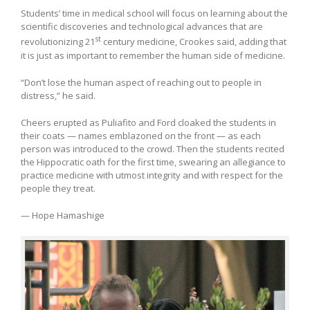
Students’ time in medical school will focus on learning about the
scientific discoveries and technological advances that are
st
revolutionizing 21
century medicine, Crookes said, adding that
it is just as important to remember the human side of medicine.
“Don’t lose the human aspect of reaching out to people in
distress,” he said.
Cheers erupted as Puliafito and Ford cloaked the students in
their coats — names emblazoned on the front — as each
person was introduced to the crowd. Then the students recited
the Hippocratic oath for the first time, swearing an allegiance to
practice medicine with utmost integrity and with respect for the
people they treat.
— Hope Hamashige