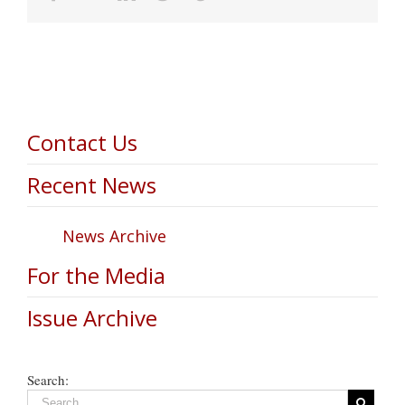
Contact Us
Recent News
News Archive
For the Media
Issue Archive
Search: