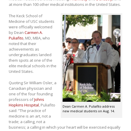
at more than 100 other medical institutions in the United States.
The Keck School of
Medicine of USC students
were officially welcomed
by Dean
Carmen A.
Puliafito
, MD, MBA, who
noted that their
achievements as
undergraduates landed
them spots at one of the
elite medical schools in the
United States.
Quoting Sir William Osler, a
Canadian physician and
one of the four founding
professors of
Johns
Hopkins Hospital
, Puliafito
Dean Carmen A. Puliafito address
said: “The practice of
new medical students on Aug. 14.
medicine is an art, not a
trade; a calling, not a
business; a calling in which your heart will be exercised equally