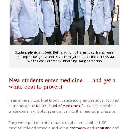
Student physicians Detti Belina, Antonio Hernandez Saenz, Jean-
Christophe Rwigema and David Lam gather after the 2015 KSOM
White Coat Ceremony. Photo by Douglas Morino
New students enter medicine — and get a
white coat to prove it
In an annual ritual that is both celebratory and serious, 187 new
students at the
Keck School of Medicine of USC
received their
white coats, symbolizing entrance into the medical profession.
They were part of a ritual that is duplicated at other USC
medical-related schools, including
Pharmacy
and
Dentistry
, and