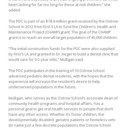
been lacking for far too long for these at-risk children,” she
added.
The PDC is part of an $18.4 million grant received by the Ostrow
School in 2012 from First 5 LA to fund the Children’s Health and
Maintenance Project (CHAMP) grant. The goal of the CHAMP
grant is to reach an overall target population of 45,000 children.
“The initial construction funds for the PDC were also supplied
by First 5 LA and granted to Dr. Heger to build a dental clinic that
would care for 0-5 year olds,” Mulligan said.
The PDC participates in the training of 10 Ostrow School
advanced pediatric dental residents, with the hopes that the
experience will increase the resident’s desire to help
underserved populations in the future.
Mulligan, who serves as the Ostrow School’s associate dean of
community health programs and hospital affairs, has a
personal goal to get oral health services to people that don’t
have any other access. Whether it’s foster children, the
developmentally disabled, geriatric patients or homeless vets
(to name just a few discrete populations the Ostrow School