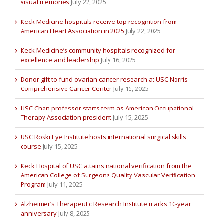
visual memories
July 22, 2025
Keck Medicine hospitals receive top recognition from
American Heart Association in 2025
July 22, 2025
Keck Medicine’s community hospitals recognized for
excellence and leadership
July 16, 2025
Donor gift to fund ovarian cancer research at USC Norris
Comprehensive Cancer Center
July 15, 2025
USC Chan professor starts term as American Occupational
Therapy Association president
July 15, 2025
USC Roski Eye Institute hosts international surgical skills
course
July 15, 2025
Keck Hospital of USC attains national verification from the
American College of Surgeons Quality Vascular Verification
Program
July 11, 2025
Alzheimer’s Therapeutic Research Institute marks 10-year
anniversary
July 8, 2025