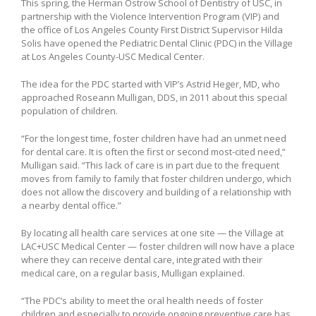
This spring, the Herman Ostrow School of Dentistry of USC, in
partnership with the Violence Intervention Program (VIP) and
the office of Los Angeles County First District Supervisor Hilda
Solis have opened the Pediatric Dental Clinic (PDC) in the Village
at Los Angeles County-USC Medical Center.
The idea for the PDC started with VIP’s Astrid Heger, MD, who
approached Roseann Mulligan, DDS, in 2011 about this special
population of children.
“For the longest time, foster children have had an unmet need
for dental care. It is often the first or second most-cited need,”
Mulligan said. “This lack of care is in part due to the frequent
moves from family to family that foster children undergo, which
does not allow the discovery and building of a relationship with
a nearby dental office.”
By locating all health care services at one site — the Village at
LAC+USC Medical Center — foster children will now have a place
where they can receive dental care, integrated with their
medical care, on a regular basis, Mulligan explained.
“The PDC’s ability to meet the oral health needs of foster
children and especially to provide ongoing preventive care has