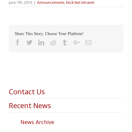
June 7th, 2016
|
Announcements
,
Keck Net Intranet
Share This Story, Choose Your Platform!
Facebook
Twitter
Linkedin
Reddit
Tumblr
Google+
Email
Contact Us
Recent News
News Archive