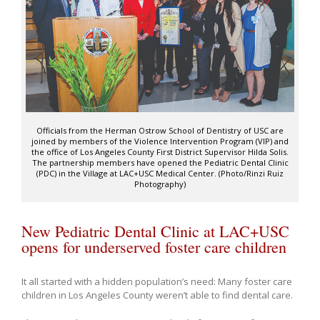
Officials from the Herman Ostrow School of Dentistry of USC are
joined by members of the Violence Intervention Program (VIP) and
the office of Los Angeles County First District Supervisor Hilda Solis.
The partnership members have opened the Pediatric Dental Clinic
(PDC) in the Village at LAC+USC Medical Center. (Photo/Rinzi Ruiz
Photography)
New Pediatric Dental Clinic at LAC+USC
opens for underserved foster care children
It all started with a hidden population’s need: Many foster care
children in Los Angeles County weren’t able to find dental care.