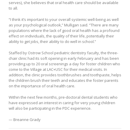
serves), she believes that oral health care should be available
to all.
“I think it’s important to your overall systemic well-being as well
as your psychological outlook,” Mulligan said. “There are many
populations where the lack of good oral health has a profound
effect on individuals, the quality of their life, potentially their
ability to get jobs, their ability to do well in school.”
Staffed by Ostrow School pediatric dentistry faculty, the three-
chair clinic had its soft opening in early February and has been
providing up to 20 oral screenings a day for foster children who
come to the Village at LAC+USC for their medical visits. In
addition, the clinic provides toothbrushes and toothpaste, helps
the children brush their teeth and educates the foster parents
on the importance of oral health care.
Within the next few months, pre-doctoral dental students who
have expressed an interest in caring for very young children
will also be participating in the PDC experience.
— Breanne Grady