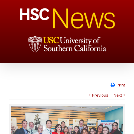
Print
Previous
Next