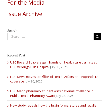
For the Media
Issue Archive
Search:
Recent Post
USC Bovard Scholars gain hands-on health care training at
USC Verdugo Hills Hospital
July 30, 2025
HSC News moves to Office of Health Affairs and expands its
coverage
July 30, 2025
USC Mann pharmacy student wins national Excellence in
Public Health Pharmacy Award
July 22, 2025
New study reveals how the brain forms, stores and recalls