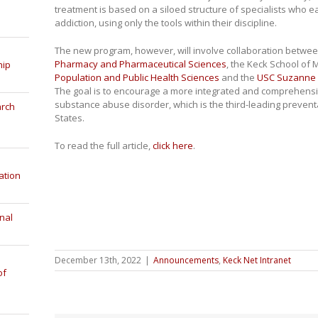
treatment is based on a siloed structure of specialists who ea
addiction, using only the tools within their discipline.
The new program, however, will involve collaboration betwe
Pharmacy and Pharmaceutical Sciences
, the Keck School of 
hip
Population and Public Health Sciences
and the
USC Suzanne 
The goal is to encourage a more integrated and comprehensiv
substance abuse disorder, which is the third-leading prevent
arch
States.
To read the full article,
click here
.
ation
nal
December 13th, 2022
|
Announcements
,
Keck Net Intranet
of