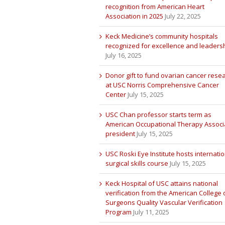
recognition from American Heart
Association in 2025
July 22, 2025
Keck Medicine’s community hospitals
recognized for excellence and leaders
July 16, 2025
Donor gift to fund ovarian cancer rese
at USC Norris Comprehensive Cancer
Center
July 15, 2025
USC Chan professor starts term as
American Occupational Therapy Associ
president
July 15, 2025
USC Roski Eye Institute hosts internatio
surgical skills course
July 15, 2025
Keck Hospital of USC attains national
verification from the American College 
Surgeons Quality Vascular Verification
Program
July 11, 2025