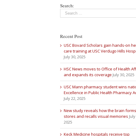
Search:
Recent Post
USC Bovard Scholars gain hands-on he
care training at USC Verdugo Hills Hospi
July 30, 2025
HSC News moves to Office of Health Aff
and expands its coverage
July 30, 2025
USC Mann pharmacy student wins nati
Excellence in Public Health Pharmacy 
July 22, 2025
New study reveals how the brain forms
stores and recalls visual memories
July
2025
Keck Medicine hospitals receive top