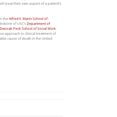
ch treat their own aspect of a patient’s
en the
Alfred E. Mann School of
Medicine of USC’s
Department of
Dworak-Peck School of Social Work
.
e approach to clinical treatment of
able cause of death in the United