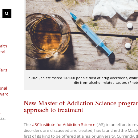
alth
tal
airs
In 2021, an estimated 107,000 people died of drug overdoses, whil
die from alcohol-related causes. (Phot
onal
Award
New Master of Addiction Science progra
approach to treatment
,
 22,
The
USC Institute for Addiction Science
(IAS), in an effort to 
disorders are discussed and treated, has launched the Mast
first of its kind to be offered at a major university. Currently