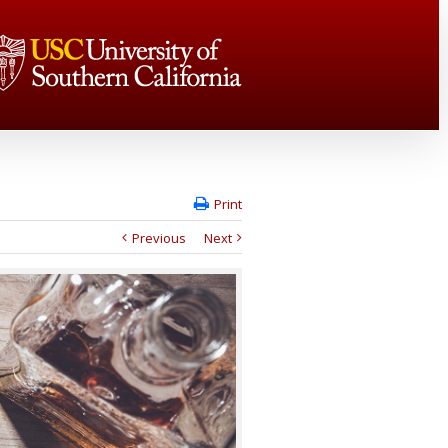
Print
Previous
Next