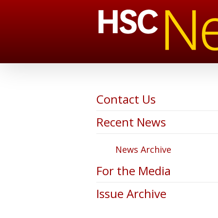
Contact Us
Recent News
News Archive
For the Media
Issue Archive