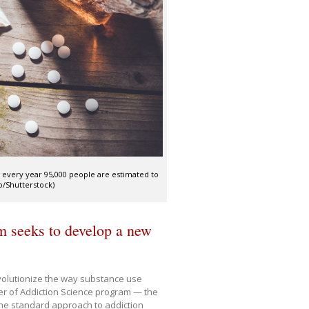
e every year 95,000 people are estimated to
o/Shutterstock)
m seeks to develop a new
revolutionize the way substance use
er of Addiction Science program — the
, the standard approach to addiction