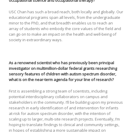
occupational science and occupational therapy?
USC Chan has such a broad reach, both locally and globally. Our
educational programs span all levels, from the undergraduate
minor to the PhD, and that breadth enables us to reach an
array of students who embody the core values of the field and
can go on to make an impact on the health and well-being of
society in extraordinary ways.
As a renowned scientist who has previously been principal
investigator on multimillion-dollar federal grants researching
sensory features of children with autism spectrum disorder,
what is on the near-term agenda for your line of research?
First is assembling a strong team of scientists, including
potential interdisciplinary collaborators on campus and
stakeholders in the community. I’ll be building upon my previous
research in early identification of and intervention for infants
at-risk for autism spectrum disorder, with the intention of
scaling up to larger, multi-site research projects. Eventually, I’m
hoping to translate findings to clinical and community settings,
in hopes of establishing a more sustainable impact on