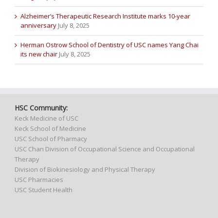
Alzheimer’s Therapeutic Research Institute marks 10-year
anniversary
July 8, 2025
Herman Ostrow School of Dentistry of USC names Yang Chai
its new chair
July 8, 2025
HSC Community:
Keck Medicine of USC
Keck School of Medicine
USC School of Pharmacy
USC Chan Division of Occupational Science and Occupational
Therapy
Division of Biokinesiology and Physical Therapy
USC Pharmacies
USC Student Health