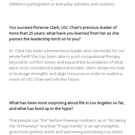
children’s participation in everyday activities and routines.
You succeed Florence Clark, USC Chan’s previous leader of
more than 25 years; what have you learned from her as she
passes the leadership torch on to you?
Dr. Clark has been a tremendous leader and role model for our
whole field! She has been able to push occupational therapy
beyond its comfort zones and expand the boundaries of what
were once considered traditional models. She’s shown me how
to leverage strengths and align resources in order to realize a
vision of USC Chan well into the future.
What has been most surprising about life in Los Angeles so far,
and what has lived up to the hype?
That people say “the” before freeway numbers, as in “I’m taking
the
10 Freeway!” And that “Trojan Family” is an apt metaphor,
given how spirited, warm and welcoming everybody has been!