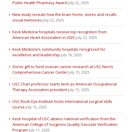
Public Health Pharmacy Award
July 22, 2025
New study reveals how the brain forms, stores and recalls
visual memories
July 22, 2025
Keck Medicine hospitals receive top recognition from
American Heart Association in 2025
July 22, 2025
Keck Medicine’s community hospitals recognized for
excellence and leadership
July 16, 2025
Donor gift to fund ovarian cancer research at USC Norris
Comprehensive Cancer Center
July 15, 2025
USC Chan professor starts term as American Occupational
Therapy Association president
July 15, 2025
USC Roski Eye Institute hosts international surgical skills
course
July 15, 2025
Keck Hospital of USC attains national verification from the
American College of Surgeons Quality Vascular Verification
Program
July 11, 2025