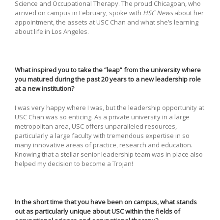
Science and Occupational Therapy. The proud Chicagoan, who
arrived on campus in February, spoke with
HSC News
about her
appointment, the assets at USC Chan and what she’s learning
about life in Los Angeles.
What inspired you to take the “leap” from the university where
you matured during the past 20 years to a new leadership role
at a new institution?
I was very happy where I was, but the leadership opportunity at
USC Chan was so enticing. As a private university in a large
metropolitan area, USC offers unparalleled resources,
particularly a large faculty with tremendous expertise in so
many innovative areas of practice, research and education.
Knowing that a stellar senior leadership team was in place also
helped my decision to become a Trojan!
In the short time that you have been on campus, what stands
out as particularly unique about USC within the fields of