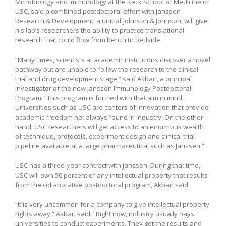
Microbiology and Immunology at the Keck School of Medicine of
USC, said a combined postdoctoral effort with Janssen
Research & Development, a unit of Johnson & Johnson, will give
his lab’s researchers the ability to practice translational
research that could flow from bench to bedside.
“Many times, scientists at academic institutions discover a novel
pathway but are unable to follow the research to the clinical
trial and drug development stage,” said Akbari, a principal
investigator of the new Janssen Immunology Postdoctoral
Program. “This program is formed with that aim in mind.
Universities such as USC are centers of innovation that provide
academic freedom not always found in industry. On the other
hand, USC researchers will get access to an enormous wealth
of technique, protocols, experiment design and clinical trial
pipeline available at a large pharmaceutical such as Janssen.”
USC has a three-year contract with Janssen. During that time,
USC will own 50 percent of any intellectual property that results
from the collaborative postdoctoral program, Akbari said.
“It is very uncommon for a company to give intellectual property
rights away,” Akbari said. “Right now, industry usually pays
universities to conduct experiments. They get the results and