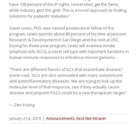
have 100 percent of the IP rights. Universities get the fame,
while industry gets the gold. This is a novel approach to finding
solutions for patients’ maladies.”
Gavin Lewis, PhD, was named postdoctoral fellow of the
program. Lewis spends about 80 percent of his time at Janssen
Research & Development in San Diego and the rest at USC.
During his three-year program, Lewis will examine innate
lymphoid cells (ILCs), a novel cell type with important functions in
human immune responses to infectious microorganisms.
“There are different flavors of ILCs that exacerbate disease,”
Gavin said. “ILCs are also associated with many autoimmune
and autoinflammatory diseases. We are trying to lock up the
molecular level of that response, see if they actually cause
disease and pinpoint if ILCs could be a new therapeutic target.”
— Zen Vuong
January 21st, 2016
|
Announcements
,
Keck Net Intranet