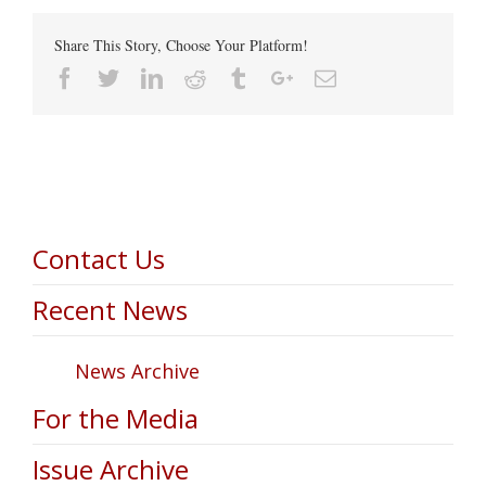
Share This Story, Choose Your Platform!
Facebook
Twitter
Linkedin
Reddit
Tumblr
Google+
Email
Contact Us
Recent News
News Archive
For the Media
Issue Archive