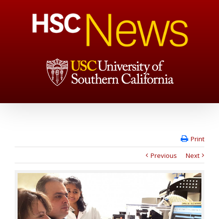
Print
Previous
Next