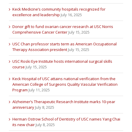
Keck Medicine’s community hospitals recognized for
excellence and leadership
July 16, 2025
Donor gift to fund ovarian cancer research at USC Norris
Comprehensive Cancer Center
July 15, 2025
USC Chan professor starts term as American Occupational
Therapy Association president
July 15, 2025
USC Roski Eye Institute hosts international surgical skills
course
July 15, 2025
Keck Hospital of USC attains national verification from the
American College of Surgeons Quality Vascular Verification
Program
July 11, 2025
Alzheimer’s Therapeutic Research Institute marks 10-year
anniversary
July 8, 2025
Herman Ostrow School of Dentistry of USC names Yang Chai
its new chair
July 8, 2025