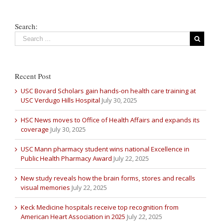
Search:
Recent Post
USC Bovard Scholars gain hands-on health care training at
USC Verdugo Hills Hospital
July 30, 2025
HSC News moves to Office of Health Affairs and expands its
coverage
July 30, 2025
USC Mann pharmacy student wins national Excellence in
Public Health Pharmacy Award
July 22, 2025
New study reveals how the brain forms, stores and recalls
visual memories
July 22, 2025
Keck Medicine hospitals receive top recognition from
American Heart Association in 2025
July 22, 2025