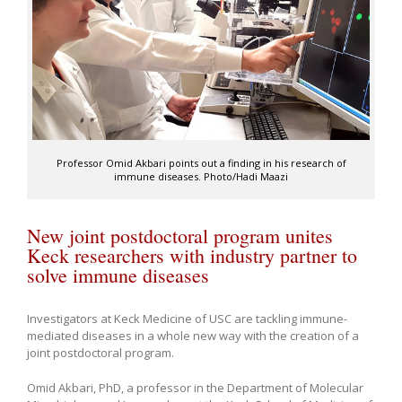
Professor Omid Akbari points out a finding in his research of
immune diseases. Photo/Hadi Maazi
New joint postdoctoral program unites
Keck researchers with industry partner to
solve immune diseases
Investigators at Keck Medicine of USC are tackling immune-
mediated diseases in a whole new way with the creation of a
joint postdoctoral program.
Omid Akbari, PhD, a professor in the Department of Molecular