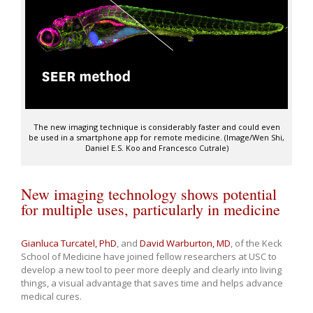
The new imaging technique is considerably faster and could even
be used in a smartphone app for remote medicine. (Image/Wen Shi,
Daniel E.S. Koo and Francesco Cutrale)
New imaging technology shows potential
for multiple uses, particularly in medicine
Gianluca Turcatel, PhD
, and
David Warburton, MD
, of the Keck
School of Medicine have joined fellow researchers at USC to
develop a new tool to peer more deeply and clearly into living
things, a visual advantage that saves time and helps advance
medical cures.