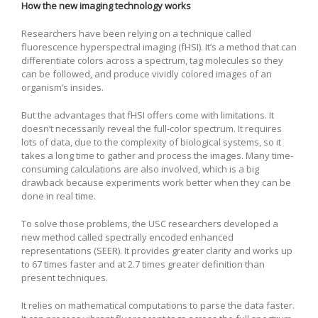
How the new imaging technology works
Researchers have been relying on a technique called
fluorescence hyperspectral imaging (fHSI). It’s a method that can
differentiate colors across a spectrum, tag molecules so they
can be followed, and produce vividly colored images of an
organism’s insides.
But the advantages that fHSI offers come with limitations. It
doesn’t necessarily reveal the full-color spectrum. It requires
lots of data, due to the complexity of biological systems, so it
takes a long time to gather and process the images. Many time-
consuming calculations are also involved, which is a big
drawback because experiments work better when they can be
done in real time.
To solve those problems, the USC researchers developed a
new method called spectrally encoded enhanced
representations (SEER). It provides greater clarity and works up
to 67 times faster and at 2.7 times greater definition than
present techniques.
It relies on mathematical computations to parse the data faster.