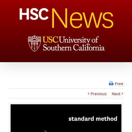
Print
Previous
Next