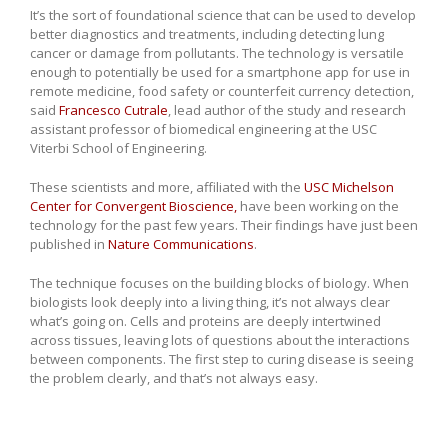
It’s the sort of foundational science that can be used to develop
better diagnostics and treatments, including detecting lung
cancer or damage from pollutants. The technology is versatile
enough to potentially be used for a smartphone app for use in
remote medicine, food safety or counterfeit currency detection,
said
Francesco Cutrale
, lead author of the study and research
assistant professor of biomedical engineering at the USC
Viterbi School of Engineering.
These scientists and more, affiliated with the
USC Michelson
Center for Convergent Bioscience,
have been working on the
technology for the past few years. Their findings have just been
published in
Nature Communications
.
The technique focuses on the building blocks of biology. When
biologists look deeply into a living thing, it’s not always clear
what’s going on. Cells and proteins are deeply intertwined
across tissues, leaving lots of questions about the interactions
between components. The first step to curing disease is seeing
the problem clearly, and that’s not always easy.