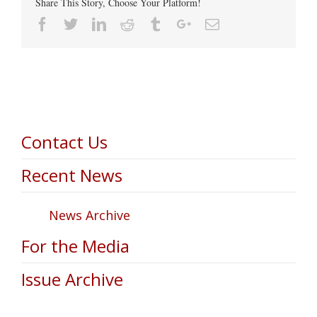
Share This Story, Choose Your Platform!
Facebook
Twitter
Linkedin
Reddit
Tumblr
Google+
Email
Contact Us
Recent News
News Archive
For the Media
Issue Archive