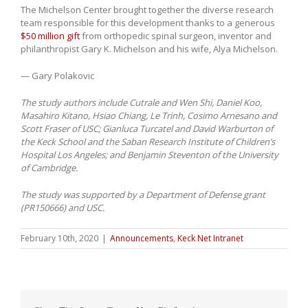
The Michelson Center brought together the diverse research
team responsible for this development thanks to a generous
$50 million gift
from orthopedic spinal surgeon, inventor and
philanthropist Gary K. Michelson and his wife, Alya Michelson.
— Gary Polakovic
The study authors include Cutrale and Wen Shi, Daniel Koo,
Masahiro Kitano, Hsiao Chiang, Le Trinh, Cosimo Arnesano and
Scott Fraser of USC; Gianluca Turcatel and David Warburton of
the Keck School and the Saban Research Institute of Children’s
Hospital Los Angeles; and Benjamin Steventon of the University
of Cambridge.
The study was supported by a Department of Defense grant
(PR150666) and USC.
February 10th, 2020
|
Announcements
,
Keck Net Intranet