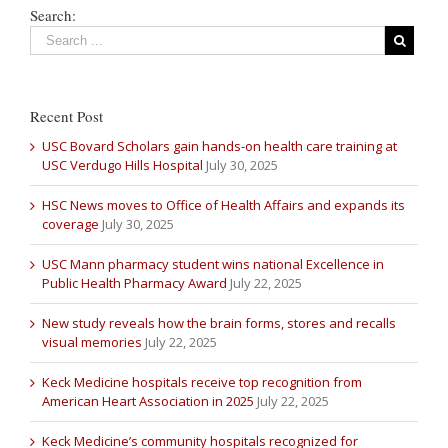
Search:
Recent Post
USC Bovard Scholars gain hands-on health care training at
USC Verdugo Hills Hospital
July 30, 2025
HSC News moves to Office of Health Affairs and expands its
coverage
July 30, 2025
USC Mann pharmacy student wins national Excellence in
Public Health Pharmacy Award
July 22, 2025
New study reveals how the brain forms, stores and recalls
visual memories
July 22, 2025
Keck Medicine hospitals receive top recognition from
American Heart Association in 2025
July 22, 2025
Keck Medicine’s community hospitals recognized for