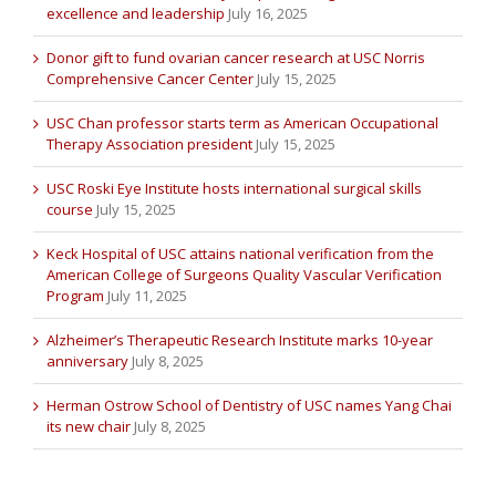
excellence and leadership
July 16, 2025
Donor gift to fund ovarian cancer research at USC Norris
Comprehensive Cancer Center
July 15, 2025
USC Chan professor starts term as American Occupational
Therapy Association president
July 15, 2025
USC Roski Eye Institute hosts international surgical skills
course
July 15, 2025
Keck Hospital of USC attains national verification from the
American College of Surgeons Quality Vascular Verification
Program
July 11, 2025
Alzheimer’s Therapeutic Research Institute marks 10-year
anniversary
July 8, 2025
Herman Ostrow School of Dentistry of USC names Yang Chai
its new chair
July 8, 2025