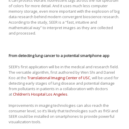
It can process vibrant fluorescent tags across the full spectrum
of colors for more detail. And it uses much less computer
memory storage, even more important with the explosion of big
data research behind modern convergent bioscience research.
According to the study, SEER is a “fast, intuitive and
mathematical way” to interpret images as they are collected
and processed.
From detecting lung cancer to a potential smartphone app
SEER’s first application will be in the medical and research field.
The versatile algorithm, first authored by Wen Shi and Daniel
Koo at the
Translational Imaging Center of USC
, will be used for
detecting early stages of lung disease and potential damage
from pollutants in patients in a collaboration with doctors
at
Children’s Hospital Los Angeles
.
Improvements in imaging technologies can also reach the
consumer level, so it’s likely that technologies such as fHSI and
SEER could be installed on smartphones to provide powerful
visualization tools.