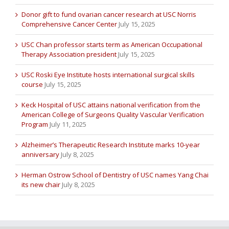
Donor gift to fund ovarian cancer research at USC Norris
Comprehensive Cancer Center
July 15, 2025
USC Chan professor starts term as American Occupational
Therapy Association president
July 15, 2025
USC Roski Eye Institute hosts international surgical skills
course
July 15, 2025
Keck Hospital of USC attains national verification from the
American College of Surgeons Quality Vascular Verification
Program
July 11, 2025
Alzheimer’s Therapeutic Research Institute marks 10-year
anniversary
July 8, 2025
Herman Ostrow School of Dentistry of USC names Yang Chai
its new chair
July 8, 2025