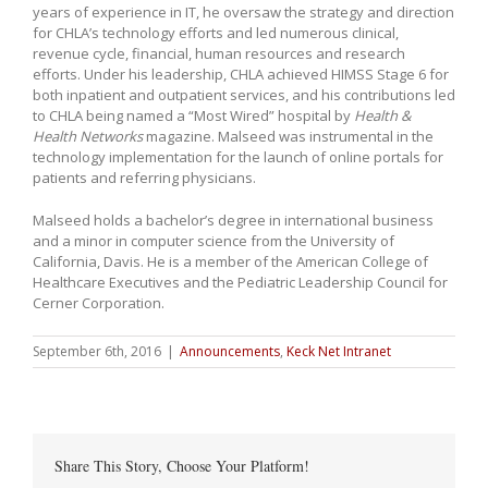
years of experience in IT, he oversaw the strategy and direction
for CHLA’s technology efforts and led numerous clinical,
revenue cycle, financial, human resources and research
efforts. Under his leadership, CHLA achieved HIMSS Stage 6 for
both inpatient and outpatient services, and his contributions led
to CHLA being named a “Most Wired” hospital by
Health &
Health Networks
magazine. Malseed was instrumental in the
technology implementation for the launch of online portals for
patients and referring physicians.
Malseed holds a bachelor’s degree in international business
and a minor in computer science from the University of
California, Davis. He is a member of the American College of
Healthcare Executives and the Pediatric Leadership Council for
Cerner Corporation.
September 6th, 2016
|
Announcements
,
Keck Net Intranet
Share This Story, Choose Your Platform!