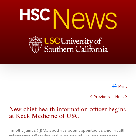
Print
Previous
Next
New chief health information officer begins
at Keck Medicine of USC
Timothy James (TJ) Malseed has been appointed as chief health
information officer for Keck Medicine of USC and associate