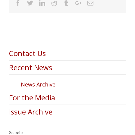
Facebook
Twitter
Linkedin
Reddit
Tumblr
Google+
Email
Contact Us
Recent News
News Archive
For the Media
Issue Archive
Search: