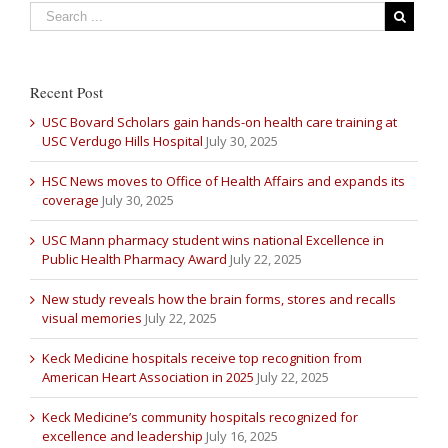
Recent Post
USC Bovard Scholars gain hands-on health care training at
USC Verdugo Hills Hospital
July 30, 2025
HSC News moves to Office of Health Affairs and expands its
coverage
July 30, 2025
USC Mann pharmacy student wins national Excellence in
Public Health Pharmacy Award
July 22, 2025
New study reveals how the brain forms, stores and recalls
visual memories
July 22, 2025
Keck Medicine hospitals receive top recognition from
American Heart Association in 2025
July 22, 2025
Keck Medicine’s community hospitals recognized for
excellence and leadership
July 16, 2025