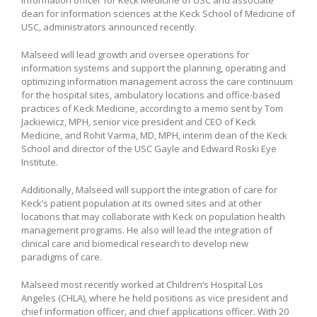
dean for information sciences at the Keck School of Medicine of
USC, administrators announced recently.
Malseed will lead growth and oversee operations for
information systems and support the planning, operating and
optimizing information management across the care continuum
for the hospital sites, ambulatory locations and office-based
practices of Keck Medicine, according to a memo sent by Tom
Jackiewicz, MPH, senior vice president and CEO of Keck
Medicine, and Rohit Varma, MD, MPH, interim dean of the Keck
School and director of the USC Gayle and Edward Roski Eye
Institute.
Additionally, Malseed will support the integration of care for
Keck’s patient population at its owned sites and at other
locations that may collaborate with Keck on population health
management programs. He also will lead the integration of
clinical care and biomedical research to develop new
paradigms of care.
Malseed most recently worked at Children’s Hospital Los
Angeles (CHLA), where he held positions as vice president and
chief information officer, and chief applications officer. With 20