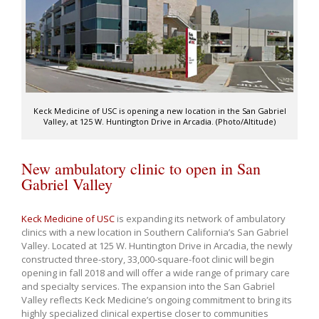
Keck Medicine of USC is opening a new location in the San Gabriel
Valley, at 125 W. Huntington Drive in Arcadia. (Photo/Altitude)
New ambulatory clinic to open in San
Gabriel Valley
Keck Medicine of USC
is expanding its network of ambulatory
clinics with a new location in Southern California’s San Gabriel
Valley. Located at 125 W. Huntington Drive in Arcadia, the newly
constructed three-story, 33,000-square-foot clinic will begin
opening in fall 2018 and will offer a wide range of primary care
and specialty services. The expansion into the San Gabriel
Valley reflects Keck Medicine’s ongoing commitment to bring its
highly specialized clinical expertise closer to communities