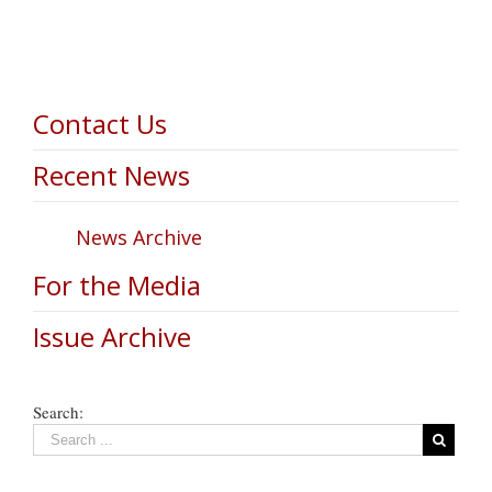
Contact Us
Recent News
News Archive
For the Media
Issue Archive
Search: