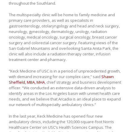
throughout the Southland.
The multispecialty clinic will be home to family medicine and
primary care providers, as well as specialists in
gastroenterology, otolaryngology and head and neck surgery,
neurology, gynecology, dermatology, urology, radiation
oncology, medical oncology, surgical oncology, breast cancer
surgery and colorectal cancer surgery. Featuring views of the
San Gabriel Mountains and overlooking Santa Anita Park, the
clinic will also include a radiation therapy center, infusion
treatment center and pharmacy.
“Keck Medicine of USC is in a period of unprecedented growth,
with demand increasing for our complex care,” said
Shawn
Sheffield, MBA, MHA
, chief strategy and business development
officer. “We conducted an extensive data-driven analysis to
identify areas in the Los Angeles basin with unmet health care
needs, and we believe that Arcadia is an ideal place to expand
our network of multispecialty ambulatory clinics.”
In the last year, Keck Medicine has opened four new
ambulatory clinics, including the 120,000-square-foot Norris
Healthcare Center on USC’s Health Sciences Campus. The