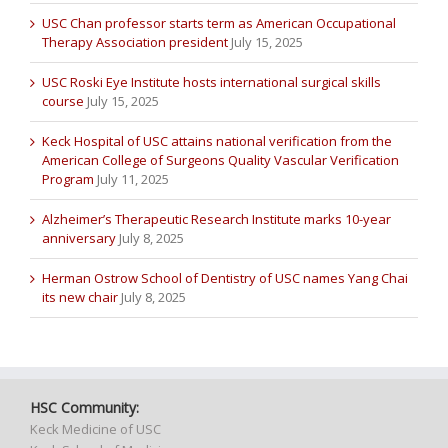
USC Chan professor starts term as American Occupational
Therapy Association president
July 15, 2025
USC Roski Eye Institute hosts international surgical skills
course
July 15, 2025
Keck Hospital of USC attains national verification from the
American College of Surgeons Quality Vascular Verification
Program
July 11, 2025
Alzheimer’s Therapeutic Research Institute marks 10-year
anniversary
July 8, 2025
Herman Ostrow School of Dentistry of USC names Yang Chai
its new chair
July 8, 2025
HSC Community:
Keck Medicine of USC