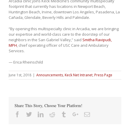
Arcadia clinic joins Keck Medicine’s community multispecialty
footprint that currently has locations in Newport Beach,
Huntington Beach, Irvine, downtown Los Angeles, Pasadena, La
Cañada, Glendale, Beverly Hills and Palmdale.
“By opening this multispecialty clinic in Arcadia, we are bringing
our expertise and world-class care to the doorstep of our
neighbors in the San Gabriel Valley,” said
Smitha Ravipudi,
MPH
, chief operating officer of USC Care and Ambulatory
Services.
— Erica Rheinschild
June 1st, 2018
|
Announcements
,
Keck Net Intranet
,
Press Page
Share This Story, Choose Your Platform!
Facebook
Twitter
Linkedin
Reddit
Tumblr
Google+
Email