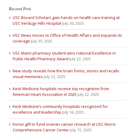
Recent Post
USC Bovard Scholars gain hands-on health care training at
USC Verdugo Hills Hospital
July 30, 2025
HSC News moves to Office of Health Affairs and expands its
coverage
July 30, 2025
USC Mann pharmacy student wins national Excellence in
Public Health Pharmacy Award
July 22, 2025
New study reveals how the brain forms, stores and recalls
visual memories
July 22, 2025
Keck Medicine hospitals receive top recognition from
American Heart Association in 2025
July 22, 2025
Keck Medicine’s community hospitals recognized for
excellence and leadership
July 16, 2025
Donor gift to fund ovarian cancer research at USC Norris
Comprehensive Cancer Center
July 15, 2025