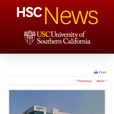
Print
Previous
Next