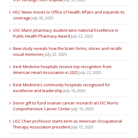
HSC News moves to Office of Health Affairs and expands its
coverage
July 30, 2025
USC Mann pharmacy student wins national Excellence in
Public Health Pharmacy Award
July 22, 2025
New study reveals how the brain forms, stores and recalls
visual memories
July 22, 2025
Keck Medicine hospitals receive top recognition from
American Heart Association in 2025
July 22, 2025
Keck Medicine’s community hospitals recognized for
excellence and leadership
July 16, 2025
Donor gift to fund ovarian cancer research at USC Norris
Comprehensive Cancer Center
July 15, 2025
USC Chan professor starts term as American Occupational
Therapy Association president
July 15, 2025