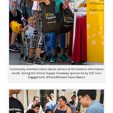
Community members learn about careers at the biotech information
booth, during the School Supply Giveaway sponsored by USC Civic
Engagement. (Photo/Michael Owen Baker)