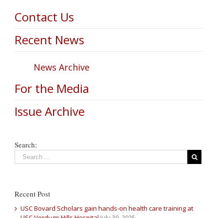
Contact Us
Recent News
News Archive
For the Media
Issue Archive
Search:
Recent Post
USC Bovard Scholars gain hands-on health care training at
USC Verdugo Hills Hospital
July 30, 2025