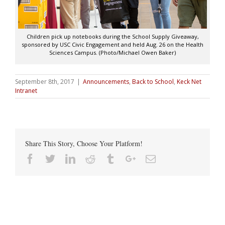
Children pick up notebooks during the School Supply Giveaway,
sponsored by USC Civic Engagement and held Aug. 26 on the Health
Sciences Campus. (Photo/Michael Owen Baker)
September 8th, 2017
|
Announcements
,
Back to School
,
Keck Net
Intranet
Share This Story, Choose Your Platform!
Facebook
Twitter
Linkedin
Reddit
Tumblr
Google+
Email