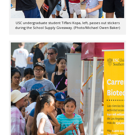
USC undergraduate student Tiffani Kopa, left, passes out stickers
during the School Supply Giveaway. (Photo/Michael Owen Baker)