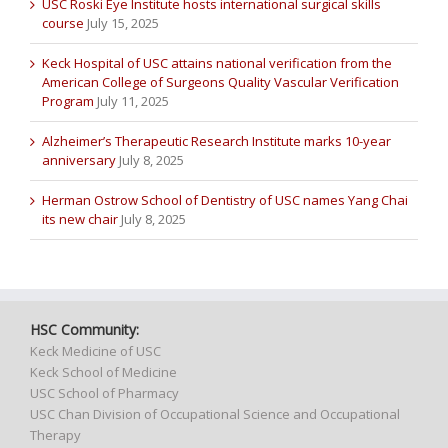
USC Roski Eye Institute hosts international surgical skills
course
July 15, 2025
Keck Hospital of USC attains national verification from the
American College of Surgeons Quality Vascular Verification
Program
July 11, 2025
Alzheimer’s Therapeutic Research Institute marks 10-year
anniversary
July 8, 2025
Herman Ostrow School of Dentistry of USC names Yang Chai
its new chair
July 8, 2025
HSC Community:
Keck Medicine of USC
Keck School of Medicine
USC School of Pharmacy
USC Chan Division of Occupational Science and Occupational
Therapy