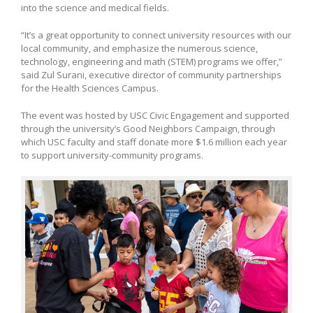
into the science and medical fields.
“It’s a great opportunity to connect university resources with our
local community, and emphasize the numerous science,
technology, engineering and math (STEM) programs we offer,”
said Zul Surani, executive director of community partnerships
for the Health Sciences Campus.
The event was hosted by USC Civic Engagement and supported
through the university’s Good Neighbors Campaign, through
which USC faculty and staff donate more $1.6 million each year
to support university-community programs.