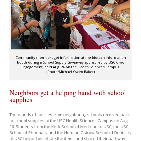
Community members get information at the biotech information
booth during a School Supply Giveaway sponsored by USC Civic
Engagement, held Aug. 26 on the Health Sciences Campus.
(Photo/Michael Owen Baker)
Neighbors get a helping hand with school
supplies
Thousands of families from neighboring schools received back-
to-school supplies at the USC Health Sciences Campus on Aug.
26. Students from the Keck School of Medicine of USC, the USC
School of Pharmacy and the Herman Ostrow School of Dentistry
of USC helped distribute the items and shared their pathway