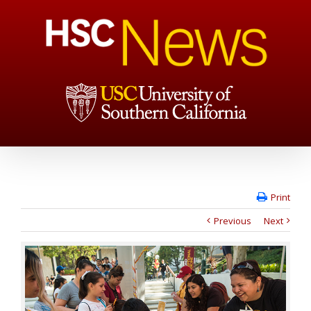
Print
Previous
Next