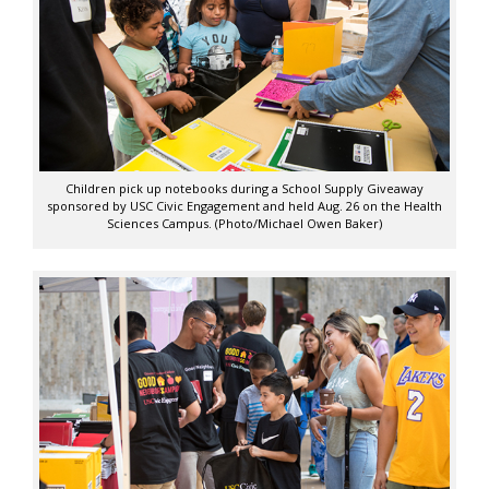
Children pick up notebooks during a School Supply Giveaway
sponsored by USC Civic Engagement and held Aug. 26 on the Health
Sciences Campus. (Photo/Michael Owen Baker)