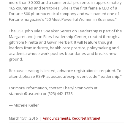
more than 30,000 and a commercial presence in approximately
165 countries and territories. She is the first female CEO of a
Fortune 500 pharmaceutical company and was named one of
Fortune magazine’s “50 Most Powerful Women in Business.”
The USC John Biles Speaker Series on Leadership is part of the
Margaret and John Biles Leadership Center, created through a
gift from Ninetta and Gavin Herbert. It will feature thought
leaders from industry, health care practice, policymaking and
academia whose work pushes boundaries and breaks new
ground.
Because seating is limited, advance registration is required. To
attend, please RSVP at usc.edu/esvp, event code “leadership.”
For more information, contact Cheryl Stanovich at
stanovic@usc.edu or (323) 442-1738.
— Michele Keller
March 15th, 2016
|
Announcements
,
Keck Net Intranet