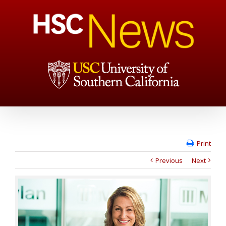
Print
Previous
Next