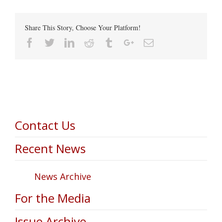
Share This Story, Choose Your Platform!
Facebook
Twitter
Linkedin
Reddit
Tumblr
Google+
Email
Contact Us
Recent News
News Archive
For the Media
Issue Archive