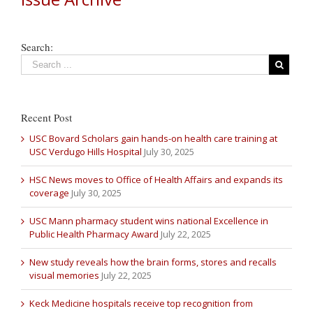
Search:
Recent Post
USC Bovard Scholars gain hands-on health care training at
USC Verdugo Hills Hospital
July 30, 2025
HSC News moves to Office of Health Affairs and expands its
coverage
July 30, 2025
USC Mann pharmacy student wins national Excellence in
Public Health Pharmacy Award
July 22, 2025
New study reveals how the brain forms, stores and recalls
visual memories
July 22, 2025
Keck Medicine hospitals receive top recognition from