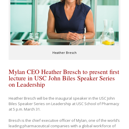
Heather Bresch
Mylan CEO Heather Bresch to present first
lecture in USC John Biles Speaker Series
on Leadership
Heather Bresch will be the inaugural speaker in the USC John
Biles Speaker Series on Leadership at USC School of Pharmacy
at 5 p.m. March 31.
Bresch is the chief executive officer of Mylan, one of the world’s
leading pharmaceutical companies with a global workforce of