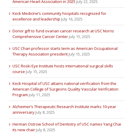
American Heart Association in 2025
July 22, 2025
Keck Medicine’s community hospitals recognized for
excellence and leadership
July 16, 2025
Donor gift to fund ovarian cancer research at USC Norris
Comprehensive Cancer Center
July 15, 2025
USC Chan professor starts term as American Occupational
Therapy Association president
July 15, 2025
USC Roski Eye Institute hosts international surgical skills
course
July 15, 2025
Keck Hospital of USC attains national verification from the
American College of Surgeons Quality Vascular Verification
Program
July 11, 2025
Alzheimer’s Therapeutic Research Institute marks 10-year
anniversary
July 8, 2025
Herman Ostrow School of Dentistry of USC names Yang Chai
its new chair
July 8, 2025