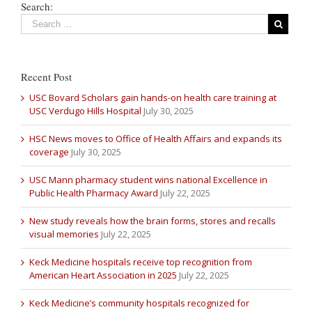
Search:
Recent Post
USC Bovard Scholars gain hands-on health care training at
USC Verdugo Hills Hospital
July 30, 2025
HSC News moves to Office of Health Affairs and expands its
coverage
July 30, 2025
USC Mann pharmacy student wins national Excellence in
Public Health Pharmacy Award
July 22, 2025
New study reveals how the brain forms, stores and recalls
visual memories
July 22, 2025
Keck Medicine hospitals receive top recognition from
American Heart Association in 2025
July 22, 2025
Keck Medicine’s community hospitals recognized for