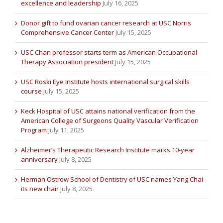
excellence and leadership
July 16, 2025
Donor gift to fund ovarian cancer research at USC Norris
Comprehensive Cancer Center
July 15, 2025
USC Chan professor starts term as American Occupational
Therapy Association president
July 15, 2025
USC Roski Eye Institute hosts international surgical skills
course
July 15, 2025
Keck Hospital of USC attains national verification from the
American College of Surgeons Quality Vascular Verification
Program
July 11, 2025
Alzheimer’s Therapeutic Research Institute marks 10-year
anniversary
July 8, 2025
Herman Ostrow School of Dentistry of USC names Yang Chai
its new chair
July 8, 2025