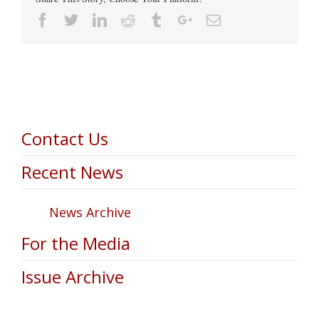
Facebook
Twitter
Linkedin
Reddit
Tumblr
Google+
Email
Contact Us
Recent News
News Archive
For the Media
Issue Archive