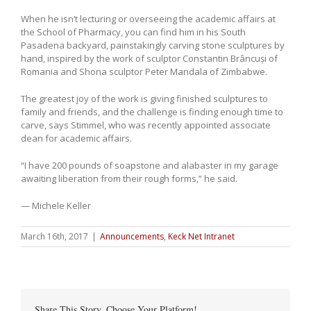
When he isn’t lecturing or overseeing the academic affairs at
the School of Pharmacy, you can find him in his South
Pasadena backyard, painstakingly carving stone sculptures by
hand, inspired by the work of sculptor Constantin Brâncuși of
Romania and Shona sculptor Peter Mandala of Zimbabwe.
The greatest joy of the work is giving finished sculptures to
family and friends, and the challenge is finding enough time to
carve, says Stimmel, who was recently appointed associate
dean for academic affairs.
“I have 200 pounds of soapstone and alabaster in my garage
awaiting liberation from their rough forms,” he said.
— Michele Keller
March 16th, 2017
|
Announcements
,
Keck Net Intranet
Share This Story, Choose Your Platform!