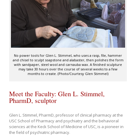
No power tools for Glen L. Stimmel, who uses a rasp, file, hammer
and chisel to sculpt soapstone and alabaster, then polishes the form
with sandpaper, steel wool and carnauba wax. A finished sculpture
may take 30 hours over the course of several weeks to a few
months to create. (Photo/Courtesy Glen Stimmel)
Meet the Faculty: Glen L. Stimmel,
PharmD, sculptor
Glen L. Stimmel, PharmD, professor of clinical pharmacy at the
USC School of Pharmacy and psychiatry and the behavioral
sciences at the Keck School of Medicine of USC, is a pioneer in
the field of psychiatric pharmacy.