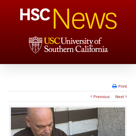
Print
Previous
Next