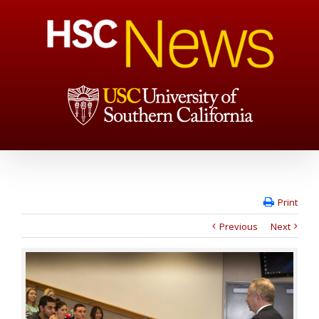
Print
Previous
Next