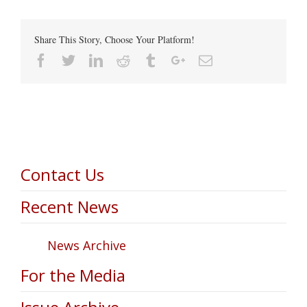
Share This Story, Choose Your Platform!
Facebook
Twitter
Linkedin
Reddit
Tumblr
Google+
Email
Contact Us
Recent News
News Archive
For the Media