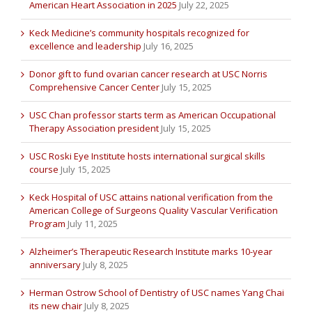
American Heart Association in 2025
July 22, 2025
Keck Medicine’s community hospitals recognized for
excellence and leadership
July 16, 2025
Donor gift to fund ovarian cancer research at USC Norris
Comprehensive Cancer Center
July 15, 2025
USC Chan professor starts term as American Occupational
Therapy Association president
July 15, 2025
USC Roski Eye Institute hosts international surgical skills
course
July 15, 2025
Keck Hospital of USC attains national verification from the
American College of Surgeons Quality Vascular Verification
Program
July 11, 2025
Alzheimer’s Therapeutic Research Institute marks 10-year
anniversary
July 8, 2025
Herman Ostrow School of Dentistry of USC names Yang Chai
its new chair
July 8, 2025