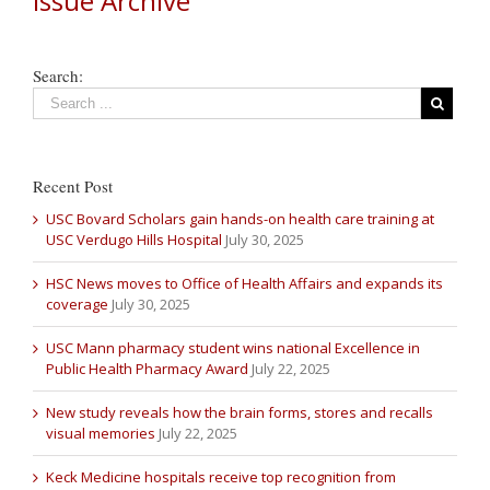
Issue Archive
Search:
Recent Post
USC Bovard Scholars gain hands-on health care training at
USC Verdugo Hills Hospital
July 30, 2025
HSC News moves to Office of Health Affairs and expands its
coverage
July 30, 2025
USC Mann pharmacy student wins national Excellence in
Public Health Pharmacy Award
July 22, 2025
New study reveals how the brain forms, stores and recalls
visual memories
July 22, 2025
Keck Medicine hospitals receive top recognition from