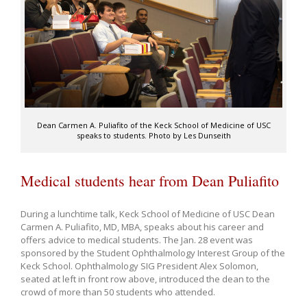
Dean Carmen A. Puliafito of the Keck School of Medicine of USC
speaks to students. Photo by Les Dunseith
Medical students hear from Dean Puliafito
During a lunchtime talk, Keck School of Medicine of USC Dean
Carmen A. Puliafito, MD, MBA, speaks about his career and
offers advice to medical students. The Jan. 28 event was
sponsored by the Student Ophthalmology Interest Group of the
Keck School. Ophthalmology SIG President Alex Solomon,
seated at left in front row above, introduced the dean to the
crowd of more than 50 students who attended.