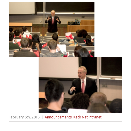
February 6th, 2015
|
Announcements
,
Keck Net Intranet