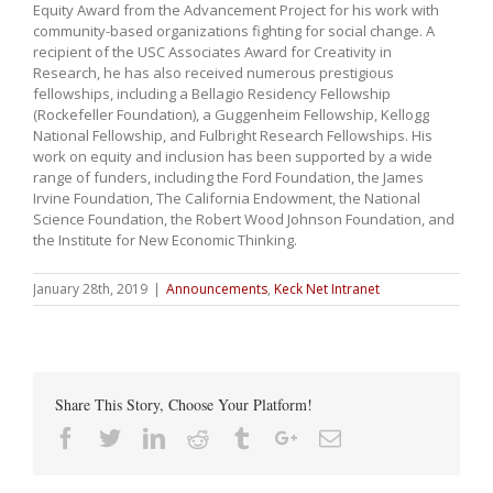
Equity Award from the Advancement Project for his work with
community-based organizations fighting for social change. A
recipient of the USC Associates Award for Creativity in
Research, he has also received numerous prestigious
fellowships, including a Bellagio Residency Fellowship
(Rockefeller Foundation), a Guggenheim Fellowship, Kellogg
National Fellowship, and Fulbright Research Fellowships. His
work on equity and inclusion has been supported by a wide
range of funders, including the Ford Foundation, the James
Irvine Foundation, The California Endowment, the National
Science Foundation, the Robert Wood Johnson Foundation, and
the Institute for New Economic Thinking.
January 28th, 2019
|
Announcements
,
Keck Net Intranet
Share This Story, Choose Your Platform!
Facebook
Twitter
Linkedin
Reddit
Tumblr
Google+
Email