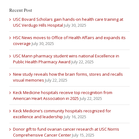
Recent Post
USC Bovard Scholars gain hands-on health care training at
USC Verdugo Hills Hospital
July 30, 2025
HSC News moves to Office of Health Affairs and expands its
coverage
July 30, 2025
USC Mann pharmacy student wins national Excellence in
Public Health Pharmacy Award
July 22, 2025
New study reveals how the brain forms, stores and recalls
visual memories
July 22, 2025
Keck Medicine hospitals receive top recognition from
American Heart Association in 2025
July 22, 2025
Keck Medicine’s community hospitals recognized for
excellence and leadership
July 16, 2025
Donor gift to fund ovarian cancer research at USC Norris
Comprehensive Cancer Center
July 15, 2025