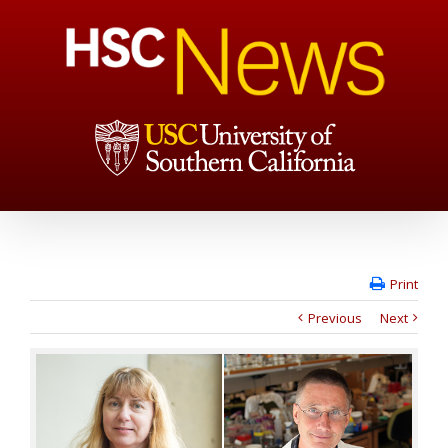
Print
Previous
Next