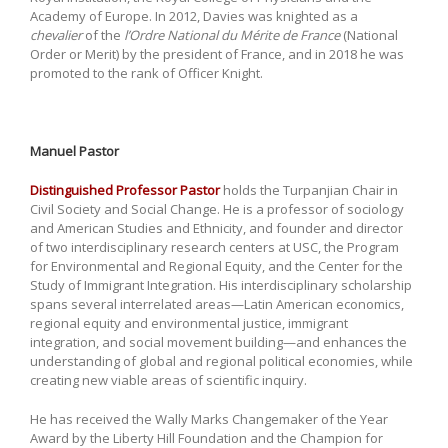
Academy of Europe. In 2012, Davies was knighted as a
chevalier
of the
l’Ordre National du Mérite de France
(National
Order or Merit) by the president of France, and in 2018 he was
promoted to the rank of Officer Knight.
Manuel Pastor
Distinguished Professor Pastor
holds the Turpanjian Chair in
Civil Society and Social Change. He is a professor of sociology
and American Studies and Ethnicity, and founder and director
of two interdisciplinary research centers at USC, the Program
for Environmental and Regional Equity, and the Center for the
Study of Immigrant Integration. His interdisciplinary scholarship
spans several interrelated areas—Latin American economics,
regional equity and environmental justice, immigrant
integration, and social movement building—and enhances the
understanding of global and regional political economies, while
creating new viable areas of scientific inquiry.
He has received the Wally Marks Changemaker of the Year
Award by the Liberty Hill Foundation and the Champion for