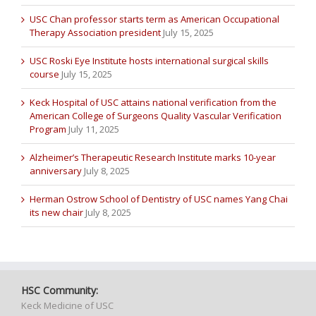
USC Chan professor starts term as American Occupational
Therapy Association president
July 15, 2025
USC Roski Eye Institute hosts international surgical skills
course
July 15, 2025
Keck Hospital of USC attains national verification from the
American College of Surgeons Quality Vascular Verification
Program
July 11, 2025
Alzheimer’s Therapeutic Research Institute marks 10-year
anniversary
July 8, 2025
Herman Ostrow School of Dentistry of USC names Yang Chai
its new chair
July 8, 2025
HSC Community:
Keck Medicine of USC