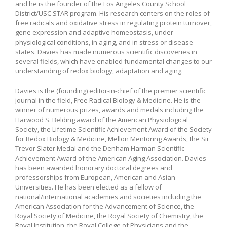
and he is the founder of the Los Angeles County School
District/USC STAR program. His research centers on the roles of
free radicals and oxidative stress in regulating protein turnover,
gene expression and adaptive homeostasis, under
physiological conditions, in aging, and in stress or disease
states. Davies has made numerous scientific discoveries in
several fields, which have enabled fundamental changes to our
understanding of redox biology, adaptation and aging.
Davies is the (founding) editor-in-chief of the premier scientific
journal in the field, Free Radical Biology & Medicine. He is the
winner of numerous prizes, awards and medals including the
Harwood S. Belding award of the American Physiological
Society, the Lifetime Scientific Achievement Award of the Society
for Redox Biology & Medicine, Mellon Mentoring Awards, the Sir
Trevor Slater Medal and the Denham Harman Scientific
Achievement Award of the American Aging Association. Davies
has been awarded honorary doctoral degrees and
professorships from European, American and Asian
Universities. He has been elected as a fellow of
national/international academies and societies including the
American Association for the Advancement of Science, the
Royal Society of Medicine, the Royal Society of Chemistry, the
Royal Institution, the Royal College of Physicians and the