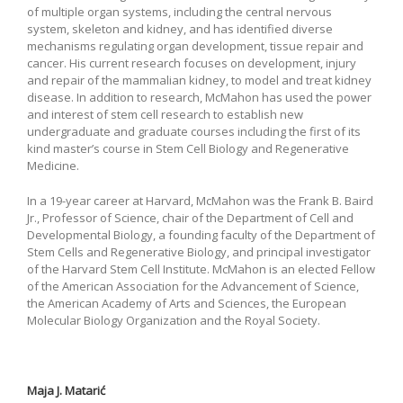
of multiple organ systems, including the central nervous
system, skeleton and kidney, and has identified diverse
mechanisms regulating organ development, tissue repair and
cancer. His current research focuses on development, injury
and repair of the mammalian kidney, to model and treat kidney
disease. In addition to research, McMahon has used the power
and interest of stem cell research to establish new
undergraduate and graduate courses including the first of its
kind master’s course in Stem Cell Biology and Regenerative
Medicine.
In a 19-year career at Harvard, McMahon was the Frank B. Baird
Jr., Professor of Science, chair of the Department of Cell and
Developmental Biology, a founding faculty of the Department of
Stem Cells and Regenerative Biology, and principal investigator
of the Harvard Stem Cell Institute. McMahon is an elected Fellow
of the American Association for the Advancement of Science,
the American Academy of Arts and Sciences, the European
Molecular Biology Organization and the Royal Society.
Maja J. Matarić