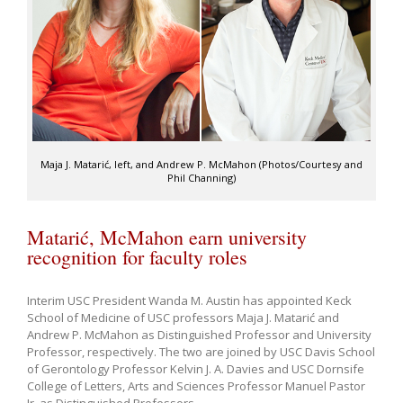
Maja J. Matarić, left, and Andrew P. McMahon (Photos/Courtesy and
Phil Channing)
Matarić, McMahon earn university
recognition for faculty roles
Interim USC President Wanda M. Austin has appointed Keck
School of Medicine of USC professors Maja J. Matarić and
Andrew P. McMahon as Distinguished Professor and University
Professor, respectively. The two are joined by USC Davis School
of Gerontology Professor Kelvin J. A. Davies and USC Dornsife
College of Letters, Arts and Sciences Professor Manuel Pastor
Jr. as Distinguished Professors.