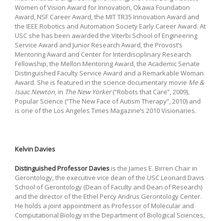
Women of Vision Award for Innovation, Okawa Foundation
Award, NSF Career Award, the MIT TR35 Innovation Award and
the IEEE Robotics and Automation Society Early Career Award. At
USC she has been awarded the Viterbi School of Engineering
Service Award and Junior Research Award, the Provost’s
Mentoring Award and Center for Interdisciplinary Research
Fellowship, the Mellon Mentoring Award, the Academic Senate
Distinguished Faculty Service Award and a Remarkable Woman
Award. She is featured in the science documentary movie
Me &
Isaac Newton
, in
The New Yorker
(“Robots that Care”, 2009),
Popular Science (“The New Face of Autism Therapy”, 2010) and
is one of the Los Angeles Times Magazine’s 2010 Visionaries.
Kelvin Davies
Distinguished Professor Davies
is the James E. Birren Chair in
Gerontology, the executive vice dean of the USC Leonard Davis
School of Gerontology (Dean of Faculty and Dean of Research)
and the director of the Ethel Percy Andrus Gerontology Center.
He holds a joint appointment as Professor of Molecular and
Computational Biology in the Department of Biological Sciences,