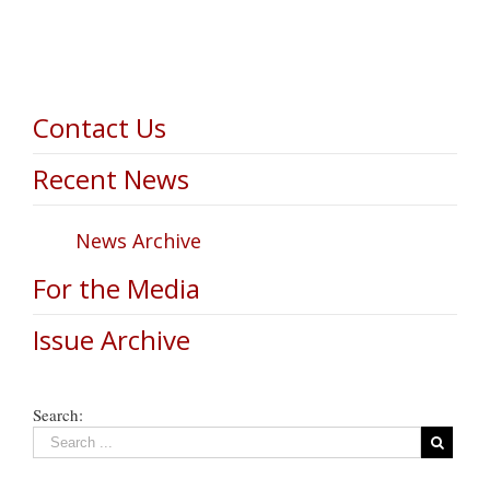
Contact Us
Recent News
News Archive
For the Media
Issue Archive
Search: