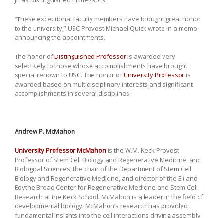
“These exceptional faculty members have brought great honor
to the university,” USC Provost Michael Quick wrote in a memo
announcing the appointments.
The honor of
Distinguished Professor
is awarded very
selectively to those whose accomplishments have brought
special renown to USC. The honor of
University Professor
is
awarded based on multidisciplinary interests and significant
accomplishments in several disciplines.
Andrew P. McMahon
University Professor McMahon
is the W.M. Keck Provost
Professor of Stem Cell Biology and Regenerative Medicine, and
Biological Sciences, the chair of the Department of Stem Cell
Biology and Regenerative Medicine, and director of the Eli and
Edythe Broad Center for Regenerative Medicine and Stem Cell
Research at the Keck School. McMahon is a leader in the field of
developmental biology. McMahon’s research has provided
fundamental insights into the cell interactions driving assembly