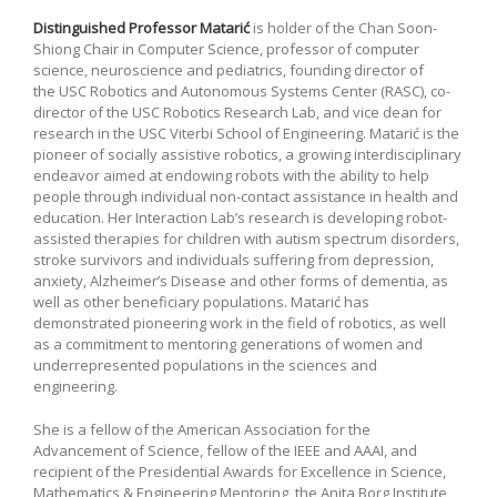
Distinguished Professor Matarić
is holder of the Chan Soon-
Shiong Chair in Computer Science, professor of computer
science, neuroscience and pediatrics, founding director of
the USC Robotics and Autonomous Systems Center (RASC), co-
director of the USC Robotics Research Lab, and vice dean for
research in the USC Viterbi School of Engineering. Matarić is the
pioneer of socially assistive robotics, a growing interdisciplinary
endeavor aimed at endowing robots with the ability to help
people through individual non-contact assistance in health and
education. Her Interaction Lab’s research is developing robot-
assisted therapies for children with autism spectrum disorders,
stroke survivors and individuals suffering from depression,
anxiety, Alzheimer’s Disease and other forms of dementia, as
well as other beneficiary populations. Matarić has
demonstrated pioneering work in the field of robotics, as well
as a commitment to mentoring generations of women and
underrepresented populations in the sciences and
engineering.
She is a fellow of the American Association for the
Advancement of Science, fellow of the IEEE and AAAI, and
recipient of the Presidential Awards for Excellence in Science,
Mathematics & Engineering Mentoring, the Anita Borg Institute