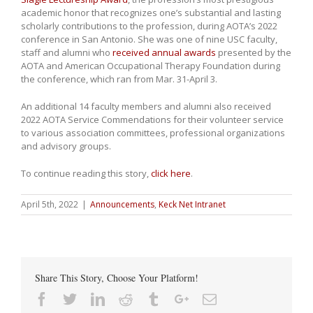
academic honor that recognizes one’s substantial and lasting
scholarly contributions to the profession, during AOTA’s 2022
conference in San Antonio. She was one of nine USC faculty,
staff and alumni who
received annual awards
presented by the
AOTA and American Occupational Therapy Foundation during
the conference, which ran from Mar. 31-April 3.
An additional 14 faculty members and alumni also received
2022 AOTA Service Commendations for their volunteer service
to various association committees, professional organizations
and advisory groups.
To continue reading this story,
click here
.
April 5th, 2022
|
Announcements
,
Keck Net Intranet
Share This Story, Choose Your Platform!
Facebook
Twitter
Linkedin
Reddit
Tumblr
Google+
Email