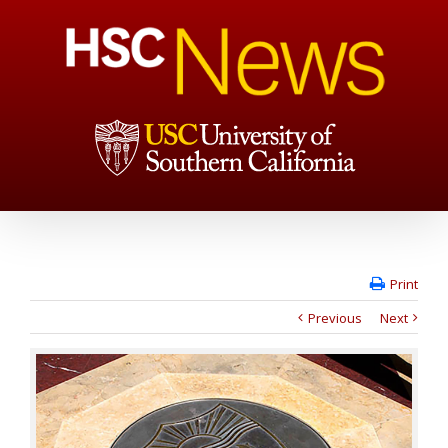
Print
Previous
Next