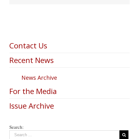
Contact Us
Recent News
News Archive
For the Media
Issue Archive
Search: