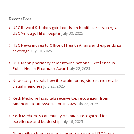
Recent Post
USC Bovard Scholars gain hands-on health care training at
USC Verdugo Hills Hospital
July 30, 2025
HSC News moves to Office of Health Affairs and expands its
coverage
July 30, 2025
USC Mann pharmacy student wins national Excellence in
Public Health Pharmacy Award
July 22, 2025
New study reveals how the brain forms, stores and recalls
visual memories
July 22, 2025
Keck Medicine hospitals receive top recognition from
American Heart Association in 2025
July 22, 2025
Keck Medicine’s community hospitals recognized for
excellence and leadership
July 16, 2025
Donor gift to fund ovarian cancer research at USC Norris