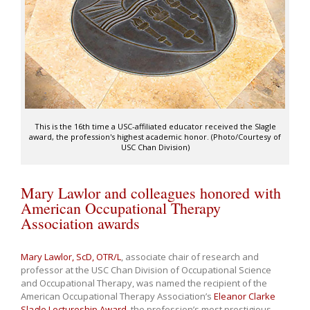
This is the 16th time a USC-affiliated educator received the Slagle
award, the profession's highest academic honor. (Photo/Courtesy of
USC Chan Division)
Mary Lawlor and colleagues honored with
American Occupational Therapy
Association awards
Mary Lawlor, ScD, OTR/L
, associate chair of research and
professor at the USC Chan Division of Occupational Science
and Occupational Therapy, was named the recipient of the
American Occupational Therapy Association’s
Eleanor Clarke
Slagle Lectureship Award
, the profession’s most prestigious