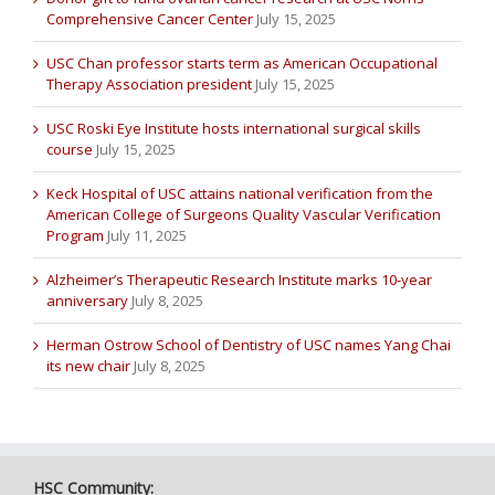
Comprehensive Cancer Center
July 15, 2025
USC Chan professor starts term as American Occupational
Therapy Association president
July 15, 2025
USC Roski Eye Institute hosts international surgical skills
course
July 15, 2025
Keck Hospital of USC attains national verification from the
American College of Surgeons Quality Vascular Verification
Program
July 11, 2025
Alzheimer’s Therapeutic Research Institute marks 10-year
anniversary
July 8, 2025
Herman Ostrow School of Dentistry of USC names Yang Chai
its new chair
July 8, 2025
HSC Community: