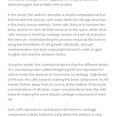
internal organs and enables life on land.
In the study, the authors describe a simple computational tool
that models the choices cells make while the ribcage develops
in the early mouse embryo. Some cells choose to become the
bony section of each rib that connects to the spine, while other
cells choose to form the cartilage section of each rib that joins
the sternum. Understanding this process required the team to
integrate the effects of cell growth, cell death, and cell
communication into their computational tool in order to gain
insights into how the skeleton forms.
Using the model, the scientists propose that the different levels
of a secreted protein called Hedgehog (Hh) are important for
cells to make the decision to form bone or cartilage. High levels
of Hh bias the cells towards making the bone component. As Hh
travels further away from its source at the midline of the back,
concentrations of Hh drop. Lower concentrations bias the cells
towards making the more distant cartilage component of each
rib.
Each cell’s decision to contribute to the bone or cartilage
component is likely locked-in early when the embryo is very