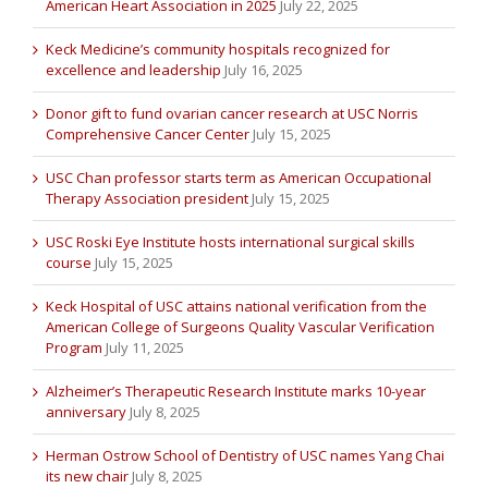
American Heart Association in 2025
July 22, 2025
Keck Medicine’s community hospitals recognized for
excellence and leadership
July 16, 2025
Donor gift to fund ovarian cancer research at USC Norris
Comprehensive Cancer Center
July 15, 2025
USC Chan professor starts term as American Occupational
Therapy Association president
July 15, 2025
USC Roski Eye Institute hosts international surgical skills
course
July 15, 2025
Keck Hospital of USC attains national verification from the
American College of Surgeons Quality Vascular Verification
Program
July 11, 2025
Alzheimer’s Therapeutic Research Institute marks 10-year
anniversary
July 8, 2025
Herman Ostrow School of Dentistry of USC names Yang Chai
its new chair
July 8, 2025