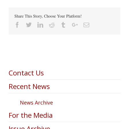
Share This Story, Choose Your Platform!
Facebook
Twitter
Linkedin
Reddit
Tumblr
Google+
Email
Contact Us
Recent News
News Archive
For the Media
Issue Archive