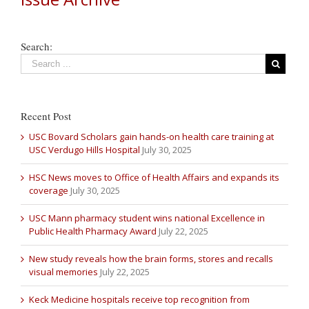
Search:
Recent Post
USC Bovard Scholars gain hands-on health care training at
USC Verdugo Hills Hospital
July 30, 2025
HSC News moves to Office of Health Affairs and expands its
coverage
July 30, 2025
USC Mann pharmacy student wins national Excellence in
Public Health Pharmacy Award
July 22, 2025
New study reveals how the brain forms, stores and recalls
visual memories
July 22, 2025
Keck Medicine hospitals receive top recognition from