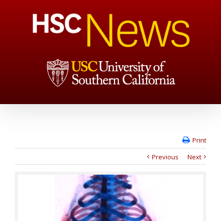
Print
Previous
Next