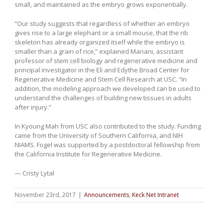
small, and maintained as the embryo grows exponentially.
“Our study suggests that regardless of whether an embryo
gives rise to a large elephant or a small mouse, that the rib
skeleton has already organized itself while the embryo is
smaller than a grain of rice,” explained Mariani, assistant
professor of stem cell biology and regenerative medicine and
principal investigator in the Eli and Edythe Broad Center for
Regenerative Medicine and Stem Cell Research at USC. “In
addition, the modeling approach we developed can be used to
understand the challenges of building new tissues in adults
after injury.”
In Kyoung Mah from USC also contributed to the study. Funding
came from the University of Southern California, and NIH
NIAMS. Fogel was supported by a postdoctoral fellowship from
the California Institute for Regenerative Medicine.
— Cristy Lytal
November 23rd, 2017
|
Announcements
,
Keck Net Intranet