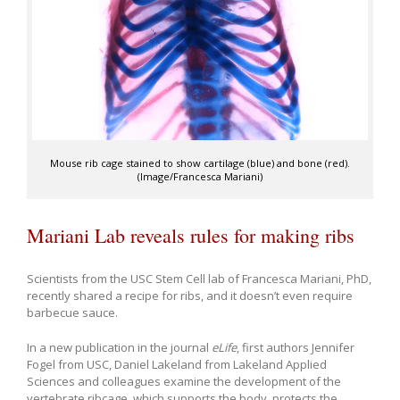
Mouse rib cage stained to show cartilage (blue) and bone (red).
(Image/Francesca Mariani)
Mariani Lab reveals rules for making ribs
Scientists from the USC Stem Cell lab of Francesca Mariani, PhD,
recently shared a recipe for ribs, and it doesn’t even require
barbecue sauce.
In a new publication in the journal
eLife
, first authors Jennifer
Fogel from USC, Daniel Lakeland from Lakeland Applied
Sciences and colleagues examine the development of the
vertebrate ribcage, which supports the body, protects the