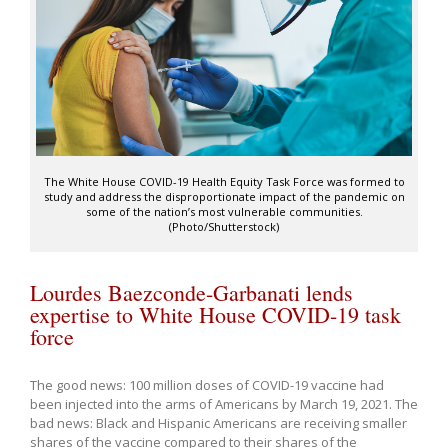
The White House COVID-19 Health Equity Task Force was formed to
study and address the disproportionate impact of the pandemic on
some of the nation’s most vulnerable communities.
(Photo/Shutterstock)
Lourdes Baezconde-Garbanati lends
expertise to White House COVID-19 task
force
The good news: 100 million doses of COVID-19 vaccine had
been injected into the arms of Americans by March 19, 2021. The
bad news: Black and Hispanic Americans are receiving smaller
shares of the vaccine compared to their shares of the