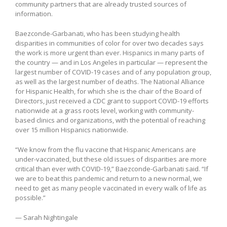
community partners that are already trusted sources of
information.
Baezconde-Garbanati, who has been studying health
disparities in communities of color for over two decades says
the work is more urgent than ever. Hispanics in many parts of
the country — and in Los Angeles in particular — represent the
largest number of COVID-19 cases and of any population group,
as well as the largest number of deaths. The National Alliance
for Hispanic Health, for which she is the chair of the Board of
Directors, just received a CDC grant to support COVID-19 efforts
nationwide at a grass roots level, working with community-
based clinics and organizations, with the potential of reaching
over 15 million Hispanics nationwide.
“We know from the flu vaccine that Hispanic Americans are
under-vaccinated, but these old issues of disparities are more
critical than ever with COVID-19,” Baezconde-Garbanati said. “If
we are to beat this pandemic and return to a new normal, we
need to get as many people vaccinated in every walk of life as
possible.”
— Sarah Nightingale