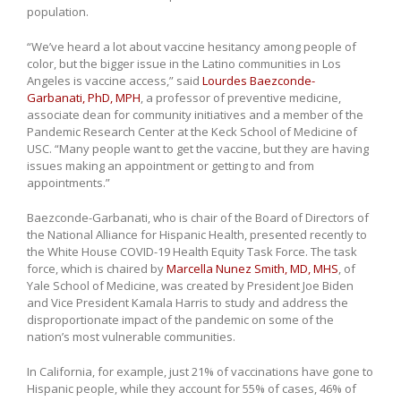
population.
“We’ve heard a lot about vaccine hesitancy among people of
color, but the bigger issue in the Latino communities in Los
Angeles is vaccine access,” said
Lourdes Baezconde-
Garbanati, PhD, MPH
, a professor of preventive medicine,
associate dean for community initiatives and a member of the
Pandemic Research Center at the Keck School of Medicine of
USC. “Many people want to get the vaccine, but they are having
issues making an appointment or getting to and from
appointments.”
Baezconde-Garbanati, who is chair of the Board of Directors of
the National Alliance for Hispanic Health, presented recently to
the White House COVID-19 Health Equity Task Force. The task
force, which is chaired by
Marcella Nunez Smith, MD, MHS
, of
Yale School of Medicine, was created by President Joe Biden
and Vice President Kamala Harris to study and address the
disproportionate impact of the pandemic on some of the
nation’s most vulnerable communities.
In California, for example, just 21% of vaccinations have gone to
Hispanic people, while they account for 55% of cases, 46% of