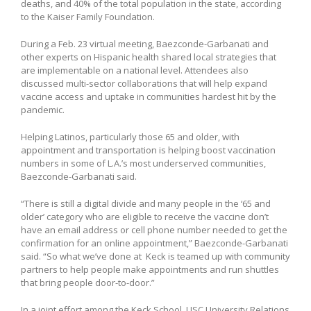
deaths, and 40% of the total population in the state, according
to the Kaiser Family Foundation.
During a Feb. 23 virtual meeting, Baezconde-Garbanati and
other experts on Hispanic health shared local strategies that
are implementable on a national level. Attendees also
discussed multi-sector collaborations that will help expand
vaccine access and uptake in communities hardest hit by the
pandemic.
Helping Latinos, particularly those 65 and older, with
appointment and transportation is helping boost vaccination
numbers in some of L.A.’s most underserved communities,
Baezconde-Garbanati said.
“There is still a digital divide and many people in the ‘65 and
older’ category who are eligible to receive the vaccine don’t
have an email address or cell phone number needed to get the
confirmation for an online appointment,” Baezconde-Garbanati
said. “So what we’ve done at Keck is teamed up with community
partners to help people make appointments and run shuttles
that bring people door-to-door.”
In a joint effort among the Keck School, USC University Relations