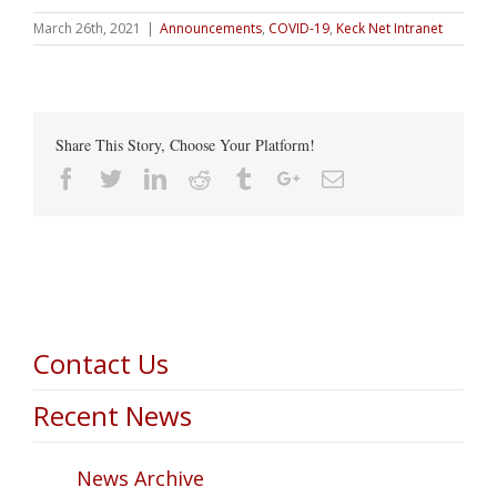
March 26th, 2021
|
Announcements
,
COVID-19
,
Keck Net Intranet
Share This Story, Choose Your Platform!
Facebook
Twitter
Linkedin
Reddit
Tumblr
Google+
Email
Contact Us
Recent News
News Archive