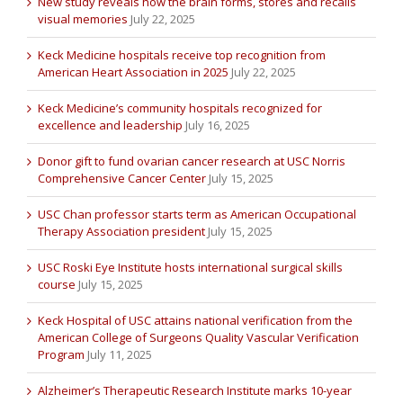
New study reveals how the brain forms, stores and recalls
visual memories
July 22, 2025
Keck Medicine hospitals receive top recognition from
American Heart Association in 2025
July 22, 2025
Keck Medicine’s community hospitals recognized for
excellence and leadership
July 16, 2025
Donor gift to fund ovarian cancer research at USC Norris
Comprehensive Cancer Center
July 15, 2025
USC Chan professor starts term as American Occupational
Therapy Association president
July 15, 2025
USC Roski Eye Institute hosts international surgical skills
course
July 15, 2025
Keck Hospital of USC attains national verification from the
American College of Surgeons Quality Vascular Verification
Program
July 11, 2025
Alzheimer’s Therapeutic Research Institute marks 10-year