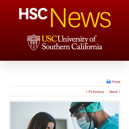
Print
Previous
Next