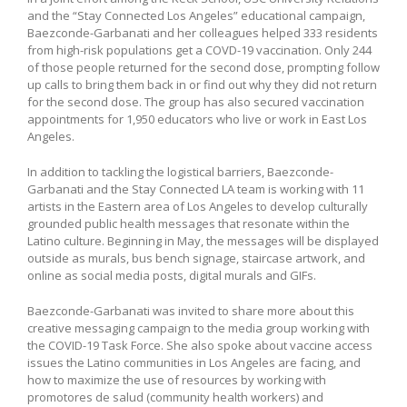
and the “Stay Connected Los Angeles” educational campaign,
Baezconde-Garbanati and her colleagues helped 333 residents
from high-risk populations get a COVD-19 vaccination. Only 244
of those people returned for the second dose, prompting follow
up calls to bring them back in or find out why they did not return
for the second dose. The group has also secured vaccination
appointments for 1,950 educators who live or work in East Los
Angeles.
In addition to tackling the logistical barriers, Baezconde-
Garbanati and the Stay Connected LA team is working with 11
artists in the Eastern area of Los Angeles to develop culturally
grounded public health messages that resonate within the
Latino culture. Beginning in May, the messages will be displayed
outside as murals, bus bench signage, staircase artwork, and
online as social media posts, digital murals and GIFs.
Baezconde-Garbanati was invited to share more about this
creative messaging campaign to the media group working with
the COVID-19 Task Force. She also spoke about vaccine access
issues the Latino communities in Los Angeles are facing, and
how to maximize the use of resources by working with
promotores de salud (community health workers) and