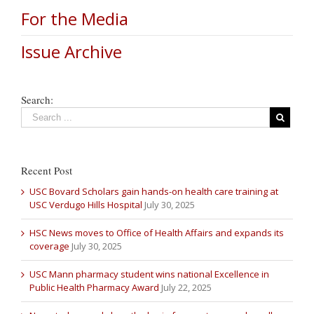
For the Media
Issue Archive
Search:
Recent Post
USC Bovard Scholars gain hands-on health care training at
USC Verdugo Hills Hospital
July 30, 2025
HSC News moves to Office of Health Affairs and expands its
coverage
July 30, 2025
USC Mann pharmacy student wins national Excellence in
Public Health Pharmacy Award
July 22, 2025