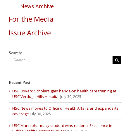
News Archive
For the Media
Issue Archive
Search:
Recent Post
USC Bovard Scholars gain hands-on health care training at
USC Verdugo Hills Hospital
July 30, 2025
HSC News moves to Office of Health Affairs and expands its
coverage
July 30, 2025
USC Mann pharmacy student wins national Excellence in