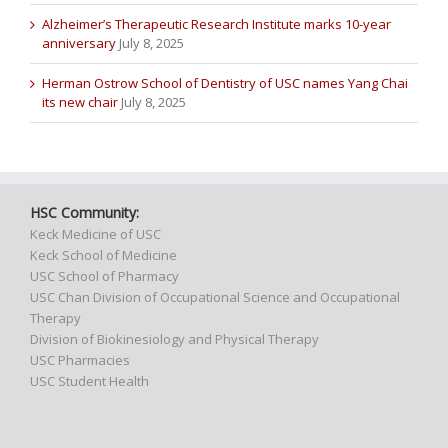
Alzheimer’s Therapeutic Research Institute marks 10-year
anniversary
July 8, 2025
Herman Ostrow School of Dentistry of USC names Yang Chai
its new chair
July 8, 2025
HSC Community:
Keck Medicine of USC
Keck School of Medicine
USC School of Pharmacy
USC Chan Division of Occupational Science and Occupational
Therapy
Division of Biokinesiology and Physical Therapy
USC Pharmacies
USC Student Health