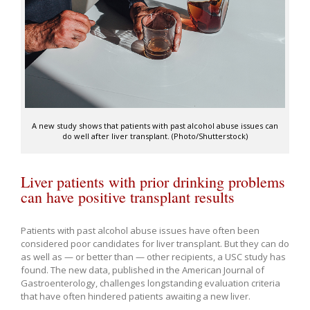
A new study shows that patients with past alcohol abuse issues can
do well after liver transplant. (Photo/Shutterstock)
Liver patients with prior drinking problems
can have positive transplant results
Patients with past alcohol abuse issues have often been
considered poor candidates for liver transplant. But they can do
as well as — or better than — other recipients, a USC study has
found. The new data, published in the American Journal of
Gastroenterology, challenges longstanding evaluation criteria
that have often hindered patients awaiting a new liver.