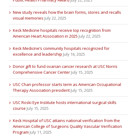
Public Health Pharmacy Award
July 22, 2025
New study reveals how the brain forms, stores and recalls
visual memories
July 22, 2025
Keck Medicine hospitals receive top recognition from
American Heart Association in 2025
July 22, 2025
Keck Medicine’s community hospitals recognized for
excellence and leadership
July 16, 2025
Donor gift to fund ovarian cancer research at USC Norris
Comprehensive Cancer Center
July 15, 2025
USC Chan professor starts term as American Occupational
Therapy Association president
July 15, 2025
USC Roski Eye Institute hosts international surgical skills
course
July 15, 2025
Keck Hospital of USC attains national verification from the
American College of Surgeons Quality Vascular Verification
Program
July 11, 2025