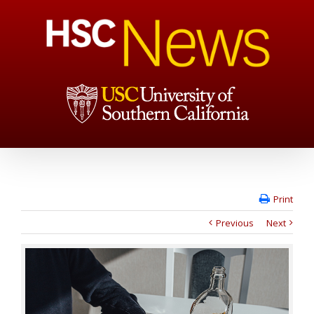
Print
Previous
Next