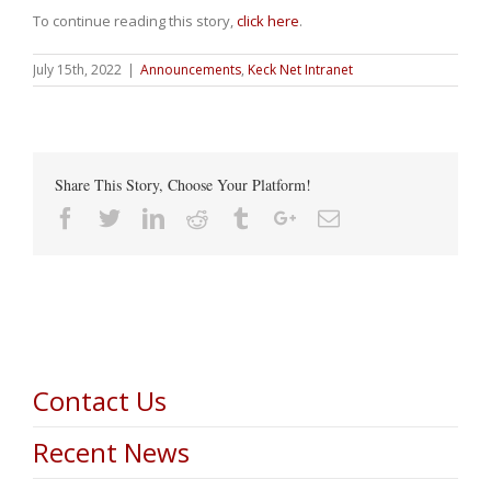
To continue reading this story,
click here
.
July 15th, 2022
|
Announcements
,
Keck Net Intranet
Share This Story, Choose Your Platform!
Facebook
Twitter
Linkedin
Reddit
Tumblr
Google+
Email
Contact Us
Recent News