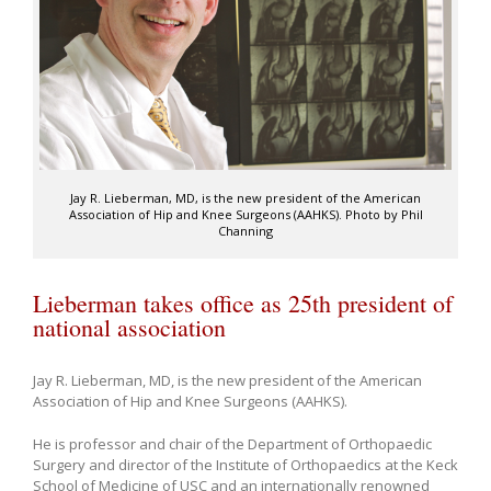
Jay R. Lieberman, MD, is the new president of the American
Association of Hip and Knee Surgeons (AAHKS). Photo by Phil
Channing
Lieberman takes office as 25th president of
national association
Jay R. Lieberman, MD, is the new president of the American
Association of Hip and Knee Surgeons (AAHKS).
He is professor and chair of the Department of Orthopaedic
Surgery and director of the Institute of Orthopaedics at the Keck
School of Medicine of USC and an internationally renowned