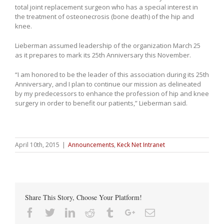
total joint replacement surgeon who has a special interest in
the treatment of osteonecrosis (bone death) of the hip and
knee.
Lieberman assumed leadership of the organization March 25
as it prepares to mark its 25th Anniversary this November.
“I am honored to be the leader of this association during its 25th
Anniversary, and I plan to continue our mission as delineated
by my predecessors to enhance the profession of hip and knee
surgery in order to benefit our patients,” Lieberman said.
April 10th, 2015
|
Announcements
,
Keck Net Intranet
Share This Story, Choose Your Platform!
Facebook
Twitter
Linkedin
Reddit
Tumblr
Google+
Email