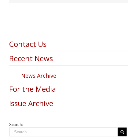
Contact Us
Recent News
News Archive
For the Media
Issue Archive
Search: