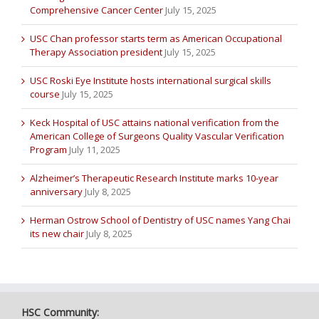
Comprehensive Cancer Center
July 15, 2025
USC Chan professor starts term as American Occupational
Therapy Association president
July 15, 2025
USC Roski Eye Institute hosts international surgical skills
course
July 15, 2025
Keck Hospital of USC attains national verification from the
American College of Surgeons Quality Vascular Verification
Program
July 11, 2025
Alzheimer’s Therapeutic Research Institute marks 10-year
anniversary
July 8, 2025
Herman Ostrow School of Dentistry of USC names Yang Chai
its new chair
July 8, 2025
HSC Community: