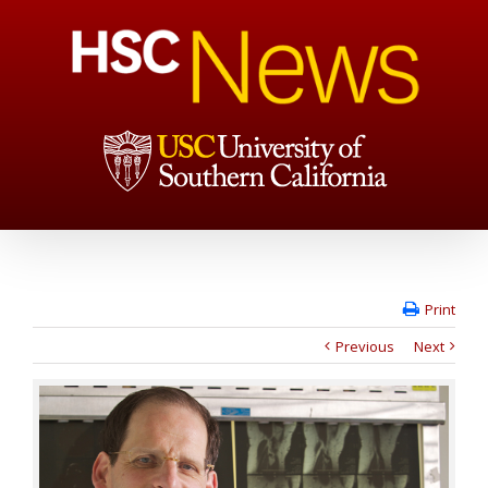
Print
Previous
Next