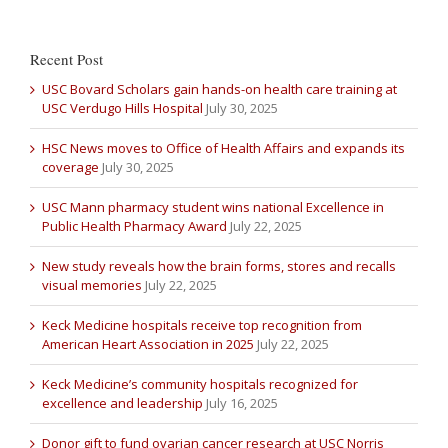
Recent Post
USC Bovard Scholars gain hands-on health care training at
USC Verdugo Hills Hospital
July 30, 2025
HSC News moves to Office of Health Affairs and expands its
coverage
July 30, 2025
USC Mann pharmacy student wins national Excellence in
Public Health Pharmacy Award
July 22, 2025
New study reveals how the brain forms, stores and recalls
visual memories
July 22, 2025
Keck Medicine hospitals receive top recognition from
American Heart Association in 2025
July 22, 2025
Keck Medicine’s community hospitals recognized for
excellence and leadership
July 16, 2025
Donor gift to fund ovarian cancer research at USC Norris