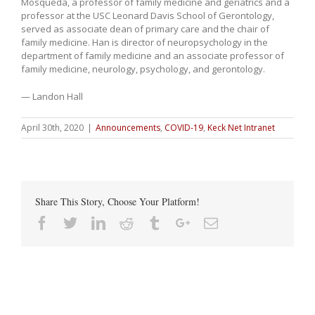
Mosqueda, a professor of family medicine and geriatrics and a
professor at the USC Leonard Davis School of Gerontology,
served as associate dean of primary care and the chair of
family medicine. Han is director of neuropsychology in the
department of family medicine and an associate professor of
family medicine, neurology, psychology, and gerontology.
— Landon Hall
April 30th, 2020
|
Announcements
,
COVID-19
,
Keck Net Intranet
Share This Story, Choose Your Platform!
Facebook
Twitter
Linkedin
Reddit
Tumblr
Google+
Email