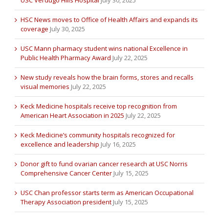
HSC News moves to Office of Health Affairs and expands its
coverage
July 30, 2025
USC Mann pharmacy student wins national Excellence in
Public Health Pharmacy Award
July 22, 2025
New study reveals how the brain forms, stores and recalls
visual memories
July 22, 2025
Keck Medicine hospitals receive top recognition from
American Heart Association in 2025
July 22, 2025
Keck Medicine’s community hospitals recognized for
excellence and leadership
July 16, 2025
Donor gift to fund ovarian cancer research at USC Norris
Comprehensive Cancer Center
July 15, 2025
USC Chan professor starts term as American Occupational
Therapy Association president
July 15, 2025