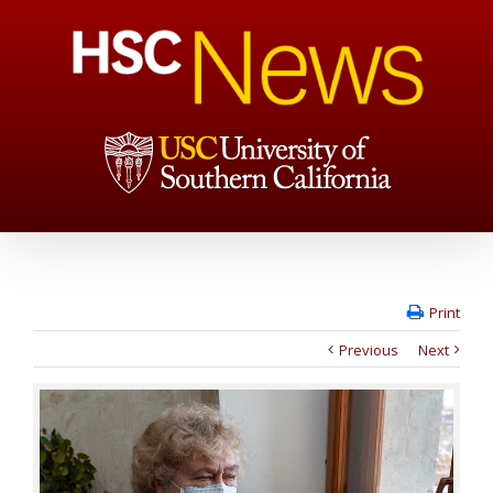
Print
Previous
Next