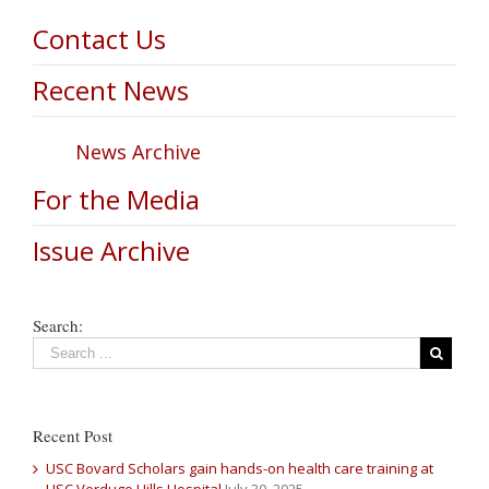
Contact Us
Recent News
News Archive
For the Media
Issue Archive
Search:
Recent Post
USC Bovard Scholars gain hands-on health care training at
USC Verdugo Hills Hospital
July 30, 2025