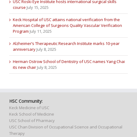
USC Roski Eye Institute hosts international surgical skills
course
July 15, 2025
Keck Hospital of USC attains national verification from the
American College of Surgeons Quality Vascular Verification
Program
July 11, 2025
Alzheimer’s Therapeutic Research Institute marks 10-year
anniversary
July 8, 2025
Herman Ostrow School of Dentistry of USC names Yang Chai
its new chair
July 8, 2025
HSC Community:
Keck Medicine of USC
Keck School of Medicine
USC School of Pharmacy
USC Chan Division of Occupational Science and Occupational
Therapy