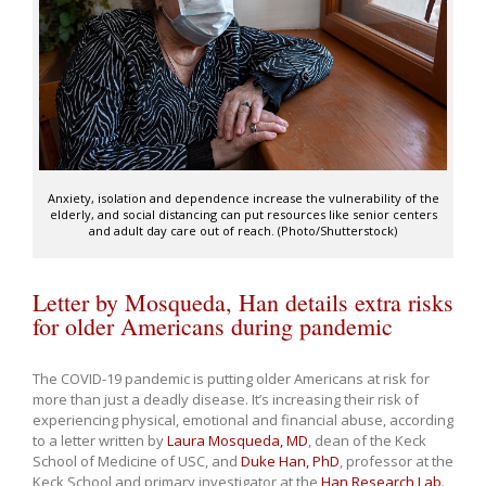
Anxiety, isolation and dependence increase the vulnerability of the
elderly, and social distancing can put resources like senior centers
and adult day care out of reach. (Photo/Shutterstock)
Letter by Mosqueda, Han details extra risks
for older Americans during pandemic
The COVID-19 pandemic is putting older Americans at risk for
more than just a deadly disease. It’s increasing their risk of
experiencing physical, emotional and financial abuse, according
to a letter written by
Laura Mosqueda, MD
, dean of the Keck
School of Medicine of USC, and
Duke Han, PhD
, professor at the
Keck School and primary investigator at the
Han Research Lab
.