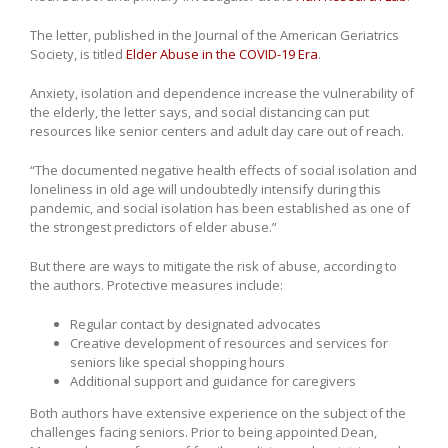
The letter, published in the Journal of the American Geriatrics
Society, is titled
Elder Abuse in the COVID-19 Era
.
Anxiety, isolation and dependence increase the vulnerability of
the elderly, the letter says, and social distancing can put
resources like senior centers and adult day care out of reach.
“The documented negative health effects of social isolation and
loneliness in old age will undoubtedly intensify during this
pandemic, and social isolation has been established as one of
the strongest predictors of elder abuse.”
But there are ways to mitigate the risk of abuse, according to
the authors. Protective measures include:
Regular contact by designated advocates
Creative development of resources and services for
seniors like special shopping hours
Additional support and guidance for caregivers
Both authors have extensive experience on the subject of the
challenges facing seniors. Prior to being appointed Dean,