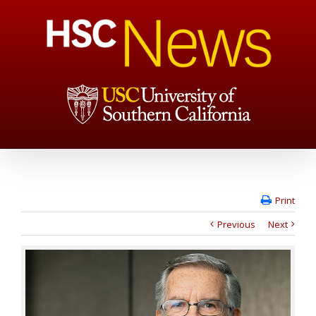
Print
Previous
Next