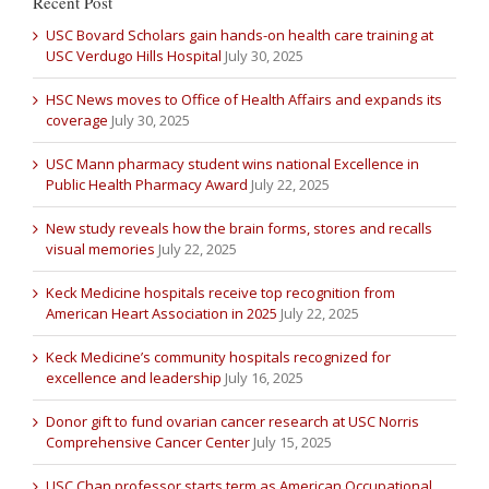
Recent Post
USC Bovard Scholars gain hands-on health care training at
USC Verdugo Hills Hospital
July 30, 2025
HSC News moves to Office of Health Affairs and expands its
coverage
July 30, 2025
USC Mann pharmacy student wins national Excellence in
Public Health Pharmacy Award
July 22, 2025
New study reveals how the brain forms, stores and recalls
visual memories
July 22, 2025
Keck Medicine hospitals receive top recognition from
American Heart Association in 2025
July 22, 2025
Keck Medicine’s community hospitals recognized for
excellence and leadership
July 16, 2025
Donor gift to fund ovarian cancer research at USC Norris
Comprehensive Cancer Center
July 15, 2025
USC Chan professor starts term as American Occupational