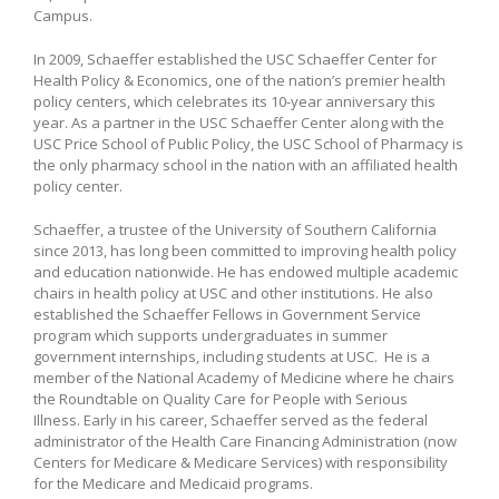
Campus.
In 2009, Schaeffer established the USC Schaeffer Center for
Health Policy & Economics, one of the nation’s premier health
policy centers, which celebrates its 10-year anniversary this
year. As a partner in the USC Schaeffer Center along with the
USC Price School of Public Policy, the USC School of Pharmacy is
the only pharmacy school in the nation with an affiliated health
policy center.
Schaeffer, a trustee of the University of Southern California
since 2013, has long been committed to improving health policy
and education nationwide. He has endowed multiple academic
chairs in health policy at USC and other institutions. He also
established the Schaeffer Fellows in Government Service
program which supports undergraduates in summer
government internships, including students at USC. He is a
member of the National Academy of Medicine where he chairs
the Roundtable on Quality Care for People with Serious
Illness. Early in his career, Schaeffer served as the federal
administrator of the Health Care Financing Administration (now
Centers for Medicare & Medicare Services) with responsibility
for the Medicare and Medicaid programs.