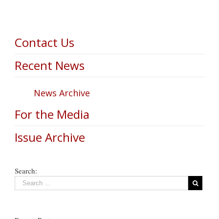
Contact Us
Recent News
News Archive
For the Media
Issue Archive
Search: