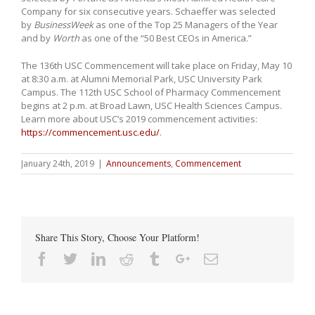
Company for six consecutive years. Schaeffer was selected
by
BusinessWeek
as one of the Top 25 Managers of the Year
and by
Worth
as one of the “50 Best CEOs in America.”
The 136th USC Commencement will take place on Friday, May 10
at 8:30 a.m. at Alumni Memorial Park, USC University Park
Campus. The 112th USC School of Pharmacy Commencement
begins at 2 p.m. at Broad Lawn, USC Health Sciences Campus.
Learn more about USC’s 2019 commencement activities:
https://commencement.usc.edu/
.
January 24th, 2019
|
Announcements
,
Commencement
Share This Story, Choose Your Platform!
Facebook
Twitter
Linkedin
Reddit
Tumblr
Google+
Email