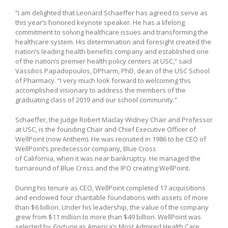
“I am delighted that Leonard Schaeffer has agreed to serve as
this year’s honored keynote speaker. He has a lifelong
commitment to solving healthcare issues and transforming the
healthcare system. His determination and foresight created the
nation’s leading health benefits company and established one
of the nation’s premier health policy centers at USC,” said
Vassilios Papadopoulos, DPharm, PhD, dean of the USC School
of Pharmacy. “I very much look forward to welcoming this
accomplished visionary to address the members of the
graduating class of 2019 and our school community.”
Schaeffer, the Judge Robert Maclay Widney Chair and Professor
at USC, is the founding Chair and Chief Executive Officer of
WellPoint (now Anthem). He was recruited in 1986 to be CEO of
WellPoint’s predecessor company, Blue Cross
of California, when it was near bankruptcy. He managed the
turnaround of Blue Cross and the IPO creating WellPoint.
During his tenure as CEO, WellPoint completed 17 acquisitions
and endowed four charitable foundations with assets of more
than $6 billion. Under his leadership, the value of the company
grew from $11 million to more than $49 billion. WellPoint was
selected by
Fortune
as America’s Most Admired Health Care