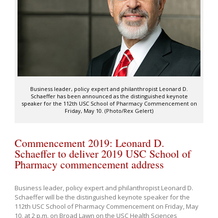
Business leader, policy expert and philanthropist Leonard D.
Schaeffer has been announced as the distinguished keynote
speaker for the 112th USC School of Pharmacy Commencement on
Friday, May 10. (Photo/Rex Gelert)
Commencement 2019: Leonard D.
Schaeffer to deliver 2019 USC School of
Pharmacy commencement address
Business leader, policy expert and philanthropist Leonard D.
Schaeffer will be the distinguished keynote speaker for the
112th USC School of Pharmacy Commencement on Friday, May
10, at 2 p.m. on Broad Lawn on the USC Health Sciences