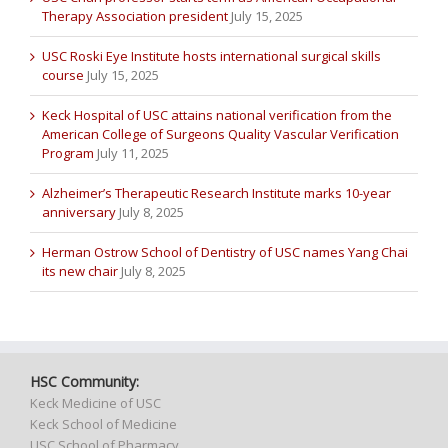
Therapy Association president
July 15, 2025
USC Roski Eye Institute hosts international surgical skills
course
July 15, 2025
Keck Hospital of USC attains national verification from the
American College of Surgeons Quality Vascular Verification
Program
July 11, 2025
Alzheimer’s Therapeutic Research Institute marks 10-year
anniversary
July 8, 2025
Herman Ostrow School of Dentistry of USC names Yang Chai
its new chair
July 8, 2025
HSC Community:
Keck Medicine of USC
Keck School of Medicine
USC School of Pharmacy