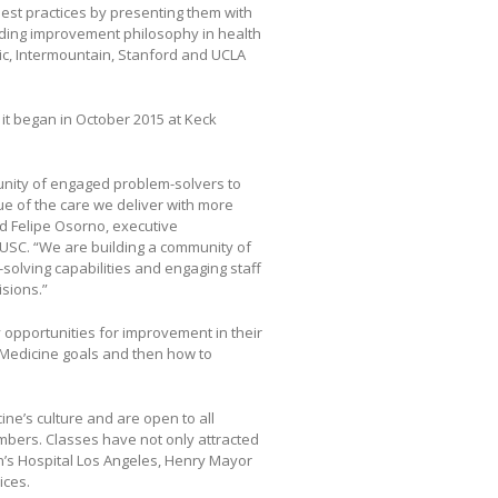
est practices by presenting them with
ading improvement philosophy in health
nic, Intermountain, Stanford and UCLA
t began in October 2015 at Keck
nity of engaged problem-solvers to
e of the care we deliver with more
d Felipe Osorno, executive
 USC. “We are building a community of
solving capabilities and engaging staff
sions.”
 opportunities for improvement in their
 Medicine goals and then how to
e’s culture and are open to all
mbers. Classes have not only attracted
n’s Hospital Los Angeles, Henry Mayor
ices.