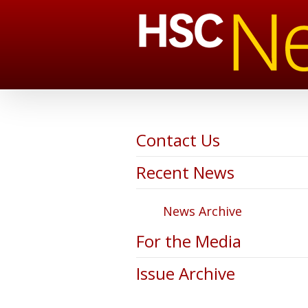
Contact Us
Recent News
News Archive
For the Media
Issue Archive