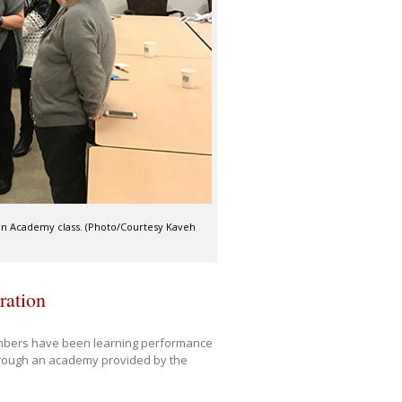
ean Academy class. (Photo/Courtesy Kaveh
ration
embers have been learning performance
hrough an academy provided by the