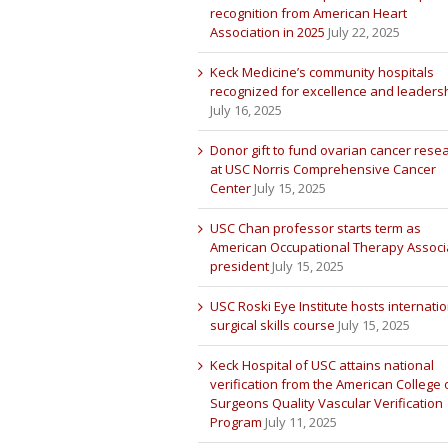
recognition from American Heart
Association in 2025
July 22, 2025
Keck Medicine’s community hospitals
recognized for excellence and leaders
July 16, 2025
Donor gift to fund ovarian cancer rese
at USC Norris Comprehensive Cancer
Center
July 15, 2025
USC Chan professor starts term as
American Occupational Therapy Associ
president
July 15, 2025
USC Roski Eye Institute hosts internatio
surgical skills course
July 15, 2025
Keck Hospital of USC attains national
verification from the American College 
Surgeons Quality Vascular Verification
Program
July 11, 2025