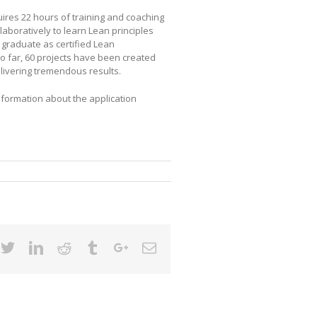
res 22 hours of training and coaching
laboratively to learn Lean principles
s graduate as certified Lean
So far, 60 projects have been created
ivering tremendous results.
Information about the application
cebook
Twitter
Linkedin
Reddit
Tumblr
Google+
Email