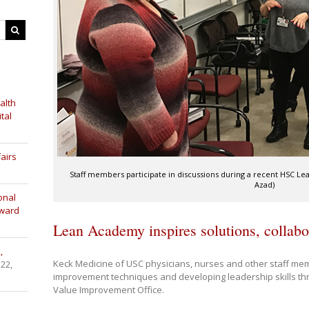
alth
tal
airs
Staff members participate in discussions during a recent HSC L
Azad)
onal
Award
Lean Academy inspires solutions, collabo
,
Keck Medicine of USC physicians, nurses and other staff m
 22,
improvement techniques and developing leadership skills t
Value Improvement Office.