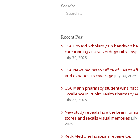
Search:
Recent Post
USC Bovard Scholars gain hands-on he
care training at USC Verdugo Hills Hospi
July 30, 2025
HSC News moves to Office of Health Aff
and expands its coverage
July 30, 2025
USC Mann pharmacy student wins nati
Excellence in Public Health Pharmacy 
July 22, 2025
New study reveals how the brain forms
stores and recalls visual memories
July
2025
Keck Medicine hospitals receive top