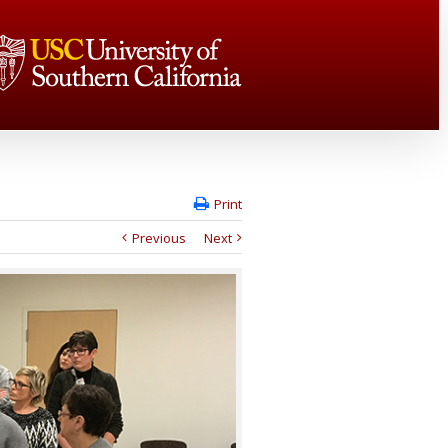
Print
Previous
Next