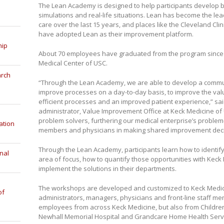
The Lean Academy is designed to help participants develop b
simulations and real-life situations. Lean has become the le
care over the last 15 years, and places like the Cleveland Cli
have adopted Lean as their improvement platform.
hip
About 70 employees have graduated from the program since i
Medical Center of USC.
arch
“Through the Lean Academy, we are able to develop a commu
improve processes on a day-to-day basis, to improve the valu
efficient processes and an improved patient experience,” sai
administrator, Value Improvement Office at Keck Medicine of
problem solvers, furthering our medical enterprise’s problem-
ation
members and physicians in making shared improvement deci
Through the Lean Academy, participants learn how to identify
nal
area of focus, how to quantify those opportunities with Keck
implement the solutions in their departments.
The workshops are developed and customized to Keck Medicin
of
administrators, managers, physicians and front-line staff me
employees from across Keck Medicine, but also from Childre
Newhall Memorial Hospital and Grandcare Home Health Serv