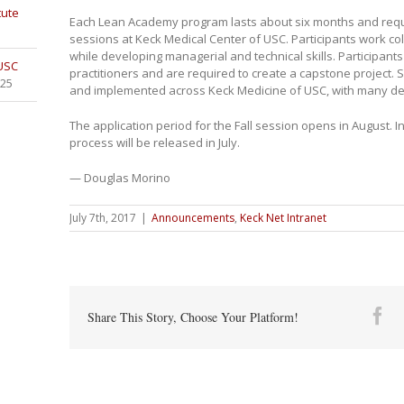
tute
Each Lean Academy program lasts about six months and requi
sessions at Keck Medical Center of USC. Participants work col
while developing managerial and technical skills. Participant
 USC
practitioners and are required to create a capstone project. 
025
and implemented across Keck Medicine of USC, with many del
The application period for the Fall session opens in August. 
process will be released in July.
— Douglas Morino
July 7th, 2017
|
Announcements
,
Keck Net Intranet
Fa
Share This Story, Choose Your Platform!