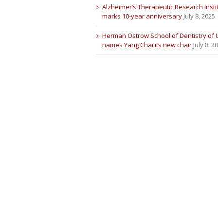
Alzheimer’s Therapeutic Research Insti
marks 10-year anniversary
July 8, 2025
Herman Ostrow School of Dentistry of
names Yang Chai its new chair
July 8, 2