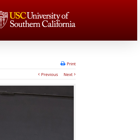
Print
Previous
Next