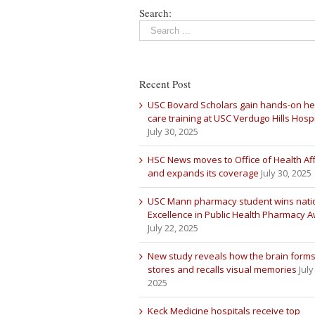
Search:
Recent Post
USC Bovard Scholars gain hands-on he
care training at USC Verdugo Hills Hospi
July 30, 2025
HSC News moves to Office of Health Aff
and expands its coverage
July 30, 2025
USC Mann pharmacy student wins nati
Excellence in Public Health Pharmacy 
July 22, 2025
New study reveals how the brain forms
stores and recalls visual memories
July
2025
Keck Medicine hospitals receive top