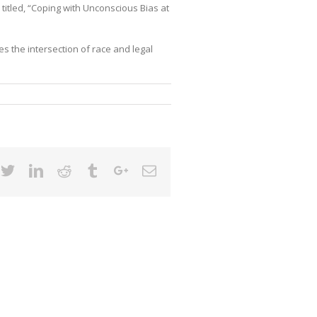
titled, “Coping with Unconscious Bias at
 the intersection of race and legal
cebook
Twitter
Linkedin
Reddit
Tumblr
Google+
Email