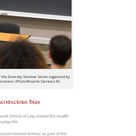
f the Diversity Seminar Series organized by
nclusion. (Photo/Ricardo Carrasco III)
nconscious bias
ould School of Law, visited the Health
yday life.
nclusion hosted Armour as part of the