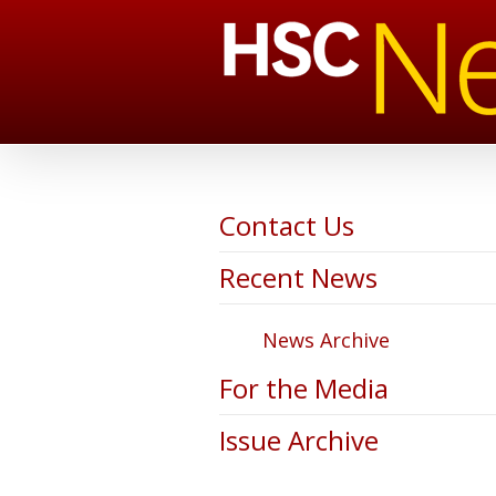
Contact Us
Recent News
News Archive
For the Media
Issue Archive