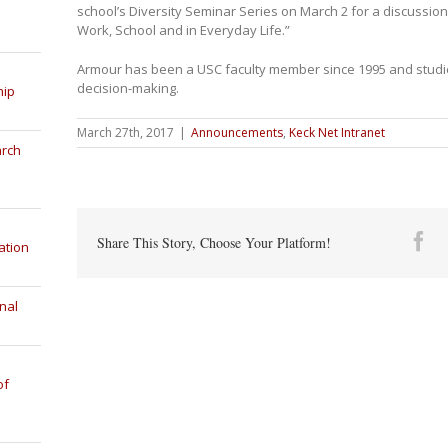
school’s Diversity Seminar Series on March 2 for a discussion 
Work, School and in Everyday Life.”
Armour has been a USC faculty member since 1995 and studies
decision-making.
hip
March 27th, 2017
|
Announcements
,
Keck Net Intranet
arch
Fa
Share This Story, Choose Your Platform!
ation
nal
of