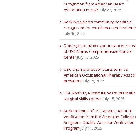
recognition from American Heart
Association in 2025
July 22, 2025
Keck Medicine’s community hospitals
recognized for excellence and leaders
July 16, 2025
Donor gift to fund ovarian cancer rese
at USC Norris Comprehensive Cancer
Center
July 15, 2025
USC Chan professor starts term as
American Occupational Therapy Associ
president
July 15, 2025
USC Roski Eye Institute hosts internatio
surgical skills course
July 15, 2025
Keck Hospital of USC attains national
verification from the American College 
Surgeons Quality Vascular Verification
Program
July 11, 2025