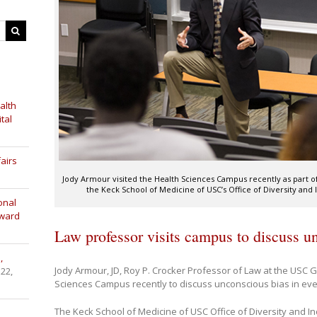
alth
tal
airs
Jody Armour visited the Health Sciences Campus recently as part o
the Keck School of Medicine of USC’s Office of Diversity and I
onal
Award
Law professor visits campus to discuss u
,
Jody Armour, JD, Roy P. Crocker Professor of Law at the USC G
 22,
Sciences Campus recently to discuss unconscious bias in ever
The Keck School of Medicine of USC Office of Diversity and I