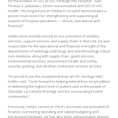
for the position of CEO of USC Verdugo Hills Hospital,” said
Thomas E. Jackiewicz, senior vice president and CEO of USC
Health. “His long tenure at Children’s Hospital demonstrates a
proven track record for strengthening and supporting all
aspects of hospital operations — clinical, operational and
financial.”
Hobbs most recently served as vice president of ancillary
services, support services and supply chain. In that role, he was
responsible for the operational and financial oversight of the
departments of radiology, pathology and anesthesiology critical
care medicine, along with supply chain, guest services,
environmental services, environment health and safety,
security, parking, and all other contracted services at CHLA.
“I’m proud to join the exceptional team at USC Verdugo Hills,”
Hobbs said. “I look forward to helping extend their long tradition
of delivering the highest level of patient care to the people of
Glendale, La Cañada Flintridge and the surrounding Foothill
communities.”
Previously, Hobbs served as CHLA’s associate vice president of
finance, overseeing operating and capital budgeting and
turnaround initiatives. He has also been administrative director