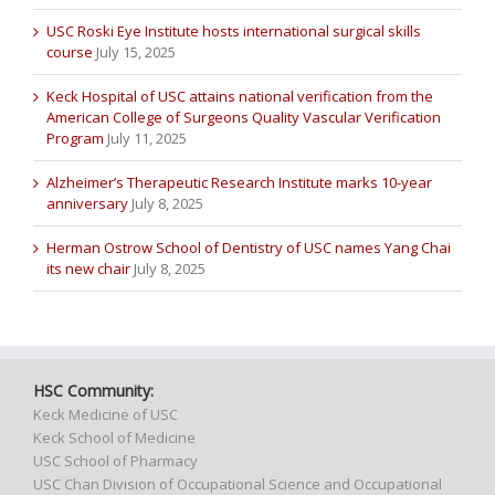
USC Roski Eye Institute hosts international surgical skills
course
July 15, 2025
Keck Hospital of USC attains national verification from the
American College of Surgeons Quality Vascular Verification
Program
July 11, 2025
Alzheimer’s Therapeutic Research Institute marks 10-year
anniversary
July 8, 2025
Herman Ostrow School of Dentistry of USC names Yang Chai
its new chair
July 8, 2025
HSC Community:
Keck Medicine of USC
Keck School of Medicine
USC School of Pharmacy
USC Chan Division of Occupational Science and Occupational