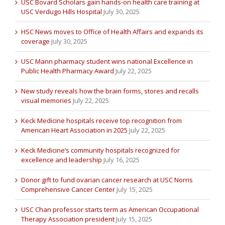
USC Bovard Scholars gain hands-on health care training at
USC Verdugo Hills Hospital
July 30, 2025
HSC News moves to Office of Health Affairs and expands its
coverage
July 30, 2025
USC Mann pharmacy student wins national Excellence in
Public Health Pharmacy Award
July 22, 2025
New study reveals how the brain forms, stores and recalls
visual memories
July 22, 2025
Keck Medicine hospitals receive top recognition from
American Heart Association in 2025
July 22, 2025
Keck Medicine’s community hospitals recognized for
excellence and leadership
July 16, 2025
Donor gift to fund ovarian cancer research at USC Norris
Comprehensive Cancer Center
July 15, 2025
USC Chan professor starts term as American Occupational
Therapy Association president
July 15, 2025