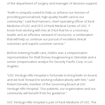
of the department of surgery and manager of decision support.
“Keith is uniquely suited to help us achieve our mission of
providing personalized, high-quality health care to our
community,” said Rod Hanners, chief operating officer of Keck
Medicine of USC and CEO of Keck Medical Center of USC. “I
know from working with him at CHLA that he is a visionary
leader and an effective steward of resources, a combination
that will help us continue our pursuit of excellent clinical
outcomes and superb customer service.”
Before entering health care, Hobbs was a compensation
representative for Walt Disney Imagineering in Glendale and a
senior compensation analyst for Security Pacific Corp. in Los
Angeles.
“USC Verdugo Hills Hospital is fortunate to bring Keith on board,
and we look forward to working collaboratively with him,” said
Robert Develle, member of the Governing Board at USC
Verdugo Hills Hospital. “Our patients, our organization and our
community will benefit from his guidance.”
USC Verdugo Hills Hospital is part of Keck Medicine of USC. The