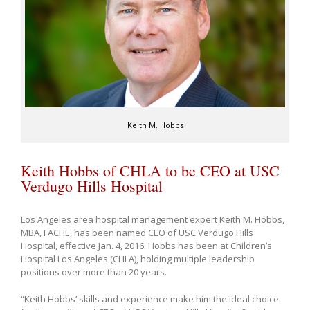
Keith M. Hobbs
Keith Hobbs of CHLA to be CEO at USC
Verdugo Hills Hospital
Los Angeles area hospital management expert Keith M. Hobbs,
MBA, FACHE, has been named CEO of USC Verdugo Hills
Hospital, effective Jan. 4, 2016. Hobbs has been at Children’s
Hospital Los Angeles (CHLA), holding multiple leadership
positions over more than 20 years.
“Keith Hobbs’ skills and experience make him the ideal choice