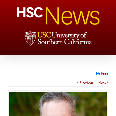
Print
Previous
Next