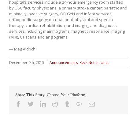
hospital’s services include a 24-hour emergency room staffed
by USC faculty physicians; a primary stroke center; bariatric and
minimally invasive surgery; OB-GYN and infant services;
orthopaedic surgery; occupational, physical and speech
therapy; cardiac rehabilitation; and imaging and diagnostic
services including mammograms, magnetic resonance imaging
(MRI), CT scans and angiograms.
— Meg Aldrich
December 9th, 2015
|
Announcements
,
Keck Net Intranet
Share This Story, Choose Your Platform!
Facebook
Twitter
Linkedin
Reddit
Tumblr
Google+
Email