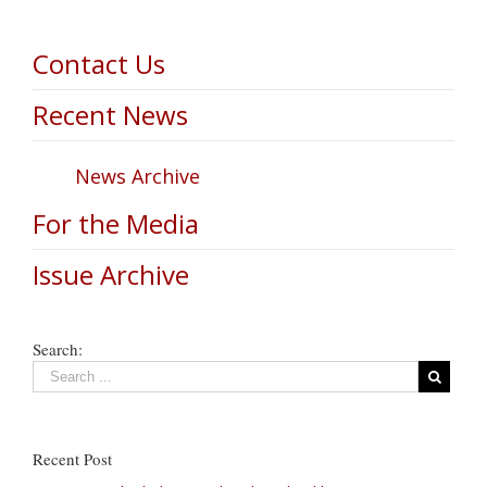
Contact Us
Recent News
News Archive
For the Media
Issue Archive
Search:
Recent Post