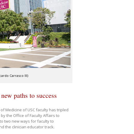
ardo Carrasco III)
 new paths to success
 of Medicine of USC faculty has tripled
by the Office of Faculty Affairs to
to two new ways for faculty to
nd the clinician educator track.