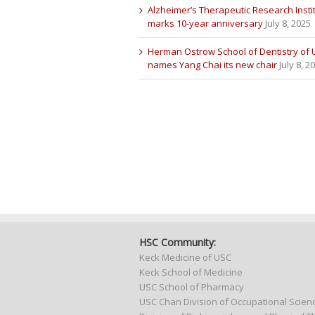
Alzheimer’s Therapeutic Research Insti
marks 10-year anniversary
July 8, 2025
Herman Ostrow School of Dentistry of
names Yang Chai its new chair
July 8, 2
HSC Community:
Keck Medicine of USC
Keck School of Medicine
USC School of Pharmacy
USC Chan Division of Occupational Scie