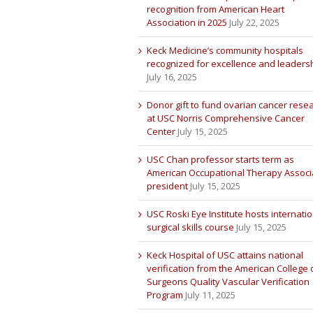
recognition from American Heart
Association in 2025
July 22, 2025
Keck Medicine’s community hospitals
recognized for excellence and leaders
July 16, 2025
Donor gift to fund ovarian cancer rese
at USC Norris Comprehensive Cancer
Center
July 15, 2025
USC Chan professor starts term as
American Occupational Therapy Associ
president
July 15, 2025
USC Roski Eye Institute hosts internatio
surgical skills course
July 15, 2025
Keck Hospital of USC attains national
verification from the American College 
Surgeons Quality Vascular Verification
Program
July 11, 2025