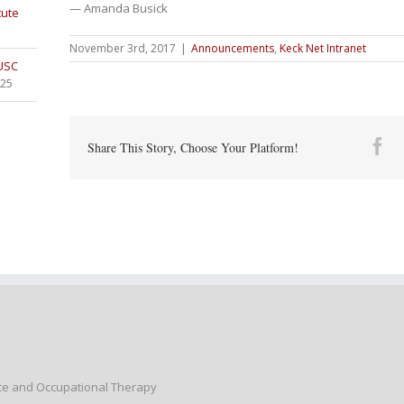
— Amanda Busick
tute
November 3rd, 2017
|
Announcements
,
Keck Net Intranet
 USC
025
Fa
Share This Story, Choose Your Platform!
nce and Occupational Therapy