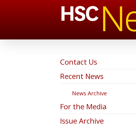
Contact Us
Recent News
News Archive
For the Media
Issue Archive