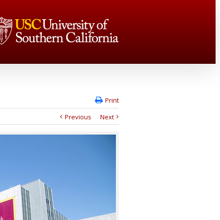
Print
Previous
Next