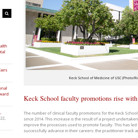
alth
tal
airs
Keck School of Medicine of USC (Photo/Ric
onal
Award
Keck School faculty promotions rise with
,
The number of clinical faculty promotions for the Keck School
 22,
since 2014. This increase is the result of a project undertaken 
improve the processes used to promote faculty. This has led 
successfully advance in their careers: the practitioner track a