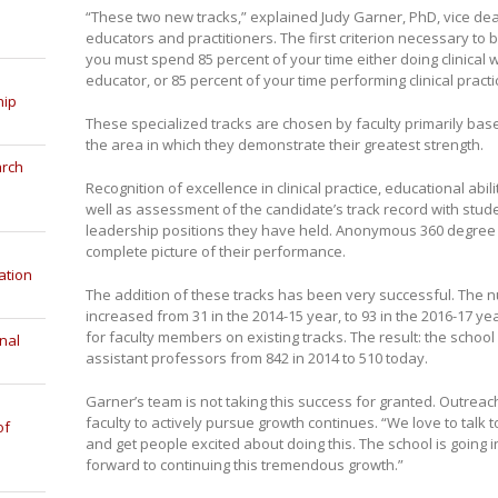
“These two new tracks,” explained Judy Garner, PhD, vice dean f
educators and practitioners. The first criterion necessary to 
you must spend 85 percent of your time either doing clinical 
educator, or 85 percent of your time performing clinical practic
hip
These specialized tracks are chosen by faculty primarily based
the area in which they demonstrate their greatest strength.
arch
Recognition of excellence in clinical practice, educational abil
well as assessment of the candidate’s track record with stude
leadership positions they have held. Anonymous 360 degree
complete picture of their performance.
ation
The addition of these tracks has been very successful. The n
increased from 31 in the 2014-15 year, to 93 in the 2016-17 y
for faculty members on existing tracks. The result: the schoo
nal
assistant professors from 842 in 2014 to 510 today.
Garner’s team is not taking this success for granted. Outrea
faculty to actively pursue growth continues. “We love to tal
of
and get people excited about doing this. The school is going in
forward to continuing this tremendous growth.”