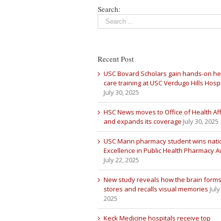
Search:
Recent Post
USC Bovard Scholars gain hands-on he
care training at USC Verdugo Hills Hospi
July 30, 2025
HSC News moves to Office of Health Aff
and expands its coverage
July 30, 2025
USC Mann pharmacy student wins nati
Excellence in Public Health Pharmacy 
July 22, 2025
New study reveals how the brain forms
stores and recalls visual memories
July
2025
Keck Medicine hospitals receive top