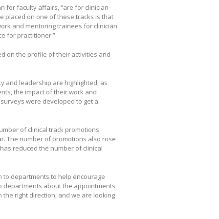
or faculty affairs, “are for clinician
be placed on one of these tracks is that
work and mentoring trainees for clinician
e for practitioner.”
 on the profile of their activities and
ity and leadership are highlighted, as
nts, the impact of their work and
 surveys were developed to get a
umber of clinical track promotions
ear. The number of promotions also rose
l has reduced the number of clinical
ch to departments to help encourage
k to departments about the appointments
 the right direction, and we are looking