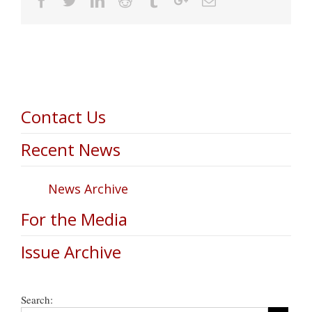
Contact Us
Recent News
News Archive
For the Media
Issue Archive
Search: