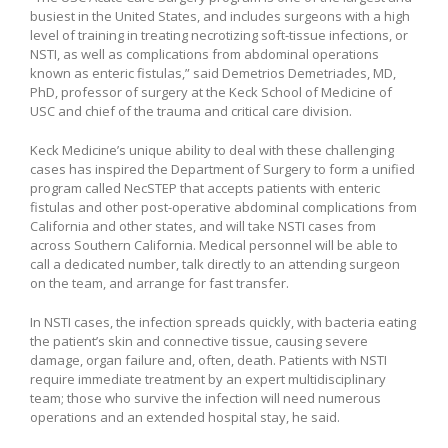
busiest in the United States, and includes surgeons with a high
level of training in treating necrotizing soft-tissue infections, or
NSTI, as well as complications from abdominal operations
known as enteric fistulas,” said Demetrios Demetriades, MD,
PhD, professor of surgery at the Keck School of Medicine of
USC and chief of the trauma and critical care division.
Keck Medicine’s unique ability to deal with these challenging
cases has inspired the Department of Surgery to form a unified
program called NecSTEP that accepts patients with enteric
fistulas and other post-operative abdominal complications from
California and other states, and will take NSTI cases from
across Southern California. Medical personnel will be able to
call a dedicated number, talk directly to an attending surgeon
on the team, and arrange for fast transfer.
In NSTI cases, the infection spreads quickly, with bacteria eating
the patient’s skin and connective tissue, causing severe
damage, organ failure and, often, death. Patients with NSTI
require immediate treatment by an expert multidisciplinary
team; those who survive the infection will need numerous
operations and an extended hospital stay, he said.