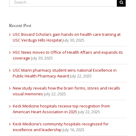
Recent Post
USC Bovard Scholars gain hands-on health care training at
USC Verdugo Hills Hospital
July 30, 2025
HSC News moves to Office of Health Affairs and expands its
coverage
July 30, 2025
USC Mann pharmacy student wins national Excellence in
Public Health Pharmacy Award
July 22, 2025
New study reveals how the brain forms, stores and recalls
visual memories
July 22, 2025
Keck Medicine hospitals receive top recognition from
American Heart Association in 2025
July 22, 2025
Keck Medicine’s community hospitals recognized for
excellence and leadership
July 16, 2025