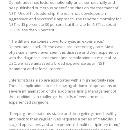
Demetriades has lectured nationally and internationally and
has published numerous scientific studies on the treatment of
NSTI. Under his leadership, the team has developed an
aggressive and successful approach. The reported mortality for
NSTI is 15 percent to 30 percent, but the rate for NSTI cases at
USC is less than 5 percent.
“The difference comes down to physician experience,”
Demetriades said. “These cases are exceedingly rare. Most
physicians have never seen this disease and their experience
with the diagnosis, treatment and complications is minimal. At
USC, we have amassed a broad experience as an NSTI
treatment and referral center.”
Enteric fistulas also are associated with a high mortality rate.
These complications occur following abdominal operations or
severe inflammation of the abdominal lining. Management of
the condition can challenge the skills of even the most
experienced surgeons.
“Keeping these patients stable and then getting them healthy
and back to their regular lives requires a series of meticulous
staged operations and an experienced multi-disciplinary team,”
explained Kenji Inaba, MD, associate professor of surgery