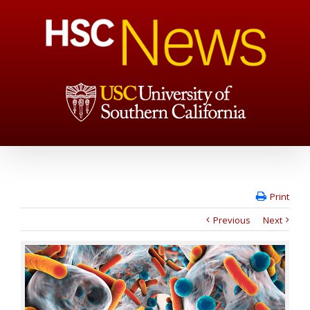
Print
Previous
Next