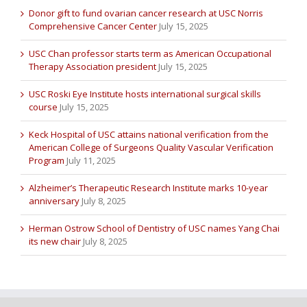
Donor gift to fund ovarian cancer research at USC Norris
Comprehensive Cancer Center
July 15, 2025
USC Chan professor starts term as American Occupational
Therapy Association president
July 15, 2025
USC Roski Eye Institute hosts international surgical skills
course
July 15, 2025
Keck Hospital of USC attains national verification from the
American College of Surgeons Quality Vascular Verification
Program
July 11, 2025
Alzheimer’s Therapeutic Research Institute marks 10-year
anniversary
July 8, 2025
Herman Ostrow School of Dentistry of USC names Yang Chai
its new chair
July 8, 2025