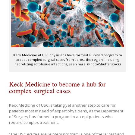
Keck Medicine of USC physicians have formed a unified program to
accept complex surgical cases from across the region, including
necrotizing soft-tissue infections, seen here. (Photo/Shutterstock)
Keck Medicine to become a hub for
complex surgical cases
Keck Medicine of USC is taking yet another step to care for
patients most in need of expert physicians, as the Department
of Surgery has formed a program to accept patients who
require complex treatment.
“The USC Acute Care Surgery program is one of the largest and