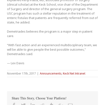
(clinical scholar) at the Keck School, vice chair of the Department
of Surgery and director of the general surgery program. The
USC program has such a stellar reputation in the treatment of
enteric fistulas that patients are frequently referred from out of
state, he added.
Demetriades believes the program is a major step in patient
care.
“With fast action and an experienced multidisciplinary team, we
will be able to give people the best possible outcomes,”
Demetriades said.
— Lex Davis
November 17th, 2017
|
Announcements
,
Keck Net Intranet
Share This Story, Choose Your Platform!
Facebook
Twitter
Linkedin
Reddit
Tumblr
Google+
Email