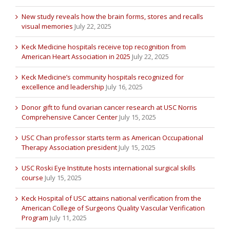
New study reveals how the brain forms, stores and recalls
visual memories
July 22, 2025
Keck Medicine hospitals receive top recognition from
American Heart Association in 2025
July 22, 2025
Keck Medicine’s community hospitals recognized for
excellence and leadership
July 16, 2025
Donor gift to fund ovarian cancer research at USC Norris
Comprehensive Cancer Center
July 15, 2025
USC Chan professor starts term as American Occupational
Therapy Association president
July 15, 2025
USC Roski Eye Institute hosts international surgical skills
course
July 15, 2025
Keck Hospital of USC attains national verification from the
American College of Surgeons Quality Vascular Verification
Program
July 11, 2025