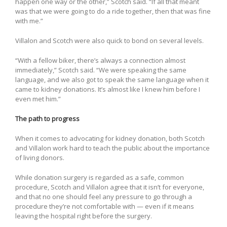
happen one way or the other,” Scotch said. “If all that meant
was that we were going to do a ride together, then that was fine
with me.”
Villalon and Scotch were also quick to bond on several levels.
“With a fellow biker, there’s always a connection almost
immediately,” Scotch said. “We were speaking the same
language, and we also got to speak the same language when it
came to kidney donations. It’s almost like I knew him before I
even met him.”
The path to progress
When it comes to advocating for kidney donation, both Scotch
and Villalon work hard to teach the public about the importance
of living donors.
While donation surgery is regarded as a safe, common
procedure, Scotch and Villalon agree that it isn’t for everyone,
and that no one should feel any pressure to go through a
procedure they’re not comfortable with — even if it means
leaving the hospital right before the surgery.