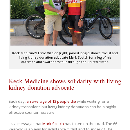
Keck Medicine's Ernie Villalon (right) joined long-distance cyclist and
living kidney donation advocate Mark Scotch for a leg of his
outreach and awareness tour through the United States.
Keck Medicine shows solidarity with living
kidney donation advocate
Each day,
an average of 13 people die
while waiting for a
kidney transplant, but living kidney donations can be a highly
effective countermeasure.
It’s a message that
Mark Scotch
has taken on the road. The 66-
year-old is an avid long-distance cyclist and founder of The