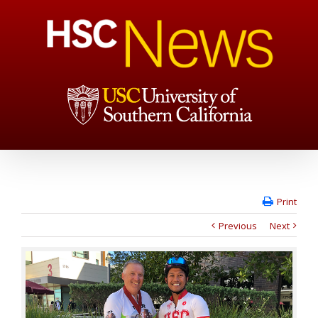
Print
Previous
Next