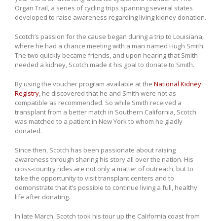
Organ Trail, a series of cycling trips spanning several states
developed to raise awareness regarding living kidney donation.
Scotch’s passion for the cause began during a trip to Louisiana,
where he had a chance meeting with a man named Hugh Smith.
The two quickly became friends, and upon hearing that Smith
needed a kidney, Scotch made it his goal to donate to Smith.
By using the voucher program available at the
National Kidney
Registry
, he discovered that he and Smith were not as
compatible as recommended. So while Smith received a
transplant from a better match in Southern California, Scotch
was matched to a patient in New York to whom he gladly
donated.
Since then, Scotch has been passionate about raising
awareness through sharing his story all over the nation. His
cross-country rides are not only a matter of outreach, but to
take the opportunity to visit transplant centers and to
demonstrate that it’s possible to continue living a full, healthy
life after donating.
In late March, Scotch took his tour up the California coast from