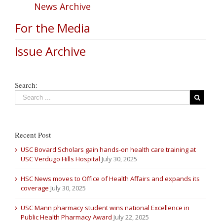
News Archive
For the Media
Issue Archive
Search:
Recent Post
USC Bovard Scholars gain hands-on health care training at
USC Verdugo Hills Hospital
July 30, 2025
HSC News moves to Office of Health Affairs and expands its
coverage
July 30, 2025
USC Mann pharmacy student wins national Excellence in
Public Health Pharmacy Award
July 22, 2025