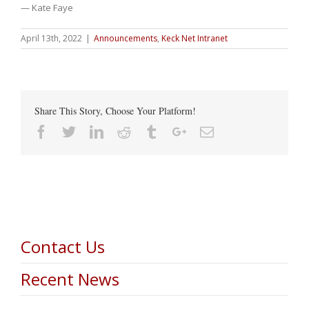
— Kate Faye
April 13th, 2022
|
Announcements
,
Keck Net Intranet
Share This Story, Choose Your Platform!
Facebook
Twitter
Linkedin
Reddit
Tumblr
Google+
Email
Contact Us
Recent News