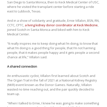
San Diego to Santa Monica, then to Keck Medical Center of USC,
where he visited the transplant center before starting a ride
east to Lubbock, Texas.
And in a show of solidarity and gratitude, Ernie Villalon, BSN, RN,
CCTC, CPTC,
a living kidney donor coordinator at Keck Medicine
,
joined Scotch in Santa Monica and biked with him to Keck
Medical Center.
“It really inspires me to keep doing what I’m doing, to know that
what I’m doing is a good thing for people, that I’m not harming
people, that it makes people happy and it gets people a second
chance at life,” Villalon said.
A shared connection
An enthusiastic cyclist, Villalon first learned about Scotch and
The Organ Trail in the fall of 2021 at a National Kidney Registry
(NKR) event known as the Donor Games. Naturally, Villalon
wasted no time reaching out, and the pair quickly decided to
team up.
“When I talked to Ernie, I knew he was going to make something