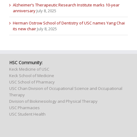
Alzheimer’s Therapeutic Research Institute marks 10-year
anniversary
July 8, 2025
Herman Ostrow School of Dentistry of USC names Yang Chai
its new chair
July 8, 2025
HSC Community:
Keck Medicine of USC
Keck School of Medicine
USC School of Pharmacy
USC Chan Division of Occupational Science and Occupational
Therapy
Division of Biokinesiology and Physical Therapy
USC Pharmacies
USC Student Health