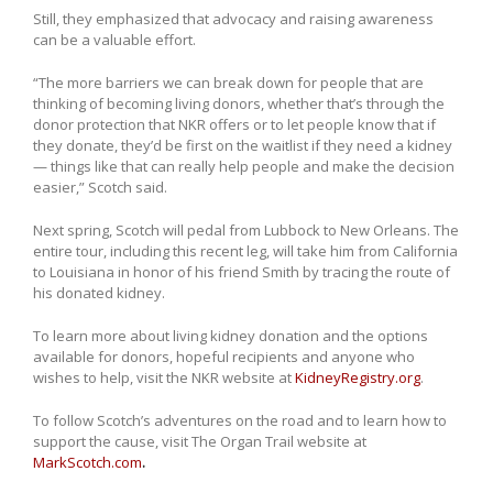
Still, they emphasized that advocacy and raising awareness
can be a valuable effort.
“The more barriers we can break down for people that are
thinking of becoming living donors, whether that’s through the
donor protection that NKR offers or to let people know that if
they donate, they’d be first on the waitlist if they need a kidney
— things like that can really help people and make the decision
easier,” Scotch said.
Next spring, Scotch will pedal from Lubbock to New Orleans. The
entire tour, including this recent leg, will take him from California
to Louisiana in honor of his friend Smith by tracing the route of
his donated kidney.
To learn more about living kidney donation and the options
available for donors, hopeful recipients and anyone who
wishes to help, visit the NKR website at
KidneyRegistry.org
.
To follow Scotch’s adventures on the road and to learn how to
support the cause, visit The Organ Trail website at
MarkScotch.com
.