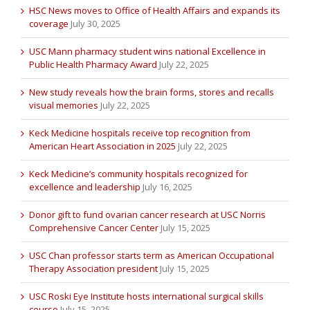
HSC News moves to Office of Health Affairs and expands its
coverage
July 30, 2025
USC Mann pharmacy student wins national Excellence in
Public Health Pharmacy Award
July 22, 2025
New study reveals how the brain forms, stores and recalls
visual memories
July 22, 2025
Keck Medicine hospitals receive top recognition from
American Heart Association in 2025
July 22, 2025
Keck Medicine’s community hospitals recognized for
excellence and leadership
July 16, 2025
Donor gift to fund ovarian cancer research at USC Norris
Comprehensive Cancer Center
July 15, 2025
USC Chan professor starts term as American Occupational
Therapy Association president
July 15, 2025
USC Roski Eye Institute hosts international surgical skills
course
July 15, 2025