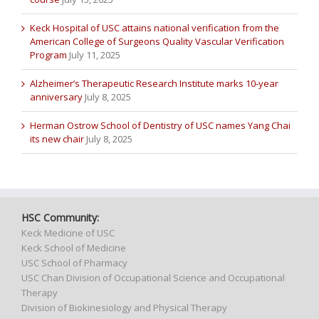
Keck Hospital of USC attains national verification from the
American College of Surgeons Quality Vascular Verification
Program
July 11, 2025
Alzheimer’s Therapeutic Research Institute marks 10-year
anniversary
July 8, 2025
Herman Ostrow School of Dentistry of USC names Yang Chai
its new chair
July 8, 2025
HSC Community:
Keck Medicine of USC
Keck School of Medicine
USC School of Pharmacy
USC Chan Division of Occupational Science and Occupational
Therapy
Division of Biokinesiology and Physical Therapy