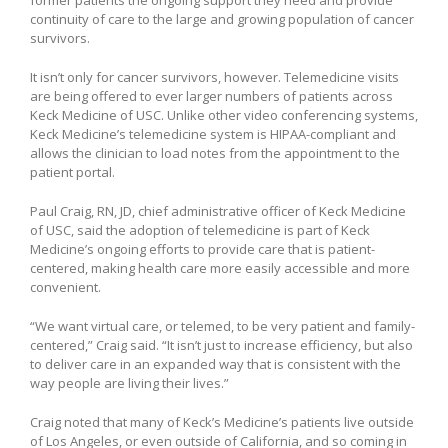
continuity of care to the large and growing population of cancer
survivors.
It isn’t only for cancer survivors, however. Telemedicine visits
are being offered to ever larger numbers of patients across
Keck Medicine of USC. Unlike other video conferencing systems,
Keck Medicine’s telemedicine system is HIPAA-compliant and
allows the clinician to load notes from the appointment to the
patient portal.
Paul Craig, RN, JD, chief administrative officer of Keck Medicine
of USC, said the adoption of telemedicine is part of Keck
Medicine’s ongoing efforts to provide care that is patient-
centered, making health care more easily accessible and more
convenient.
“We want virtual care, or telemed, to be very patient and family-
centered,” Craig said. “It isn’t just to increase efficiency, but also
to deliver care in an expanded way that is consistent with the
way people are living their lives.”
Craig noted that many of Keck’s Medicine’s patients live outside
of Los Angeles, or even outside of California, and so coming in