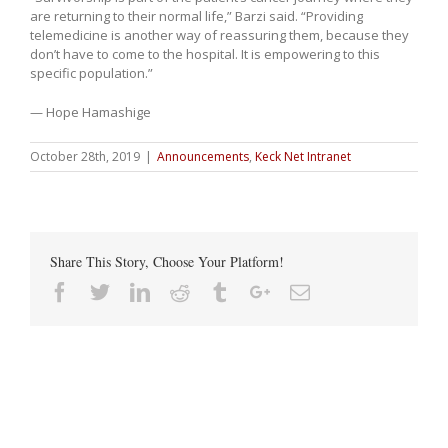
are returning to their normal life,” Barzi said. “Providing
telemedicine is another way of reassuring them, because they
don’t have to come to the hospital. It is empowering to this
specific population.”
— Hope Hamashige
October 28th, 2019
|
Announcements
,
Keck Net Intranet
Share This Story, Choose Your Platform!
Facebook
Twitter
Linkedin
Reddit
Tumblr
Google+
Email