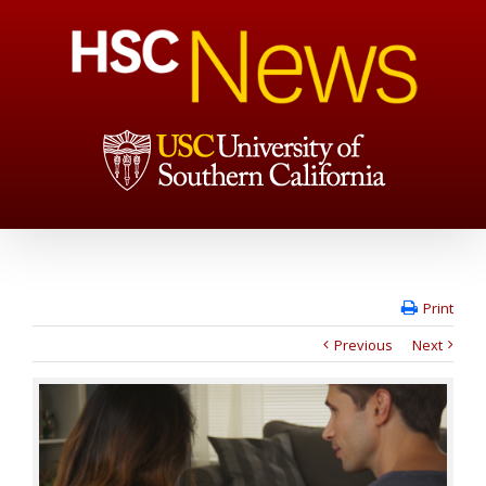
Print
Previous
Next