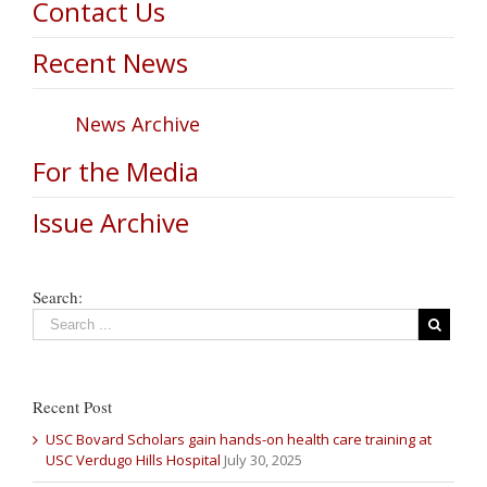
Contact Us
Recent News
News Archive
For the Media
Issue Archive
Search:
Recent Post
USC Bovard Scholars gain hands-on health care training at
USC Verdugo Hills Hospital
July 30, 2025