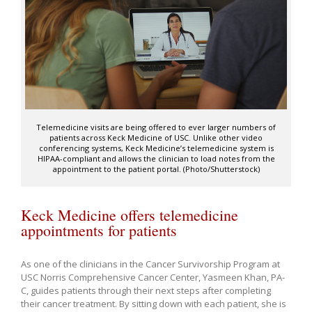
Telemedicine visits are being offered to ever larger numbers of
patients across Keck Medicine of USC. Unlike other video
conferencing systems, Keck Medicine’s telemedicine system is
HIPAA-compliant and allows the clinician to load notes from the
appointment to the patient portal. (Photo/Shutterstock)
Keck Medicine offers telemedicine
appointments for patients
As one of the clinicians in the Cancer Survivorship Program at
USC Norris Comprehensive Cancer Center, Yasmeen Khan, PA-
C, guides patients through their next steps after completing
their cancer treatment. By sitting down with each patient, she is