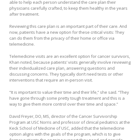
able to help each person understand the care plan their
physicians carefully crafted, to keep them healthy in the years
after treatment.
Reviewing this care plan is an important part of their care. And
now, patients have a new option for these critical visits: They
can do them from the privacy of their home or office via
telemedicine.
Telemedicine visits are an excellent option for cancer survivors,
Khan noted, because patients’ visits generally involve reviewing
their individualized care plan, answering questions and
discussing concerns. They typically don’t need tests or other
interventions that require an in-person visit.
“It is important to value their time and their life,” she said. “They
have gone through some pretty tough treatment and this is a
way to give them more control over their time and space.”
David Freyer, DO, MS, director of the Cancer Survivorship
Program at USC Norris and professor of clinical pediatrics at the
Keck School of Medicine of USC, added that the telemedicine
option aligns with the goals of the program, which is to give
former patients the ongoing support they need and provide