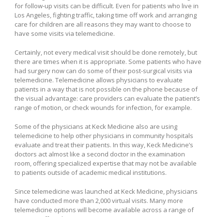
for follow-up visits can be difficult. Even for patients who live in
Los Angeles, fighting traffic, taking time off work and arranging
care for children are all reasons they may want to choose to
have some visits via telemedicine.
Certainly, not every medical visit should be done remotely, but
there are times when it is appropriate. Some patients who have
had surgery now can do some of their post-surgical visits via
telemedicine. Telemedicine allows physicians to evaluate
patients in a way that is not possible on the phone because of
the visual advantage: care providers can evaluate the patient’s
range of motion, or check wounds for infection, for example.
Some of the physicians at Keck Medicine also are using
telemedicine to help other physicians in community hospitals
evaluate and treat their patients. In this way, Keck Medicine’s
doctors act almost like a second doctor in the examination
room, offering specialized expertise that may not be available
to patients outside of academic medical institutions.
Since telemedicine was launched at Keck Medicine, physicians
have conducted more than 2,000 virtual visits. Many more
telemedicine options will become available across a range of