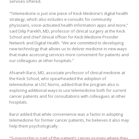
services offered.
“Telemedicine is just one piece of Keck Medicine’s digital health
strategy, which also includes e-consults for community
physicians, voice-activated health information apps and more,”
said Dilip Parekh, MD, professor of clinical surgery at the Keck
School and chief clinical officer for Keck Medicine Provider
Network and Digital Health. “We are committed to developing
new technology that allows us to deliver medicine in new ways
that make accessing services more convenient for patients and
our colleagues at other hospitals.”
Afsaneh Barzi, MD, associate professor of clinical medicine at
the Keck School, who spearheaded the adoption of
telemedicine at USC Norris, added that the program also is
exploring additional ways to use telemedicine both for current
cancer patients and for consultations with colleagues at other
hospitals.
Barzi added that while convenience was a factor in adopting
telemedicine for former cancer patients, he believes it also may
help them psychologically.
“Survivorship is part of the patient’s cancer journey where they