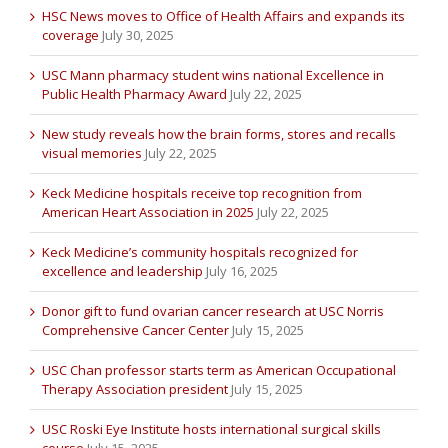
HSC News moves to Office of Health Affairs and expands its
coverage
July 30, 2025
USC Mann pharmacy student wins national Excellence in
Public Health Pharmacy Award
July 22, 2025
New study reveals how the brain forms, stores and recalls
visual memories
July 22, 2025
Keck Medicine hospitals receive top recognition from
American Heart Association in 2025
July 22, 2025
Keck Medicine’s community hospitals recognized for
excellence and leadership
July 16, 2025
Donor gift to fund ovarian cancer research at USC Norris
Comprehensive Cancer Center
July 15, 2025
USC Chan professor starts term as American Occupational
Therapy Association president
July 15, 2025
USC Roski Eye Institute hosts international surgical skills