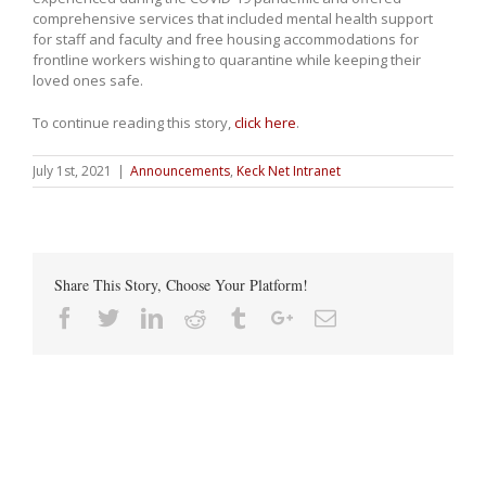
comprehensive services that included mental health support
for staff and faculty and free housing accommodations for
frontline workers wishing to quarantine while keeping their
loved ones safe.
To continue reading this story,
click here
.
July 1st, 2021
|
Announcements
,
Keck Net Intranet
Share This Story, Choose Your Platform!
Facebook
Twitter
Linkedin
Reddit
Tumblr
Google+
Email