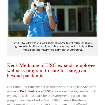
One new Care for the Caregiver initiative is the Keck Kindness
program, which offers employees financial support to help with an
immediate monetary need. (Photo/Shutterstock)
Keck Medicine of USC expands employee
wellness program to care for caregivers
beyond pandemic
In a continued commitment to meet the needs of its health care
workers,
Keck Medicine of USC
announces the expansion of its
employee wellness Care for the Caregiver program. The
program was launched in March 2020 to ease the stress
experienced during the COVID-19 pandemic and offered