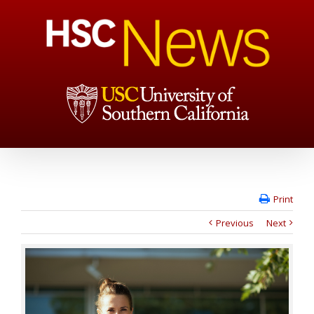
Print
Previous
Next