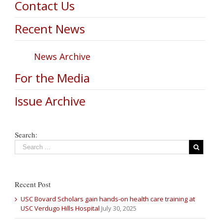
Contact Us
Recent News
News Archive
For the Media
Issue Archive
Search:
Recent Post
USC Bovard Scholars gain hands-on health care training at
USC Verdugo Hills Hospital
July 30, 2025