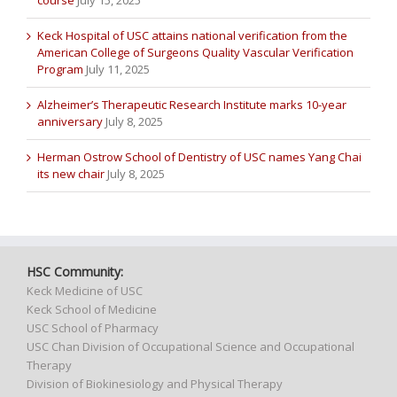
course
July 15, 2025
Keck Hospital of USC attains national verification from the
American College of Surgeons Quality Vascular Verification
Program
July 11, 2025
Alzheimer’s Therapeutic Research Institute marks 10-year
anniversary
July 8, 2025
Herman Ostrow School of Dentistry of USC names Yang Chai
its new chair
July 8, 2025
HSC Community:
Keck Medicine of USC
Keck School of Medicine
USC School of Pharmacy
USC Chan Division of Occupational Science and Occupational
Therapy
Division of Biokinesiology and Physical Therapy