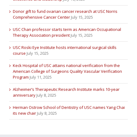
Donor gift to fund ovarian cancer research at USC Norris
Comprehensive Cancer Center
July 15, 2025
USC Chan professor starts term as American Occupational
Therapy Association president
July 15, 2025
USC Roski Eye Institute hosts international surgical skills
course
July 15, 2025
Keck Hospital of USC attains national verification from the
American College of Surgeons Quality Vascular Verification
Program
July 11, 2025
Alzheimer’s Therapeutic Research Institute marks 10-year
anniversary
July 8, 2025
Herman Ostrow School of Dentistry of USC names Yang Chai
its new chair
July 8, 2025