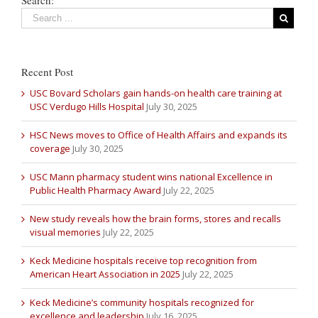
Recent Post
USC Bovard Scholars gain hands-on health care training at
USC Verdugo Hills Hospital
July 30, 2025
HSC News moves to Office of Health Affairs and expands its
coverage
July 30, 2025
USC Mann pharmacy student wins national Excellence in
Public Health Pharmacy Award
July 22, 2025
New study reveals how the brain forms, stores and recalls
visual memories
July 22, 2025
Keck Medicine hospitals receive top recognition from
American Heart Association in 2025
July 22, 2025
Keck Medicine’s community hospitals recognized for
excellence and leadership
July 16, 2025