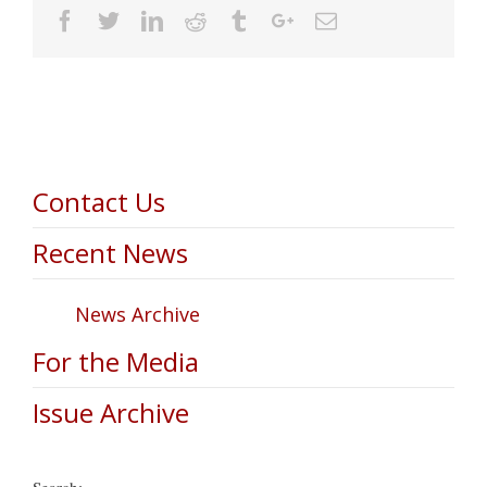
Facebook
Twitter
Linkedin
Reddit
Tumblr
Google+
Email
Contact Us
Recent News
News Archive
For the Media
Issue Archive
Search: