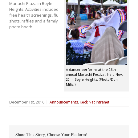
Mariachi Plaza in Boyle
Heights. Activities included
free health screenings, flu
shots, raffles and a family
photo booth.
A dancer performs at the 26th
annual Mariachi Festival, held Nov.
20 in Boyle Heights. (Photo/Don
Milici)
December 1st, 2016
|
Announcements
,
Keck Net Intranet
Share This Story, Choose Your Platform!