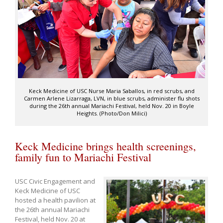
Keck Medicine of USC Nurse Maria Saballos, in red scrubs, and
Carmen Arlene Lizarraga, LVN, in blue scrubs, administer flu shots
during the 26th annual Mariachi Festival, held Nov. 20 in Boyle
Heights. (Photo/Don Milici)
Keck Medicine brings health screenings,
family fun to Mariachi Festival
USC Civic Engagement and
Keck Medicine of USC
hosted a health pavilion at
the 26th annual Mariachi
Festival, held Nov. 20 at