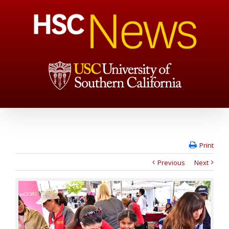
Print
Previous
Next