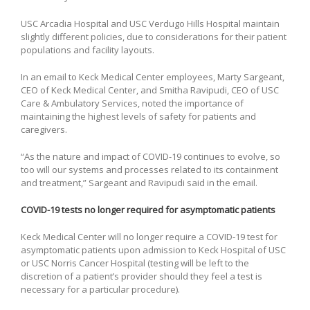
USC Arcadia Hospital and USC Verdugo Hills Hospital maintain
slightly different policies, due to considerations for their patient
populations and facility layouts.
In an email to Keck Medical Center employees, Marty Sargeant,
CEO of Keck Medical Center, and Smitha Ravipudi, CEO of USC
Care & Ambulatory Services, noted the importance of
maintaining the highest levels of safety for patients and
caregivers.
“As the nature and impact of COVID-19 continues to evolve, so
too will our systems and processes related to its containment
and treatment,” Sargeant and Ravipudi said in the email.
COVID-19 tests no longer required for asymptomatic patients
Keck Medical Center will no longer require a COVID-19 test for
asymptomatic patients upon admission to Keck Hospital of USC
or USC Norris Cancer Hospital (testing will be left to the
discretion of a patient’s provider should they feel a test is
necessary for a particular procedure).