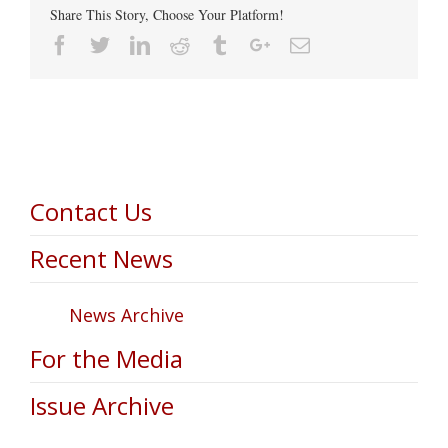
Share This Story, Choose Your Platform!
Facebook
Twitter
Linkedin
Reddit
Tumblr
Google+
Email
Contact Us
Recent News
News Archive
For the Media
Issue Archive