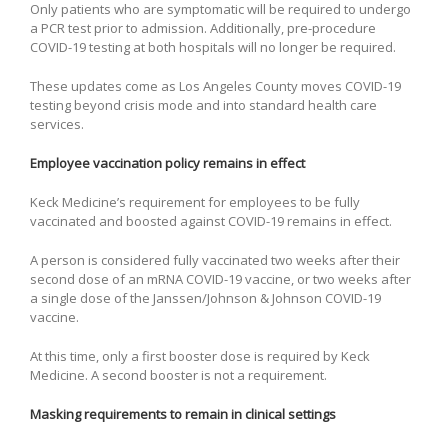
Only patients who are symptomatic will be required to undergo
a PCR test prior to admission. Additionally, pre-procedure
COVID-19 testing at both hospitals will no longer be required.
These updates come as Los Angeles County moves COVID-19
testing beyond crisis mode and into standard health care
services.
Employee vaccination policy remains in effect
Keck Medicine’s requirement for employees to be fully
vaccinated and boosted against COVID-19 remains in effect.
A person is considered fully vaccinated two weeks after their
second dose of an mRNA COVID-19 vaccine, or two weeks after
a single dose of the Janssen/Johnson & Johnson COVID-19
vaccine.
At this time, only a first booster dose is required by Keck
Medicine. A second booster is not a requirement.
Masking requirements to remain in clinical settings