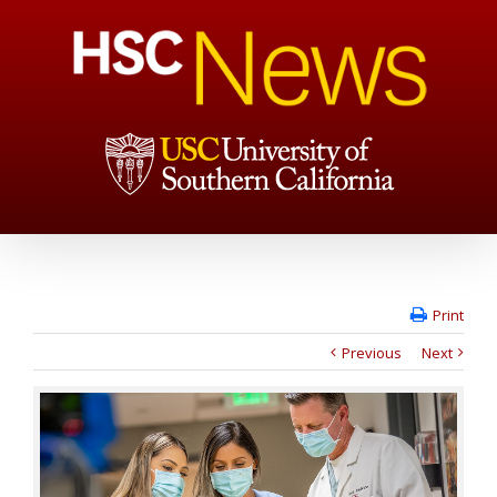
Print
Previous
Next