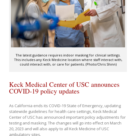
The latest guidance requires indoor masking for clinical settings.
This includes any Keck Medicine location where staff interact with,
could interact with, or care for patients. (Photo/Chris Shinn)
Keck Medical Center of USC announces
COVID-19 policy updates
As California ends its COVID-19 State of Emergency, updating
statewide guidelines for health care settings, Keck Medical
Center of USC has announced important policy adjustments for
testing and masking. The changes will go into effect on March
20, 2023 and will also apply to all Keck Medicine of USC
ambulatory sites.