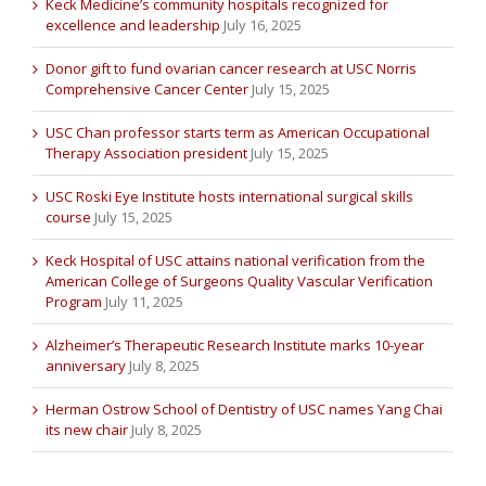
Keck Medicine’s community hospitals recognized for
excellence and leadership
July 16, 2025
Donor gift to fund ovarian cancer research at USC Norris
Comprehensive Cancer Center
July 15, 2025
USC Chan professor starts term as American Occupational
Therapy Association president
July 15, 2025
USC Roski Eye Institute hosts international surgical skills
course
July 15, 2025
Keck Hospital of USC attains national verification from the
American College of Surgeons Quality Vascular Verification
Program
July 11, 2025
Alzheimer’s Therapeutic Research Institute marks 10-year
anniversary
July 8, 2025
Herman Ostrow School of Dentistry of USC names Yang Chai
its new chair
July 8, 2025