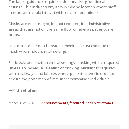
The latest guidance requires indoor masking for clinical
settings. This includes any Keck Medicine location where staff
interact with, could interact with, or care for patients.
Masks are encouraged, but not required, in administrative
areas that are not on the same floor or level as patient-care
areas.
Unvaccinated or non-boosted individuals must continue to
mask when indoors in all settings.
For breakrooms within clinical settings, masking will be required
unless an individual is eating or drinking. Masking is required
within hallways and lobbies where patients travel in order to
secure the protection of immunocompromised individuals.
—Michael Juliani
March 16th, 2023
|
Announcements
,
featured
,
Keck Net Intranet