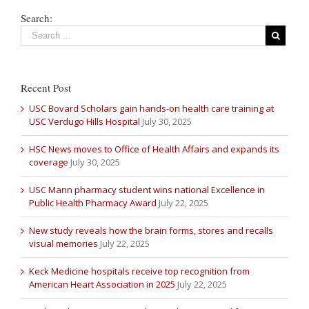
Search:
Recent Post
USC Bovard Scholars gain hands-on health care training at
USC Verdugo Hills Hospital
July 30, 2025
HSC News moves to Office of Health Affairs and expands its
coverage
July 30, 2025
USC Mann pharmacy student wins national Excellence in
Public Health Pharmacy Award
July 22, 2025
New study reveals how the brain forms, stores and recalls
visual memories
July 22, 2025
Keck Medicine hospitals receive top recognition from
American Heart Association in 2025
July 22, 2025