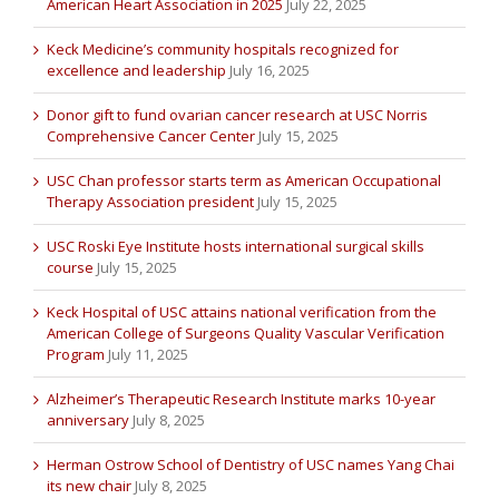
American Heart Association in 2025
July 22, 2025
Keck Medicine’s community hospitals recognized for
excellence and leadership
July 16, 2025
Donor gift to fund ovarian cancer research at USC Norris
Comprehensive Cancer Center
July 15, 2025
USC Chan professor starts term as American Occupational
Therapy Association president
July 15, 2025
USC Roski Eye Institute hosts international surgical skills
course
July 15, 2025
Keck Hospital of USC attains national verification from the
American College of Surgeons Quality Vascular Verification
Program
July 11, 2025
Alzheimer’s Therapeutic Research Institute marks 10-year
anniversary
July 8, 2025
Herman Ostrow School of Dentistry of USC names Yang Chai
its new chair
July 8, 2025