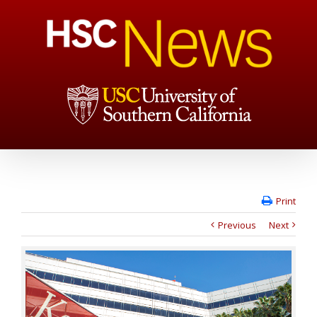
Print
Previous
Next