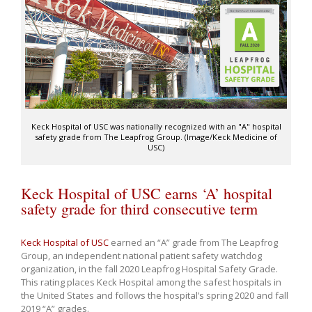
Keck Hospital of USC was nationally recognized with an "A" hospital
safety grade from The Leapfrog Group. (Image/Keck Medicine of
USC)
Keck Hospital of USC earns ‘A’ hospital
safety grade for third consecutive term
Keck Hospital of USC
earned an “A” grade from The Leapfrog
Group, an independent national patient safety watchdog
organization, in the fall 2020 Leapfrog Hospital Safety Grade.
This rating places Keck Hospital among the safest hospitals in
the United States and follows the hospital’s spring 2020 and fall
2019 “A” grades.