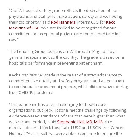
“Our ‘A’ hospital safety grade reflects the dedication of our
physicians and staff who make patient safety and well-being
their top priority,” said
Rod Hanners
, interim CEO for
Keck
Medicine of USC
. “We are thrilled to be recognized for our
commitment to exceptional patient care for the third time in a
row.”
The Leapfrog Group assigns an “A” through “F” grade to all
general hospitals across the country. The grade is based on a
hospital’s performance in preventing patient harm.
Keck Hospital’s “A” grade is the result of a strict adherence to
comprehensive quality and safety programs and a dedication
to continuous improvement projects, which did not waver during
the COVID-19 pandemic.
“The pandemic has been challenging for health care
organizations, but Keck Hospital met the challenge by following
evidence-based standards of care that were higher than what
was recommended,” said
Stephanie Hall, MD, MHA
, chief
medical officer of Keck Hospital of USC and USC Norris Cancer
Hospital. “As a result, we were able to continue to ensure the