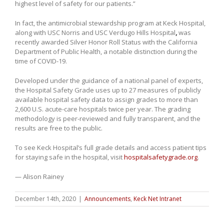
highest level of safety for our patients.”
In fact, the antimicrobial stewardship program at Keck Hospital,
along with USC Norris and USC Verdugo Hills Hospital
,
was
recently awarded Silver Honor Roll Status with the California
Department of Public Health, a notable distinction during the
time of COVID-19.
Developed under the guidance of a national panel of experts,
the Hospital Safety Grade uses up to 27 measures of publicly
available hospital safety data to assign grades to more than
2,600 U.S. acute-care hospitals twice per year. The grading
methodology is peer-reviewed and fully transparent, and the
results are free to the public.
To see Keck Hospital’s full grade details and access patient tips
for staying safe in the hospital, visit
hospitalsafetygrade.org
.
— Alison Rainey
December 14th, 2020
|
Announcements
,
Keck Net Intranet