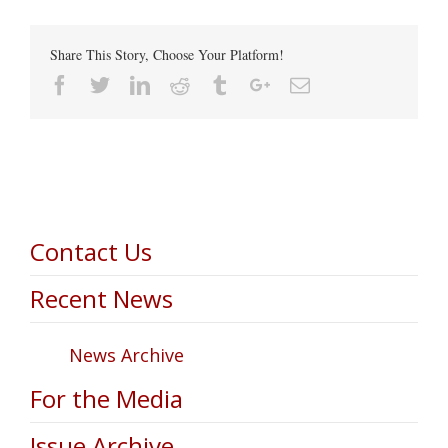
Share This Story, Choose Your Platform!
Facebook
Twitter
Linkedin
Reddit
Tumblr
Google+
Email
Contact Us
Recent News
News Archive
For the Media
Issue Archive