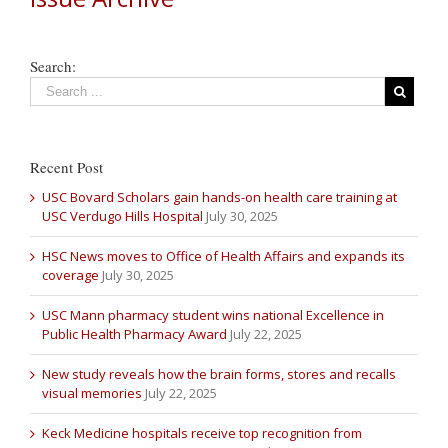
Search:
Recent Post
USC Bovard Scholars gain hands-on health care training at
USC Verdugo Hills Hospital
July 30, 2025
HSC News moves to Office of Health Affairs and expands its
coverage
July 30, 2025
USC Mann pharmacy student wins national Excellence in
Public Health Pharmacy Award
July 22, 2025
New study reveals how the brain forms, stores and recalls
visual memories
July 22, 2025
Keck Medicine hospitals receive top recognition from