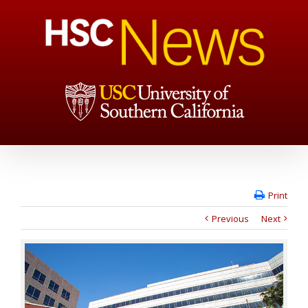
Print
Previous
Next