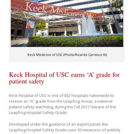
Keck Medicine of USC (Photo/Ricardo Carrasco III)
Keck Hospital of USC earns ‘A’ grade for
patient safety
Keck Hospital of USC is one of 832 hospitals nationwide to
receive an “A” grade from the Leapfrog Group, a national
patient safety watchdog, during the Fall 2017 release of the
Leapfrog Hospital Safety Grade.
Developed under the guidance of an expert panel, the
Leapfrog Hospital Safety Grade uses 30 measures of publicly