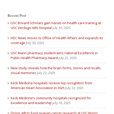
Recent Post
USC Bovard Scholars gain hands-on health care training at
USC Verdugo Hills Hospital
July 30, 2025
HSC News moves to Office of Health Affairs and expands its
coverage
July 30, 2025
USC Mann pharmacy student wins national Excellence in
Public Health Pharmacy Award
July 22, 2025
New study reveals how the brain forms, stores and recalls
visual memories
July 22, 2025
Keck Medicine hospitals receive top recognition from
American Heart Association in 2025
July 22, 2025
Keck Medicine’s community hospitals recognized for
excellence and leadership
July 16, 2025
Donor gift to fund ovarian cancer research at USC Norris