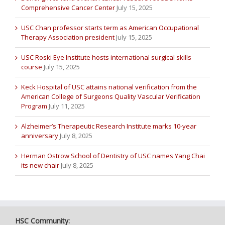
Comprehensive Cancer Center
July 15, 2025
USC Chan professor starts term as American Occupational
Therapy Association president
July 15, 2025
USC Roski Eye Institute hosts international surgical skills
course
July 15, 2025
Keck Hospital of USC attains national verification from the
American College of Surgeons Quality Vascular Verification
Program
July 11, 2025
Alzheimer’s Therapeutic Research Institute marks 10-year
anniversary
July 8, 2025
Herman Ostrow School of Dentistry of USC names Yang Chai
its new chair
July 8, 2025
HSC Community: