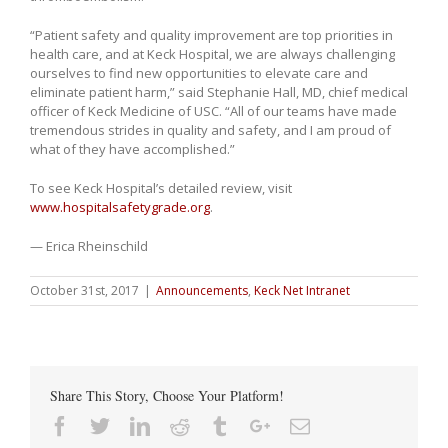
“Patient safety and quality improvement are top priorities in
health care, and at Keck Hospital, we are always challenging
ourselves to find new opportunities to elevate care and
eliminate patient harm,” said Stephanie Hall, MD, chief medical
officer of Keck Medicine of USC. “All of our teams have made
tremendous strides in quality and safety, and I am proud of
what of they have accomplished.”
To see Keck Hospital’s detailed review, visit
www.hospitalsafetygrade.org
.
— Erica Rheinschild
October 31st, 2017
|
Announcements
,
Keck Net Intranet
Share This Story, Choose Your Platform!
Facebook
Twitter
Linkedin
Reddit
Tumblr
Google+
Email