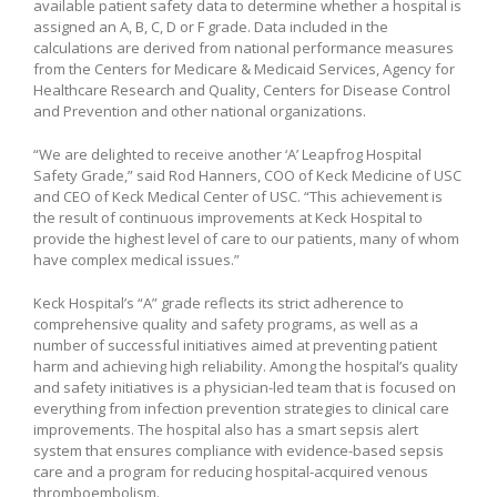
available patient safety data to determine whether a hospital is
assigned an A, B, C, D or F grade. Data included in the
calculations are derived from national performance measures
from the Centers for Medicare & Medicaid Services, Agency for
Healthcare Research and Quality, Centers for Disease Control
and Prevention and other national organizations.
“We are delighted to receive another ‘A’ Leapfrog Hospital
Safety Grade,” said Rod Hanners, COO of Keck Medicine of USC
and CEO of Keck Medical Center of USC. “This achievement is
the result of continuous improvements at Keck Hospital to
provide the highest level of care to our patients, many of whom
have complex medical issues.”
Keck Hospital’s “A” grade reflects its strict adherence to
comprehensive quality and safety programs, as well as a
number of successful initiatives aimed at preventing patient
harm and achieving high reliability. Among the hospital’s quality
and safety initiatives is a physician-led team that is focused on
everything from infection prevention strategies to clinical care
improvements. The hospital also has a smart sepsis alert
system that ensures compliance with evidence-based sepsis
care and a program for reducing hospital-acquired venous
thromboembolism.