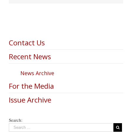
Contact Us
Recent News
News Archive
For the Media
Issue Archive
Search: