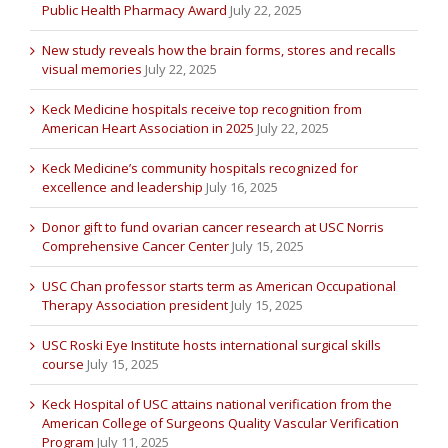
Public Health Pharmacy Award
July 22, 2025
New study reveals how the brain forms, stores and recalls
visual memories
July 22, 2025
Keck Medicine hospitals receive top recognition from
American Heart Association in 2025
July 22, 2025
Keck Medicine’s community hospitals recognized for
excellence and leadership
July 16, 2025
Donor gift to fund ovarian cancer research at USC Norris
Comprehensive Cancer Center
July 15, 2025
USC Chan professor starts term as American Occupational
Therapy Association president
July 15, 2025
USC Roski Eye Institute hosts international surgical skills
course
July 15, 2025
Keck Hospital of USC attains national verification from the
American College of Surgeons Quality Vascular Verification
Program
July 11, 2025