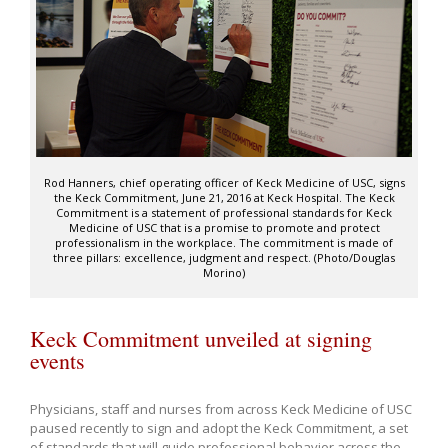
Rod Hanners, chief operating officer of Keck Medicine of USC, signs
the Keck Commitment, June 21, 2016 at Keck Hospital. The Keck
Commitment is a statement of professional standards for Keck
Medicine of USC that is a promise to promote and protect
professionalism in the workplace. The commitment is made of
three pillars: excellence, judgment and respect. (Photo/Douglas
Morino)
Keck Commitment unveiled at signing
events
Physicians, staff and nurses from across Keck Medicine of USC
paused recently to sign and adopt the Keck Commitment, a set
of standards that will guide professional behavior across the