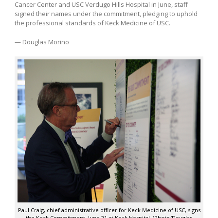
Cancer Center and USC Verdugo Hills Hospital in June, staff
signed their names under the commitment, pledging to uphold
the professional standards of Keck Medicine of USC.
— Douglas Morino
Paul Craig, chief administrative officer for Keck Medicine of USC, signs
the Keck Commitment, June 21 at Keck Hospital. (Photo/Douglas