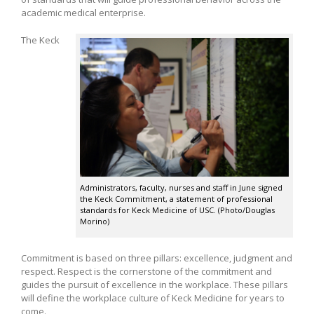
academic medical enterprise.
The Keck
Administrators, faculty, nurses and staff in June signed
the Keck Commitment, a statement of professional
standards for Keck Medicine of USC. (Photo/Douglas
Morino)
Commitment is based on three pillars: excellence, judgment and
respect. Respect is the cornerstone of the commitment and
guides the pursuit of excellence in the workplace. These pillars
will define the workplace culture of Keck Medicine for years to
come.