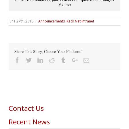
Morino)
June 27th, 2016
|
Announcements
,
Keck Net Intranet
Share This Story, Choose Your Platform!
Facebook
Twitter
Linkedin
Reddit
Tumblr
Google+
Email
Contact Us
Recent News