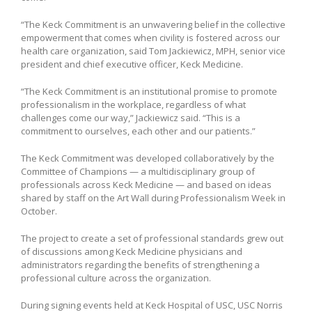
“The Keck Commitment is an unwavering belief in the collective
empowerment that comes when civility is fostered across our
health care organization, said Tom Jackiewicz, MPH, senior vice
president and chief executive officer, Keck Medicine.
“The Keck Commitment is an institutional promise to promote
professionalism in the workplace, regardless of what
challenges come our way,” Jackiewicz said. “This is a
commitment to ourselves, each other and our patients.”
The Keck Commitment was developed collaboratively by the
Committee of Champions — a multidisciplinary group of
professionals across Keck Medicine — and based on ideas
shared by staff on the Art Wall during Professionalism Week in
October.
The project to create a set of professional standards grew out
of discussions among Keck Medicine physicians and
administrators regarding the benefits of strengthening a
professional culture across the organization.
During signing events held at Keck Hospital of USC, USC Norris