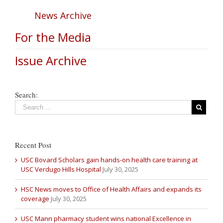
News Archive
For the Media
Issue Archive
Search:
Recent Post
USC Bovard Scholars gain hands-on health care training at
USC Verdugo Hills Hospital
July 30, 2025
HSC News moves to Office of Health Affairs and expands its
coverage
July 30, 2025
USC Mann pharmacy student wins national Excellence in