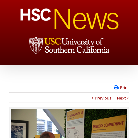
Print
Previous
Next