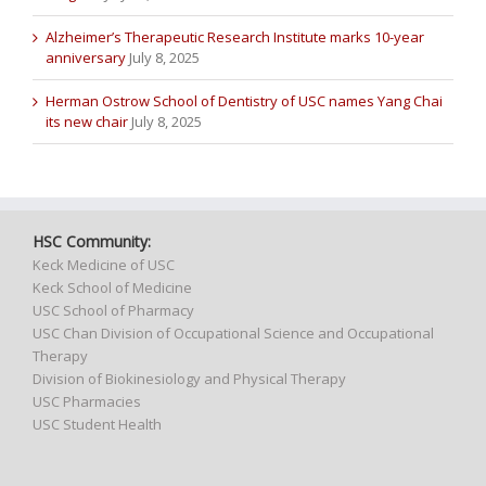
Alzheimer’s Therapeutic Research Institute marks 10-year
anniversary
July 8, 2025
Herman Ostrow School of Dentistry of USC names Yang Chai
its new chair
July 8, 2025
HSC Community:
Keck Medicine of USC
Keck School of Medicine
USC School of Pharmacy
USC Chan Division of Occupational Science and Occupational
Therapy
Division of Biokinesiology and Physical Therapy
USC Pharmacies
USC Student Health