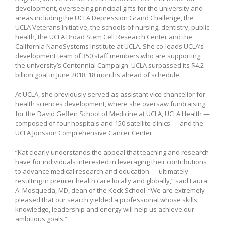
development, overseeing principal gifts for the university and
areas including the UCLA Depression Grand Challenge, the
UCLA Veterans Initiative, the schools of nursing, dentistry, public
health, the UCLA Broad Stem Cell Research Center and the
California NanoSystems Institute at UCLA. She co-leads UCLA’s
development team of 350 staff members who are supporting
the university’s Centennial Campaign. UCLA surpassed its $4.2
billion goal in June 2018, 18 months ahead of schedule.
At UCLA, she previously served as assistant vice chancellor for
health sciences development, where she oversaw fundraising
for the David Geffen School of Medicine at UCLA, UCLA Health —
composed of four hospitals and 150 satellite clinics — and the
UCLA Jonsson Comprehensive Cancer Center.
“Kat clearly understands the appeal that teaching and research
have for individuals interested in leveraging their contributions
to advance medical research and education — ultimately
resulting in premier health care locally and globally,” said Laura
A. Mosqueda, MD, dean of the Keck School. “We are extremely
pleased that our search yielded a professional whose skills,
knowledge, leadership and energy will help us achieve our
ambitious goals.”