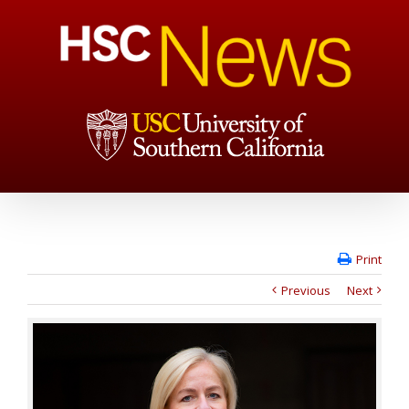
Print
Previous
Next