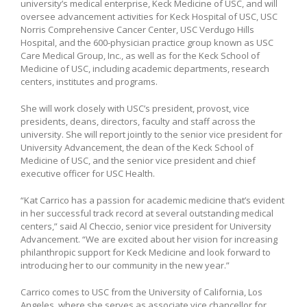
university’s medical enterprise, Keck Medicine of USC, and will
oversee advancement activities for Keck Hospital of USC, USC
Norris Comprehensive Cancer Center, USC Verdugo Hills
Hospital, and the 600-physician practice group known as USC
Care Medical Group, Inc., as well as for the Keck School of
Medicine of USC, including academic departments, research
centers, institutes and programs.
She will work closely with USC’s president, provost, vice
presidents, deans, directors, faculty and staff across the
university. She will report jointly to the senior vice president for
University Advancement, the dean of the Keck School of
Medicine of USC, and the senior vice president and chief
executive officer for USC Health.
“Kat Carrico has a passion for academic medicine that’s evident
in her successful track record at several outstanding medical
centers,” said Al Checcio, senior vice president for University
Advancement. “We are excited about her vision for increasing
philanthropic support for Keck Medicine and look forward to
introducing her to our community in the new year.”
Carrico comes to USC from the University of California, Los
Angeles, where she serves as associate vice chancellor for