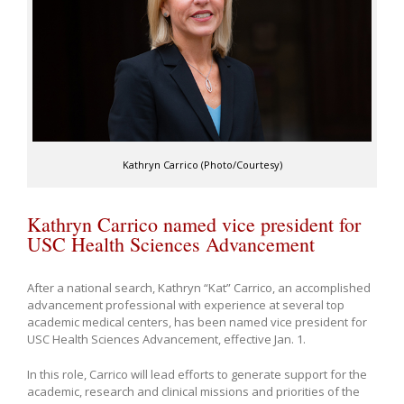
Kathryn Carrico (Photo/Courtesy)
Kathryn Carrico named vice president for
USC Health Sciences Advancement
After a national search, Kathryn “Kat” Carrico, an accomplished
advancement professional with experience at several top
academic medical centers, has been named vice president for
USC Health Sciences Advancement, effective Jan. 1.
In this role, Carrico will lead efforts to generate support for the
academic, research and clinical missions and priorities of the