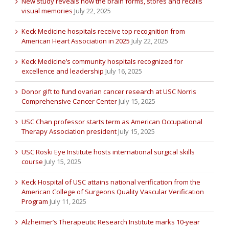
New study reveals how the brain forms, stores and recalls
visual memories
July 22, 2025
Keck Medicine hospitals receive top recognition from
American Heart Association in 2025
July 22, 2025
Keck Medicine’s community hospitals recognized for
excellence and leadership
July 16, 2025
Donor gift to fund ovarian cancer research at USC Norris
Comprehensive Cancer Center
July 15, 2025
USC Chan professor starts term as American Occupational
Therapy Association president
July 15, 2025
USC Roski Eye Institute hosts international surgical skills
course
July 15, 2025
Keck Hospital of USC attains national verification from the
American College of Surgeons Quality Vascular Verification
Program
July 11, 2025
Alzheimer’s Therapeutic Research Institute marks 10-year