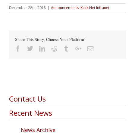
December 28th, 2018
|
Announcements
,
Keck Net Intranet
Share This Story, Choose Your Platform!
Facebook
Twitter
Linkedin
Reddit
Tumblr
Google+
Email
Contact Us
Recent News
News Archive