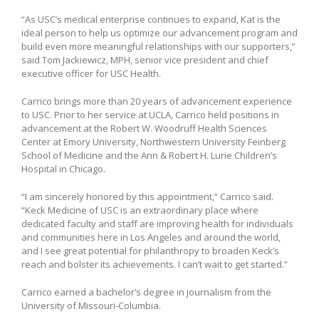
“As USC’s medical enterprise continues to expand, Kat is the
ideal person to help us optimize our advancement program and
build even more meaningful relationships with our supporters,”
said Tom Jackiewicz, MPH, senior vice president and chief
executive officer for USC Health.
Carrico brings more than 20 years of advancement experience
to USC. Prior to her service at UCLA, Carrico held positions in
advancement at the Robert W. Woodruff Health Sciences
Center at Emory University, Northwestern University Feinberg
School of Medicine and the Ann & Robert H. Lurie Children’s
Hospital in Chicago.
“I am sincerely honored by this appointment,” Carrico said.
“Keck Medicine of USC is an extraordinary place where
dedicated faculty and staff are improving health for individuals
and communities here in Los Angeles and around the world,
and I see great potential for philanthropy to broaden Keck’s
reach and bolster its achievements. I can’t wait to get started.”
Carrico earned a bachelor’s degree in journalism from the
University of Missouri-Columbia.