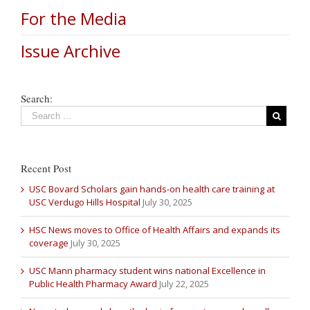
For the Media
Issue Archive
Search:
Recent Post
USC Bovard Scholars gain hands-on health care training at
USC Verdugo Hills Hospital
July 30, 2025
HSC News moves to Office of Health Affairs and expands its
coverage
July 30, 2025
USC Mann pharmacy student wins national Excellence in
Public Health Pharmacy Award
July 22, 2025