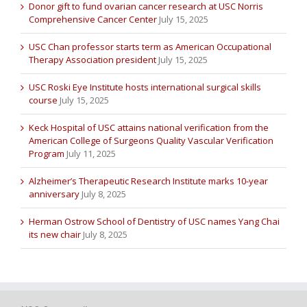
Donor gift to fund ovarian cancer research at USC Norris
Comprehensive Cancer Center
July 15, 2025
USC Chan professor starts term as American Occupational
Therapy Association president
July 15, 2025
USC Roski Eye Institute hosts international surgical skills
course
July 15, 2025
Keck Hospital of USC attains national verification from the
American College of Surgeons Quality Vascular Verification
Program
July 11, 2025
Alzheimer’s Therapeutic Research Institute marks 10-year
anniversary
July 8, 2025
Herman Ostrow School of Dentistry of USC names Yang Chai
its new chair
July 8, 2025