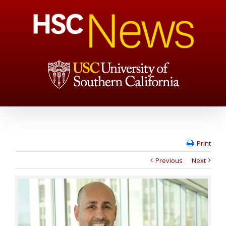
Print
Previous
Next