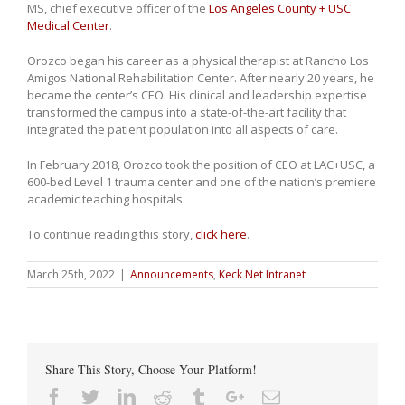
MS, chief executive officer of the
Los Angeles County + USC
Medical Center
.
Orozco began his career as a physical therapist at Rancho Los
Amigos National Rehabilitation Center. After nearly 20 years, he
became the center’s CEO. His clinical and leadership expertise
transformed the campus into a state-of-the-art facility that
integrated the patient population into all aspects of care.
In February 2018, Orozco took the position of CEO at LAC+USC, a
600-bed Level 1 trauma center and one of the nation’s premiere
academic teaching hospitals.
To continue reading this story,
click here
.
March 25th, 2022
|
Announcements
,
Keck Net Intranet
Share This Story, Choose Your Platform!
Facebook
Twitter
Linkedin
Reddit
Tumblr
Google+
Email