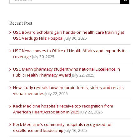
Recent Post
USC Bovard Scholars gain hands-on health care training at
USC Verdugo Hills Hospital
July 30, 2025
HSC News moves to Office of Health Affairs and expands its
coverage
July 30, 2025
USC Mann pharmacy student wins national Excellence in
Public Health Pharmacy Award
July 22, 2025
New study reveals how the brain forms, stores and recalls
visual memories
July 22, 2025
Keck Medicine hospitals receive top recognition from
American Heart Association in 2025
July 22, 2025
Keck Medicine’s community hospitals recognized for
excellence and leadership
July 16, 2025