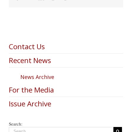
Contact Us
Recent News
News Archive
For the Media
Issue Archive
Search: