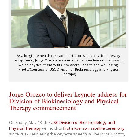
As a longtime health care administrator with a physical therapy
background, Jorge Orozco has a unique perspective on the ways in
which physical therapy fits into overall health and well-being.
(Photo/Courtesy of USC Division of Biokinesiology and Physical
Therapy)
Jorge Orozco to deliver keynote address for
Division of Biokinesiology and Physical
Therapy commencement
On Friday, May 13, the
USC Division of Biokinesiology and
Physical Therapy
will hold its
first in-person satellite ceremony
since 2019. Delivering the keynote speech will be Jorge Orozco,