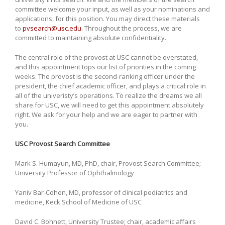
committee welcome your input, as well as your nominations and
applications, for this position. You may direct these materials
to
pvsearch@usc.edu
. Throughout the process, we are
committed to maintaining absolute confidentiality.
The central role of the provost at USC cannot be overstated,
and this appointment tops our list of priorities in the coming
weeks. The provost is the second-ranking officer under the
president, the chief academic officer, and plays a critical role in
all of the univeristy’s operations. To realize the dreams we all
share for USC, we will need to get this appointment absolutely
right. We ask for your help and we are eager to partner with
you.
USC Provost Search Committee
Mark S. Humayun, MD, PhD, chair, Provost Search Committee;
University Professor of Ophthalmology
Yaniv Bar-Cohen, MD, professor of clinical pediatrics and
medicine, Keck School of Medicine of USC
David C. Bohnett, University Trustee; chair, academic affairs