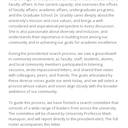
faculty affairs. In her current capacity, she oversees the offices
of faculty affairs, academic affairs, undergraduate programs,
and the Graduate School. Dr. Graddy cares deeply about the
university’s mission and core values, and brings a well-
considered and aspirational perspective to every discussion.
She is also passionate about diversity and inclusion, and
understands their importance in building trust among our
community and in achieving our goals for academic excellence.
During the presidential search process, we saw a groundswell
in community involvement, as faculty, staff, students, alumni,
and local community members participated in listening
sessions, wrote impassioned letters, and shared their views
with colleagues, peers, and friends. The goals articulated by
these diverse voices guide our work today, and we will select a
provost whose values and vision align closely with the broader
ambitions of our community.
To guide this process, we have formed a search committee that
consists of a wide range of leaders from across the university.
The committee will be chaired by University Professor Mark
Humayun, and will report directly to the president-elect. The full
roster accompanies this letter.