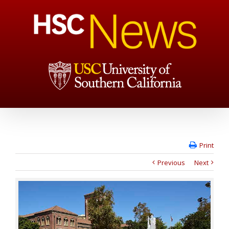
Print
Previous
Next