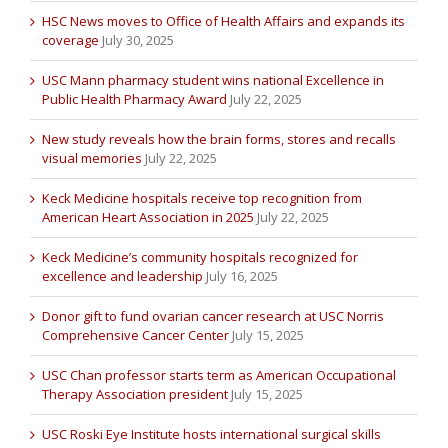
HSC News moves to Office of Health Affairs and expands its
coverage
July 30, 2025
USC Mann pharmacy student wins national Excellence in
Public Health Pharmacy Award
July 22, 2025
New study reveals how the brain forms, stores and recalls
visual memories
July 22, 2025
Keck Medicine hospitals receive top recognition from
American Heart Association in 2025
July 22, 2025
Keck Medicine’s community hospitals recognized for
excellence and leadership
July 16, 2025
Donor gift to fund ovarian cancer research at USC Norris
Comprehensive Cancer Center
July 15, 2025
USC Chan professor starts term as American Occupational
Therapy Association president
July 15, 2025
USC Roski Eye Institute hosts international surgical skills