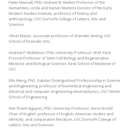
Peter Mancall, PhD, Andrew W. Mellon Professor of the
Humanities, Linda and Harlan Martens Director of hte Early
Modern Studies Institute, professor of history and
anthropology, USC Dornsife College of Letters, Arts and
Sciences
Oliver Mayer, associate professor of dramatic writing, USC
School of Dramatic Arts
Andrew P. McMahon, PhD, University Professor, W.M. Keck
Provost Professor of Stem Cell Biology and Regenerative
Medicine and Biological Sciences, Keck School of Medicine of
USC
Ellis Meng, PhD, Gabilan Distinguished Professorship in Science
and Engineering, professor of biomedical engineering and
electrical and computer engineering-electrophysics, USC Viterbi
School of Engineering
Viet Thanh Nguyen, PhD, University Professor, Aerol Arnold
Chair of English, professor of English, American studies and
ethnicity, and comparative literature, USC Dornsife College of
Letters, Arts and Sciences