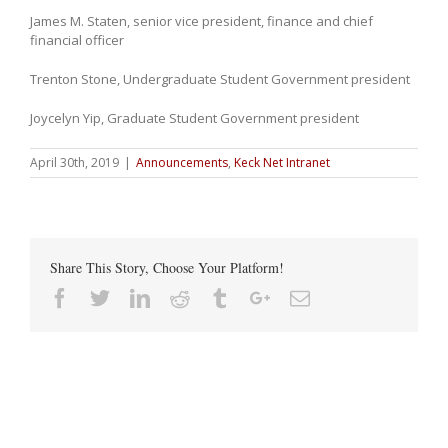
James M. Staten, senior vice president, finance and chief
financial officer
Trenton Stone, Undergraduate Student Government president
Joycelyn Yip, Graduate Student Government president
April 30th, 2019
|
Announcements
,
Keck Net Intranet
Share This Story, Choose Your Platform!
Facebook
Twitter
Linkedin
Reddit
Tumblr
Google+
Email