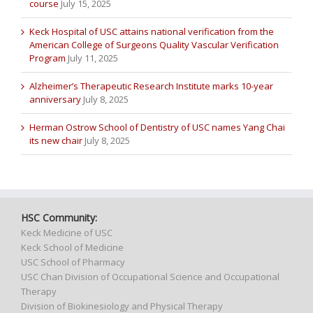
course
July 15, 2025
Keck Hospital of USC attains national verification from the
American College of Surgeons Quality Vascular Verification
Program
July 11, 2025
Alzheimer’s Therapeutic Research Institute marks 10-year
anniversary
July 8, 2025
Herman Ostrow School of Dentistry of USC names Yang Chai
its new chair
July 8, 2025
HSC Community:
Keck Medicine of USC
Keck School of Medicine
USC School of Pharmacy
USC Chan Division of Occupational Science and Occupational
Therapy
Division of Biokinesiology and Physical Therapy