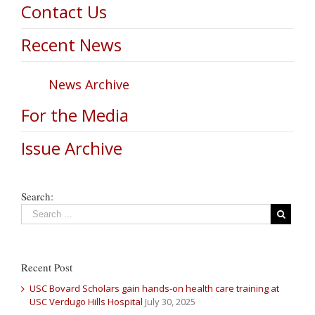
Contact Us
Recent News
News Archive
For the Media
Issue Archive
Search:
Recent Post
USC Bovard Scholars gain hands-on health care training at
USC Verdugo Hills Hospital
July 30, 2025