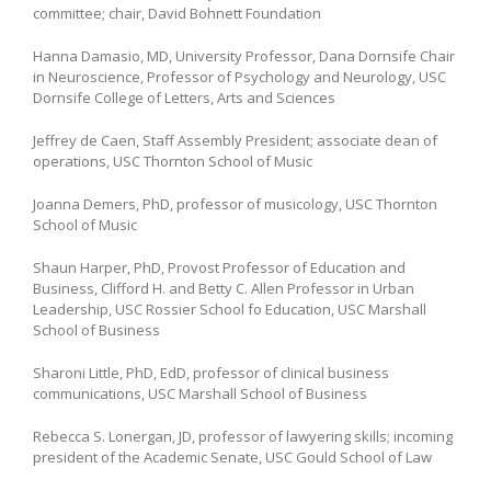
committee; chair, David Bohnett Foundation
Hanna Damasio, MD, University Professor, Dana Dornsife Chair
in Neuroscience, Professor of Psychology and Neurology, USC
Dornsife College of Letters, Arts and Sciences
Jeffrey de Caen, Staff Assembly President; associate dean of
operations, USC Thornton School of Music
Joanna Demers, PhD, professor of musicology, USC Thornton
School of Music
Shaun Harper, PhD, Provost Professor of Education and
Business, Clifford H. and Betty C. Allen Professor in Urban
Leadership, USC Rossier School fo Education, USC Marshall
School of Business
Sharoni Little, PhD, EdD, professor of clinical business
communications, USC Marshall School of Business
Rebecca S. Lonergan, JD, professor of lawyering skills; incoming
president of the Academic Senate, USC Gould School of Law