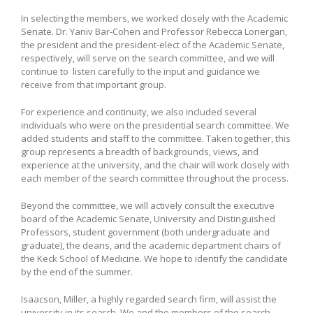
In selecting the members, we worked closely with the Academic
Senate. Dr. Yaniv Bar-Cohen and Professor Rebecca Lonergan,
the president and the president-elect of the Academic Senate,
respectively, will serve on the search committee, and we will
continue to listen carefully to the input and guidance we
receive from that important group.
For experience and continuity, we also included several
individuals who were on the presidential search committee. We
added students and staff to the committee. Taken together, this
group represents a breadth of backgrounds, views, and
experience at the university, and the chair will work closely with
each member of the search committee throughout the process.
Beyond the committee, we will actively consult the executive
board of the Academic Senate, University and Distinguished
Professors, student government (both undergraduate and
graduate), the deans, and the academic department chairs of
the Keck School of Medicine. We hope to identify the candidate
by the end of the summer.
Isaacson, Miller, a highly regarded search firm, will assist the
university in its search. We and the members of the search