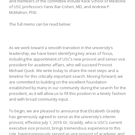
and members of the committee include Keck School of Medicine
of USC professors Yaniv Bar-Cohen, MD, and Andrew P.
McMahon, PhD.
The full memo can be read below:
As we work toward a smooth transition in the university’s
leadership, we have been identifying key areas of focus,
including the appointment of USC’s new provost and senior vice
president for academic affairs, who will succeed Provost
Michael Quick. We write today to share the next steps and a
timeline for this critically important search. Moving forward, we
are committed to building on the excellent foundation
established by many in our community during the search for the
president, as it will allow us to fill this position in a timely fashion
and with broad community input.
To begin, we are pleased to announce that Elizabeth Graddy
has generously agreed to serve as the university’s interim
provost, effective July 1, 2019. Dr. Graddy, who is USC’s current
executive vice provost, brings tremendous experience to this
role, having previously served as vice provost of academic and