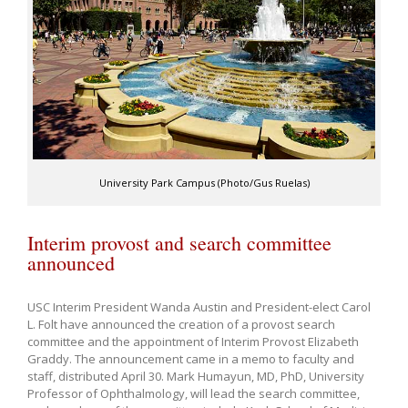
University Park Campus (Photo/Gus Ruelas)
Interim provost and search committee
announced
USC Interim President Wanda Austin and President-elect Carol
L. Folt have announced the creation of a provost search
committee and the appointment of Interim Provost Elizabeth
Graddy. The announcement came in a memo to faculty and
staff, distributed April 30. Mark Humayun, MD, PhD, University
Professor of Ophthalmology, will lead the search committee,