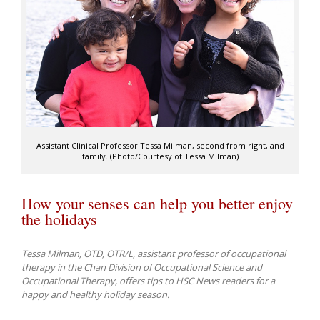
Assistant Clinical Professor Tessa Milman, second from right, and
family. (Photo/Courtesy of Tessa Milman)
How your senses can help you better enjoy
the holidays
Tessa Milman, OTD, OTR/L, assistant professor of occupational
therapy in the Chan Division of Occupational Science and
Occupational Therapy, offers tips to HSC News readers for a
happy and healthy holiday season.