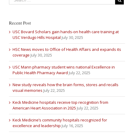
Recent Post
USC Bovard Scholars gain hands-on health care training at
USC Verdugo Hills Hospital
July 30, 2025
HSC News moves to Office of Health Affairs and expands its
coverage
July 30, 2025
USC Mann pharmacy student wins national Excellence in
Public Health Pharmacy Award
July 22, 2025
New study reveals how the brain forms, stores and recalls
visual memories
July 22, 2025
Keck Medicine hospitals receive top recognition from
American Heart Association in 2025
July 22, 2025
Keck Medicine’s community hospitals recognized for
excellence and leadership
July 16, 2025