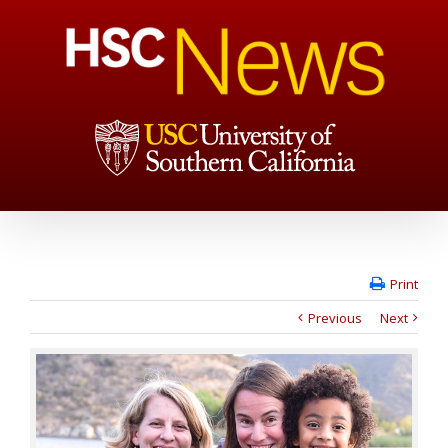
Print
Previous
Next