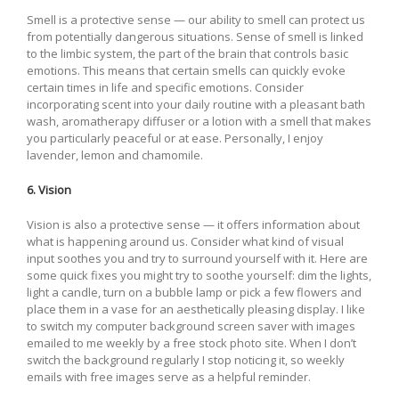
Smell is a protective sense — our ability to smell can protect us
from potentially dangerous situations. Sense of smell is linked
to the limbic system, the part of the brain that controls basic
emotions. This means that certain smells can quickly evoke
certain times in life and specific emotions. Consider
incorporating scent into your daily routine with a pleasant bath
wash, aromatherapy diffuser or a lotion with a smell that makes
you particularly peaceful or at ease. Personally, I enjoy
lavender, lemon and chamomile.
6. Vision
Vision is also a protective sense — it offers information about
what is happening around us. Consider what kind of visual
input soothes you and try to surround yourself with it. Here are
some quick fixes you might try to soothe yourself: dim the lights,
light a candle, turn on a bubble lamp or pick a few flowers and
place them in a vase for an aesthetically pleasing display. I like
to switch my computer background screen saver with images
emailed to me weekly by a free stock photo site. When I don’t
switch the background regularly I stop noticing it, so weekly
emails with free images serve as a helpful reminder.