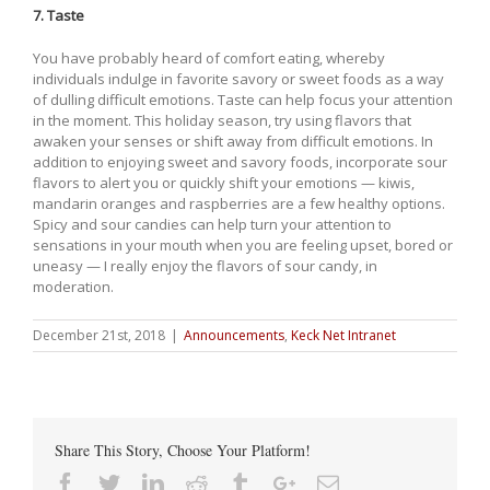
7. Taste
You have probably heard of comfort eating, whereby
individuals indulge in favorite savory or sweet foods as a way
of dulling difficult emotions. Taste can help focus your attention
in the moment. This holiday season, try using flavors that
awaken your senses or shift away from difficult emotions. In
addition to enjoying sweet and savory foods, incorporate sour
flavors to alert you or quickly shift your emotions — kiwis,
mandarin oranges and raspberries are a few healthy options.
Spicy and sour candies can help turn your attention to
sensations in your mouth when you are feeling upset, bored or
uneasy — I really enjoy the flavors of sour candy, in
moderation.
December 21st, 2018
|
Announcements
,
Keck Net Intranet
Share This Story, Choose Your Platform!
Facebook
Twitter
Linkedin
Reddit
Tumblr
Google+
Email