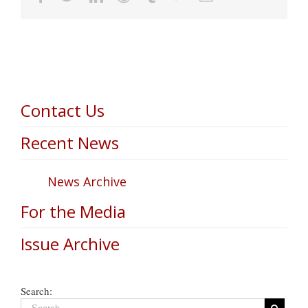
Contact Us
Recent News
News Archive
For the Media
Issue Archive
Search: