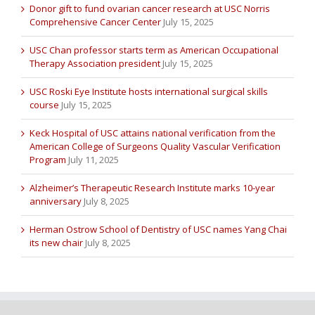
Donor gift to fund ovarian cancer research at USC Norris
Comprehensive Cancer Center
July 15, 2025
USC Chan professor starts term as American Occupational
Therapy Association president
July 15, 2025
USC Roski Eye Institute hosts international surgical skills
course
July 15, 2025
Keck Hospital of USC attains national verification from the
American College of Surgeons Quality Vascular Verification
Program
July 11, 2025
Alzheimer’s Therapeutic Research Institute marks 10-year
anniversary
July 8, 2025
Herman Ostrow School of Dentistry of USC names Yang Chai
its new chair
July 8, 2025