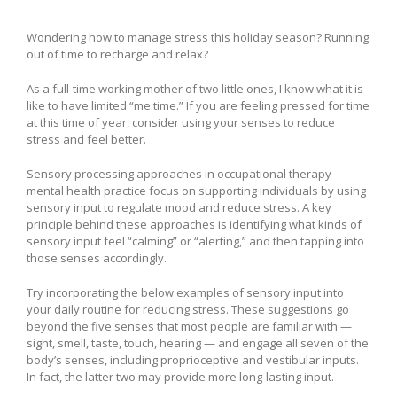
Wondering how to manage stress this holiday season? Running
out of time to recharge and relax?
As a full-time working mother of two little ones, I know what it is
like to have limited “me time.” If you are feeling pressed for time
at this time of year, consider using your senses to reduce
stress and feel better.
Sensory processing approaches in occupational therapy
mental health practice focus on supporting individuals by using
sensory input to regulate mood and reduce stress. A key
principle behind these approaches is identifying what kinds of
sensory input feel “calming” or “alerting,” and then tapping into
those senses accordingly.
Try incorporating the below examples of sensory input into
your daily routine for reducing stress. These suggestions go
beyond the five senses that most people are familiar with —
sight, smell, taste, touch, hearing — and engage all seven of the
body’s senses, including proprioceptive and vestibular inputs.
In fact, the latter two may provide more long-lasting input.