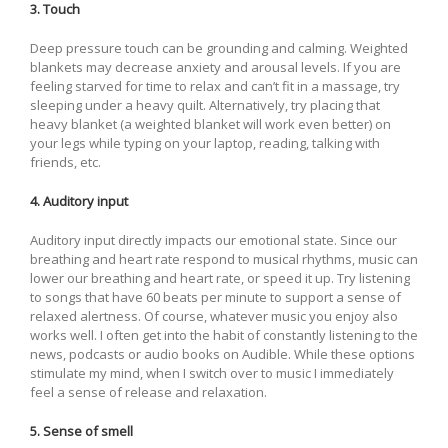
3. Touch
Deep pressure touch can be grounding and calming. Weighted
blankets may decrease anxiety and arousal levels. If you are
feeling starved for time to relax and can’t fit in a massage, try
sleeping under a heavy quilt. Alternatively, try placing that
heavy blanket (a weighted blanket will work even better) on
your legs while typing on your laptop, reading, talking with
friends, etc.
4. Auditory input
Auditory input directly impacts our emotional state. Since our
breathing and heart rate respond to musical rhythms, music can
lower our breathing and heart rate, or speed it up. Try listening
to songs that have 60 beats per minute to support a sense of
relaxed alertness. Of course, whatever music you enjoy also
works well. I often get into the habit of constantly listening to the
news, podcasts or audio books on Audible. While these options
stimulate my mind, when I switch over to music I immediately
feel a sense of release and relaxation.
5. Sense of smell