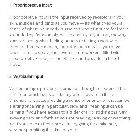
1. Proprioceptive input
Proprioceptive input is the input received by receptors in your
skin, muscles and joints as you move — it’s what gives you a
sense of where your body is. Use this kind of input to feel more
grounded by, for example, walking briskly to your car, chewing
gum, stretching while folding laundry or taking a walk with a
friend rather than meeting for coffee or a meal. If you have a
few minutes to spare, the seven-minute workout, filled with
proprioceptive input, is time efficient and provides a ton of
input.
2. Vestibular input
Vestibular input provides information through receptors in the
inner ear, which helps us identify where we are in three-
dimensional space, providing a sense of orientation that can be
alerting or calming. In particular, slow and linear input can be
calming. If you have access to a glider chair or rocking chair, try
swaying back and forth as you are reading, relaxing or watching
TV. If you need to feel more alert, try going for a bike ride,
weather permitting this time of year.