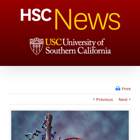
Print
Previous
Next