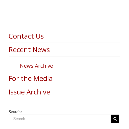
Contact Us
Recent News
News Archive
For the Media
Issue Archive
Search: