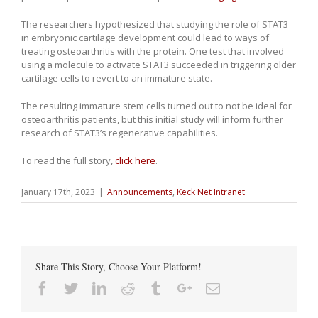
The researchers hypothesized that studying the role of STAT3
in embryonic cartilage development could lead to ways of
treating osteoarthritis with the protein. One test that involved
using a molecule to activate STAT3 succeeded in triggering older
cartilage cells to revert to an immature state.
The resulting immature stem cells turned out to not be ideal for
osteoarthritis patients, but this initial study will inform further
research of STAT3’s regenerative capabilities.
To read the full story,
click here
.
January 17th, 2023
|
Announcements
,
Keck Net Intranet
Share This Story, Choose Your Platform!
Facebook
Twitter
Linkedin
Reddit
Tumblr
Google+
Email