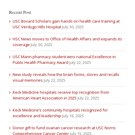
Recent Post
USC Bovard Scholars gain hands-on health care training at
USC Verdugo Hills Hospital
July 30, 2025
HSC News moves to Office of Health Affairs and expands its
coverage
July 30, 2025
USC Mann pharmacy student wins national Excellence in
Public Health Pharmacy Award
July 22, 2025
New study reveals how the brain forms, stores and recalls
visual memories
July 22, 2025
Keck Medicine hospitals receive top recognition from
American Heart Association in 2025
July 22, 2025
Keck Medicine’s community hospitals recognized for
excellence and leadership
July 16, 2025
Donor gift to fund ovarian cancer research at USC Norris
Comprehensive Cancer Center
July 15, 2025