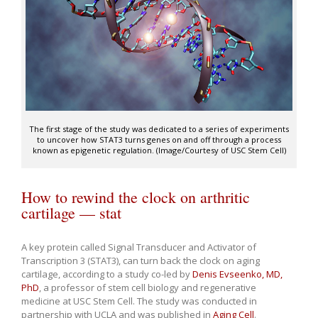
The first stage of the study was dedicated to a series of experiments
to uncover how STAT3 turns genes on and off through a process
known as epigenetic regulation. (Image/Courtesy of USC Stem Cell)
How to rewind the clock on arthritic
cartilage — stat
A key protein called Signal Transducer and Activator of
Transcription 3 (STAT3), can turn back the clock on aging
cartilage, according to a study co-led by
Denis Evseenko, MD,
PhD
, a professor of stem cell biology and regenerative
medicine at USC Stem Cell. The study was conducted in
partnership with UCLA and was published in
Aging Cell
.