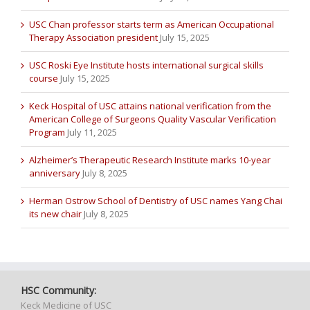
USC Chan professor starts term as American Occupational
Therapy Association president
July 15, 2025
USC Roski Eye Institute hosts international surgical skills
course
July 15, 2025
Keck Hospital of USC attains national verification from the
American College of Surgeons Quality Vascular Verification
Program
July 11, 2025
Alzheimer’s Therapeutic Research Institute marks 10-year
anniversary
July 8, 2025
Herman Ostrow School of Dentistry of USC names Yang Chai
its new chair
July 8, 2025
HSC Community:
Keck Medicine of USC