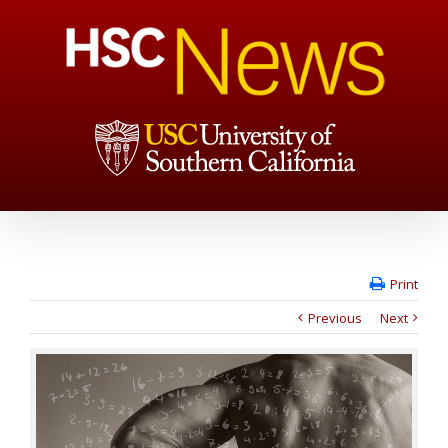
Print
Previous
Next