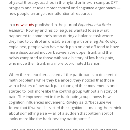
physical therapy, teaches in the hybrid online/on-campus DPT
program and studies motor control and cognitive ergonomics —
how people arrange their attentional resources.
In a
new study
published in the journal
Experimental Brain
Research
, Rowley and his colleagues wanted to see what
happened to someone’s torso during a balance task where
they had to control an unstable spring with one leg. As Rowley
explained, people who have back pain on and off tend to have
more dissociated motion between the upper trunk and the
pelvis compared to those without a history of low back pain,
who move their trunk in a more coordinated fashion.
When the researchers asked all the participants to do mental
math problems while they balanced, they noticed that those
with a history of low back pain changed their movements and
started to look more like the control group without a history of
pain. The improvement in the back-pain group shows how
cognition influences movement, Rowley said, “because we
found that if we’ve distracted the cognition — making them think
about something else — all of a sudden that pattern sort of
looks more like the back-healthy participants.”