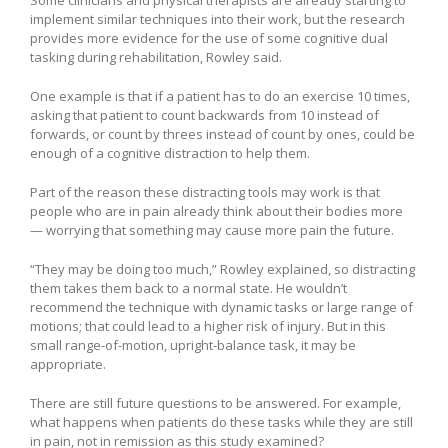
Some clinicians and physical therapists are already starting to
implement similar techniques into their work, but the research
provides more evidence for the use of some cognitive dual
tasking during rehabilitation, Rowley said.
One example is that if a patient has to do an exercise 10 times,
asking that patient to count backwards from 10 instead of
forwards, or count by threes instead of count by ones, could be
enough of a cognitive distraction to help them.
Part of the reason these distracting tools may work is that
people who are in pain already think about their bodies more
— worrying that something may cause more pain the future.
“They may be doing too much,” Rowley explained, so distracting
them takes them back to a normal state. He wouldn’t
recommend the technique with dynamic tasks or large range of
motions; that could lead to a higher risk of injury. But in this
small range-of-motion, upright-balance task, it may be
appropriate.
There are still future questions to be answered. For example,
what happens when patients do these tasks while they are still
in pain, not in remission as this study examined?