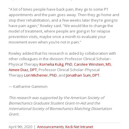
“A lot of times people have back pain, they go to some PT
appointments and the pain goes away. Then they go home and
stop their rehabilitation, and a few weeks later they’re going to
have pain again,” Rowley said. “We would like to change the
model of treatment, where people are going in for relapse
prevention visits, maybe once a month to evaluate your
movement even when you’re not in pain.”
Rowley added that his research is aided by collaboration with
other colleagues in the division: Professor Clinical Scholar–
Physical Therapy
Kornelia Kulig, PhD
,
Carolee Winstein, MS
,
Aimee Diaz, DPT
, Professor Clinical Scholar–Physical
Therapy
Lori Michener, PhD
, and
Jonathan Sum, DPT
.
— Katharine Gammon
This research was supported by the American Society of
Biomechanics Graduate Student Grant-In-Aid and the
International Society of Biomechanics Matching Dissertation
Grant.
April 9th, 2020
|
Announcements
,
Keck Net Intranet