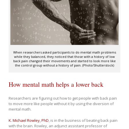
When researchers asked participants to do mental math problems
while they balanced, they noticed that those with a history of low
back pain changed their movements and started to look more like
the control group without a history of pain. (Photo/Shutterstock)
How mental math helps a lower back
Researchers are figuring out how to get people with back pain
to move more like people without it by using the diversion of
mental math.
K. Michael Rowley, PhD
, is in the business of beating back pain
with the brain. Rowley, an adjunct assistant professor of