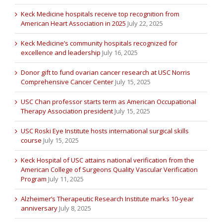
Keck Medicine hospitals receive top recognition from
American Heart Association in 2025
July 22, 2025
Keck Medicine’s community hospitals recognized for
excellence and leadership
July 16, 2025
Donor gift to fund ovarian cancer research at USC Norris
Comprehensive Cancer Center
July 15, 2025
USC Chan professor starts term as American Occupational
Therapy Association president
July 15, 2025
USC Roski Eye Institute hosts international surgical skills
course
July 15, 2025
Keck Hospital of USC attains national verification from the
American College of Surgeons Quality Vascular Verification
Program
July 11, 2025
Alzheimer’s Therapeutic Research Institute marks 10-year
anniversary
July 8, 2025