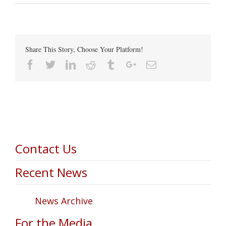
Share This Story, Choose Your Platform!
Facebook
Twitter
Linkedin
Reddit
Tumblr
Google+
Email
Contact Us
Recent News
News Archive
For the Media