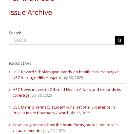
Issue Archive
Search:
Recent Post
USC Bovard Scholars gain hands-on health care training at
USC Verdugo Hills Hospital
July 30, 2025
HSC News moves to Office of Health Affairs and expands its
coverage
July 30, 2025
USC Mann pharmacy student wins national Excellence in
Public Health Pharmacy Award
July 22, 2025
New study reveals how the brain forms, stores and recalls
visual memories
July 22, 2025