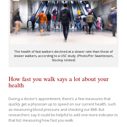
The health of fast walkers declined at a slower rate than those of
slower walkers, according to a USC study. (Photo/Per Swantesson,
Stocksy United)
How fast you walk says a lot about your
health
During a doctor’s appointment, there’s a few measures that
quickly get a physician up to speed on our current health, such
as measuring blood pressure and checking our BMI. But
researchers say it could be helpful to add one more indicator to
that list: measuring how fast you walk.