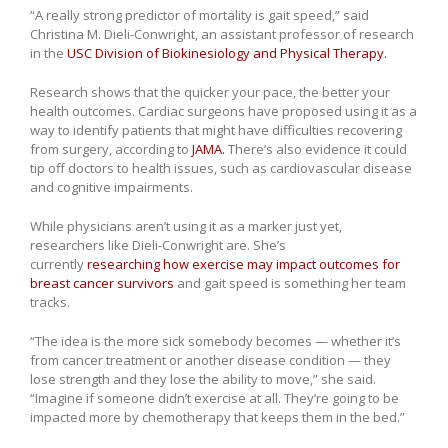
“A really strong predictor of mortality is gait speed,” said
Christina M. Dieli-Conwright, an assistant professor of research
in the
USC Division of Biokinesiology and Physical Therapy.
Research shows that the quicker your pace, the better your
health outcomes. Cardiac surgeons have proposed using it as a
way to identify patients that might have difficulties recovering
from surgery, according to
JAMA.
There’s also evidence it could
tip off doctors to health issues, such as cardiovascular disease
and cognitive impairments.
While physicians aren’t using it as a marker just yet,
researchers like Dieli-Conwright are. She’s
currently
researching how exercise may impact outcomes for
breast cancer survivors
and gait speed is something her team
tracks.
“The idea is the more sick somebody becomes — whether it’s
from cancer treatment or another disease condition — they
lose strength and they lose the ability to move,” she said.
“Imagine if someone didn’t exercise at all. They’re going to be
impacted more by chemotherapy that keeps them in the bed.”