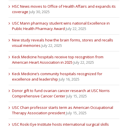
HSC News moves to Office of Health Affairs and expands its
coverage
July 30, 2025
USC Mann pharmacy student wins national Excellence in
Public Health Pharmacy Award
July 22, 2025
New study reveals how the brain forms, stores and recalls
visual memories
July 22, 2025
Keck Medicine hospitals receive top recognition from
American Heart Association in 2025
July 22, 2025
Keck Medicine’s community hospitals recognized for
excellence and leadership
July 16, 2025
Donor gift to fund ovarian cancer research at USC Norris
Comprehensive Cancer Center
July 15, 2025
USC Chan professor starts term as American Occupational
Therapy Association president
July 15, 2025
USC Roski Eye Institute hosts international surgical skills