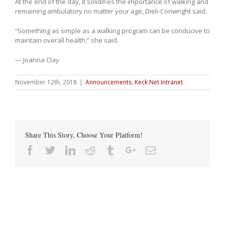
At the end of the day, it solidifies the importance of walking and
remaining ambulatory no matter your age, Dieli-Conwright said.
“Something as simple as a walking program can be conducive to
maintain overall health,” she said.
— Joanna Clay
November 12th, 2018
|
Announcements
,
Keck Net Intranet
Share This Story, Choose Your Platform!
Facebook
Twitter
Linkedin
Reddit
Tumblr
Google+
Email