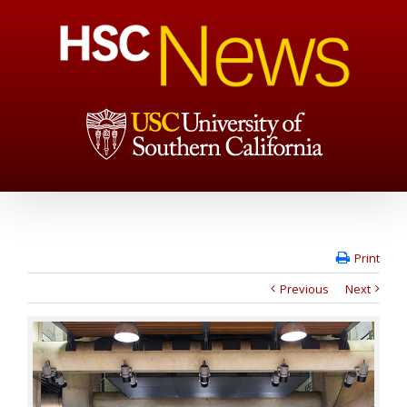
Print
Previous
Next