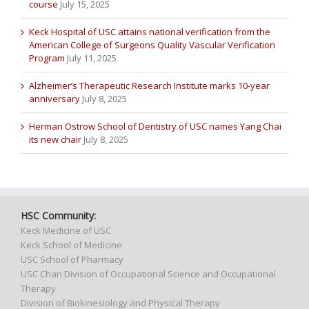
course
July 15, 2025
Keck Hospital of USC attains national verification from the
American College of Surgeons Quality Vascular Verification
Program
July 11, 2025
Alzheimer’s Therapeutic Research Institute marks 10-year
anniversary
July 8, 2025
Herman Ostrow School of Dentistry of USC names Yang Chai
its new chair
July 8, 2025
HSC Community:
Keck Medicine of USC
Keck School of Medicine
USC School of Pharmacy
USC Chan Division of Occupational Science and Occupational
Therapy
Division of Biokinesiology and Physical Therapy