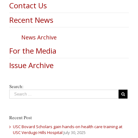
Contact Us
Recent News
News Archive
For the Media
Issue Archive
Search:
Recent Post
USC Bovard Scholars gain hands-on health care training at
USC Verdugo Hills Hospital
July 30, 2025