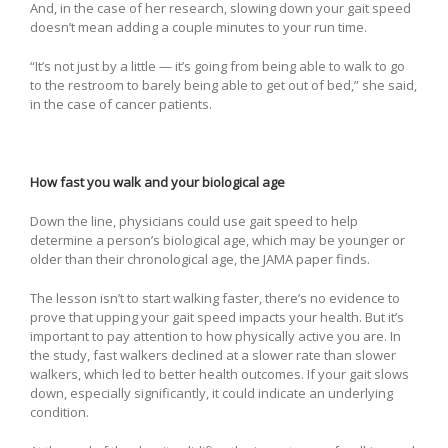
And, in the case of her research, slowing down your gait speed
doesn’t mean adding a couple minutes to your run time.
“It’s not just by a little — it’s going from being able to walk to go
to the restroom to barely being able to get out of bed,” she said,
in the case of cancer patients.
How fast you walk and your biological age
Down the line, physicians could use gait speed to help
determine a person’s biological age, which may be younger or
older than their chronological age, the JAMA paper finds.
The lesson isn’t to start walking faster, there’s no evidence to
prove that upping your gait speed impacts your health. But it’s
important to pay attention to how physically active you are. In
the study, fast walkers declined at a slower rate than slower
walkers, which led to better health outcomes. If your gait slows
down, especially significantly, it could indicate an underlying
condition.