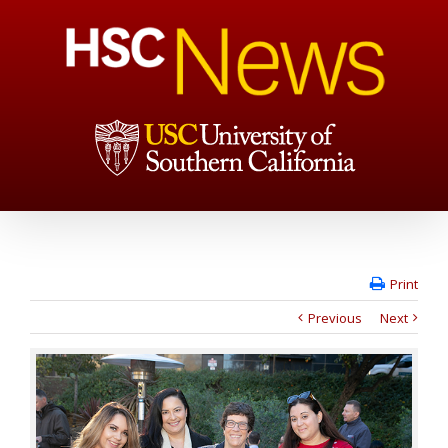
Print
Previous
Next