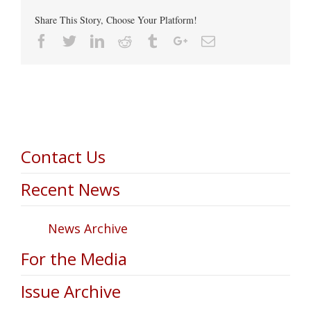
Share This Story, Choose Your Platform!
Facebook
Twitter
Linkedin
Reddit
Tumblr
Google+
Email
Contact Us
Recent News
News Archive
For the Media
Issue Archive