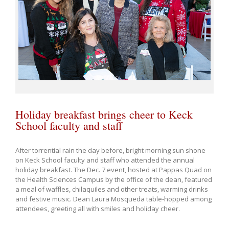
Holiday breakfast brings cheer to Keck
School faculty and staff
After torrential rain the day before, bright morning sun shone
on Keck School faculty and staff who attended the annual
holiday breakfast. The Dec. 7 event, hosted at Pappas Quad on
the Health Sciences Campus by the office of the dean, featured
a meal of waffles, chilaquiles and other treats, warming drinks
and festive music. Dean Laura Mosqueda table-hopped among
attendees, greeting all with smiles and holiday cheer.