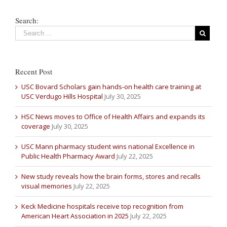
Search:
Recent Post
USC Bovard Scholars gain hands-on health care training at
USC Verdugo Hills Hospital
July 30, 2025
HSC News moves to Office of Health Affairs and expands its
coverage
July 30, 2025
USC Mann pharmacy student wins national Excellence in
Public Health Pharmacy Award
July 22, 2025
New study reveals how the brain forms, stores and recalls
visual memories
July 22, 2025
Keck Medicine hospitals receive top recognition from
American Heart Association in 2025
July 22, 2025