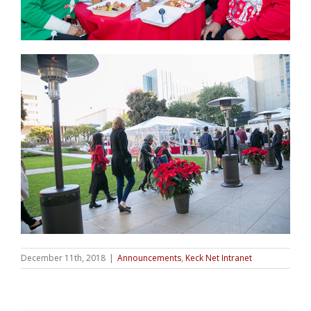
December 11th, 2018
|
Announcements
,
Keck Net Intranet