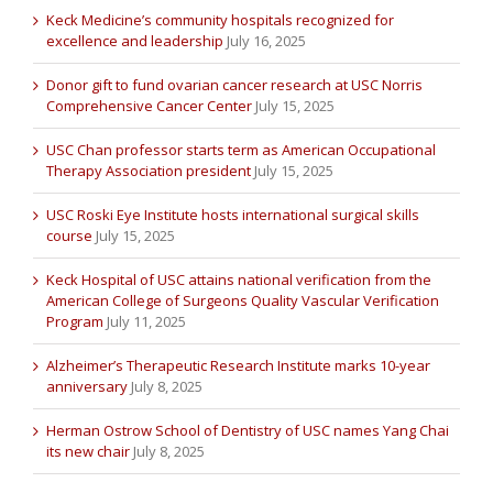
Keck Medicine’s community hospitals recognized for
excellence and leadership
July 16, 2025
Donor gift to fund ovarian cancer research at USC Norris
Comprehensive Cancer Center
July 15, 2025
USC Chan professor starts term as American Occupational
Therapy Association president
July 15, 2025
USC Roski Eye Institute hosts international surgical skills
course
July 15, 2025
Keck Hospital of USC attains national verification from the
American College of Surgeons Quality Vascular Verification
Program
July 11, 2025
Alzheimer’s Therapeutic Research Institute marks 10-year
anniversary
July 8, 2025
Herman Ostrow School of Dentistry of USC names Yang Chai
its new chair
July 8, 2025