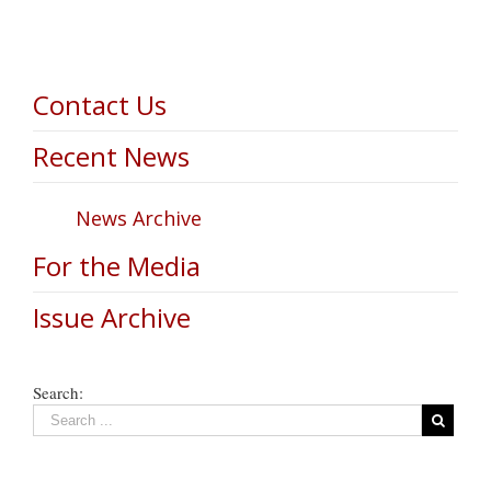
Contact Us
Recent News
News Archive
For the Media
Issue Archive
Search: