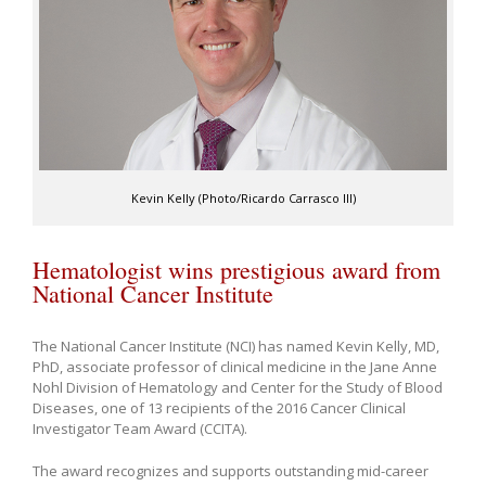
Kevin Kelly (Photo/Ricardo Carrasco III)
Hematologist wins prestigious award from
National Cancer Institute
The National Cancer Institute (NCI) has named Kevin Kelly, MD,
PhD, associate professor of clinical medicine in the Jane Anne
Nohl Division of Hematology and Center for the Study of Blood
Diseases, one of 13 recipients of the 2016 Cancer Clinical
Investigator Team Award (CCITA).
The award recognizes and supports outstanding mid-career