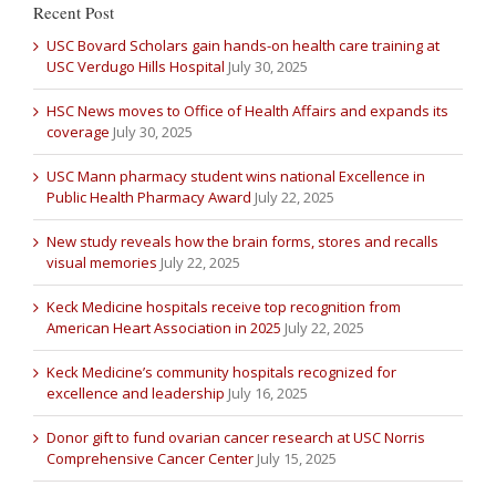
Recent Post
USC Bovard Scholars gain hands-on health care training at
USC Verdugo Hills Hospital
July 30, 2025
HSC News moves to Office of Health Affairs and expands its
coverage
July 30, 2025
USC Mann pharmacy student wins national Excellence in
Public Health Pharmacy Award
July 22, 2025
New study reveals how the brain forms, stores and recalls
visual memories
July 22, 2025
Keck Medicine hospitals receive top recognition from
American Heart Association in 2025
July 22, 2025
Keck Medicine’s community hospitals recognized for
excellence and leadership
July 16, 2025
Donor gift to fund ovarian cancer research at USC Norris
Comprehensive Cancer Center
July 15, 2025