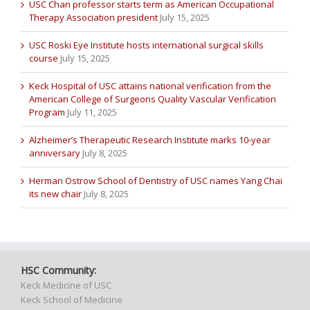
USC Chan professor starts term as American Occupational
Therapy Association president
July 15, 2025
USC Roski Eye Institute hosts international surgical skills
course
July 15, 2025
Keck Hospital of USC attains national verification from the
American College of Surgeons Quality Vascular Verification
Program
July 11, 2025
Alzheimer’s Therapeutic Research Institute marks 10-year
anniversary
July 8, 2025
Herman Ostrow School of Dentistry of USC names Yang Chai
its new chair
July 8, 2025
HSC Community:
Keck Medicine of USC
Keck School of Medicine