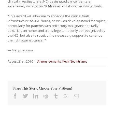
clinical investigators at NCI-designated cancer centers
extensively involved in NCI-funded collaborative clinical trials.
“This award will allow me to enhance the clinical trials
infrastructure at USC Norris, as well as develop novel therapies,
particularly for patients with refractory malignancies,” Kelly
said. “It is an honor and a privilege to not only be recognized by
the NCI, but also to receive the necessary support to continue
the fight against cancer.”
— Mary Dacuma
August 31st, 2016
|
Announcements
,
Keck Net Intranet
Share This Story, Choose Your Platform!
Facebook
Twitter
Linkedin
Reddit
Tumblr
Google+
Email