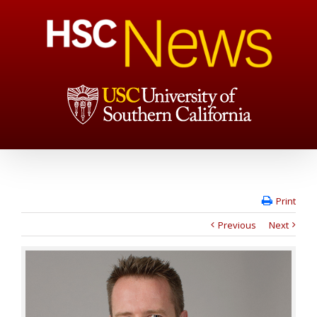
Print
Previous
Next