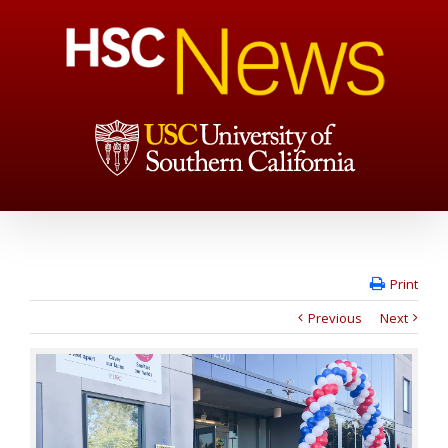
Print
Previous
Next