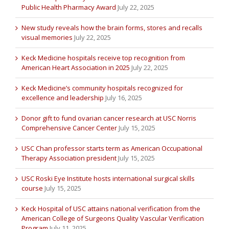
Public Health Pharmacy Award
July 22, 2025
New study reveals how the brain forms, stores and recalls
visual memories
July 22, 2025
Keck Medicine hospitals receive top recognition from
American Heart Association in 2025
July 22, 2025
Keck Medicine’s community hospitals recognized for
excellence and leadership
July 16, 2025
Donor gift to fund ovarian cancer research at USC Norris
Comprehensive Cancer Center
July 15, 2025
USC Chan professor starts term as American Occupational
Therapy Association president
July 15, 2025
USC Roski Eye Institute hosts international surgical skills
course
July 15, 2025
Keck Hospital of USC attains national verification from the
American College of Surgeons Quality Vascular Verification
Program
July 11, 2025