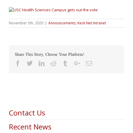
November 5th, 2020
|
Announcements
,
Keck Net Intranet
Share This Story, Choose Your Platform!
Facebook
Twitter
Linkedin
Reddit
Tumblr
Google+
Email
Contact Us
Recent News