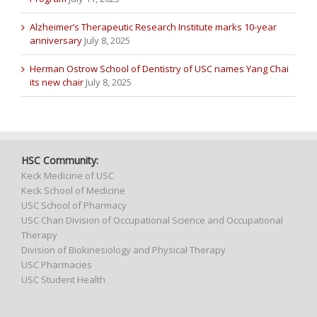
Alzheimer’s Therapeutic Research Institute marks 10-year
anniversary
July 8, 2025
Herman Ostrow School of Dentistry of USC names Yang Chai
its new chair
July 8, 2025
HSC Community:
Keck Medicine of USC
Keck School of Medicine
USC School of Pharmacy
USC Chan Division of Occupational Science and Occupational
Therapy
Division of Biokinesiology and Physical Therapy
USC Pharmacies
USC Student Health