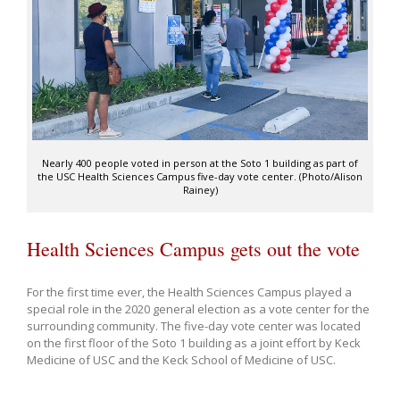
Nearly 400 people voted in person at the Soto 1 building as part of
the USC Health Sciences Campus five-day vote center. (Photo/Alison
Rainey)
Health Sciences Campus gets out the vote
For the first time ever, the Health Sciences Campus played a
special role in the 2020 general election as a vote center for the
surrounding community. The five-day vote center was located
on the first floor of the Soto 1 building as a joint effort by Keck
Medicine of USC and the Keck School of Medicine of USC.