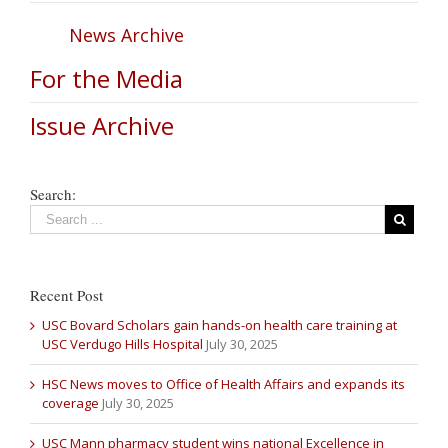
News Archive
For the Media
Issue Archive
Search:
Recent Post
USC Bovard Scholars gain hands-on health care training at
USC Verdugo Hills Hospital
July 30, 2025
HSC News moves to Office of Health Affairs and expands its
coverage
July 30, 2025
USC Mann pharmacy student wins national Excellence in