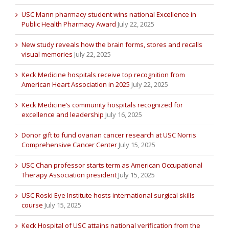
USC Mann pharmacy student wins national Excellence in
Public Health Pharmacy Award
July 22, 2025
New study reveals how the brain forms, stores and recalls
visual memories
July 22, 2025
Keck Medicine hospitals receive top recognition from
American Heart Association in 2025
July 22, 2025
Keck Medicine’s community hospitals recognized for
excellence and leadership
July 16, 2025
Donor gift to fund ovarian cancer research at USC Norris
Comprehensive Cancer Center
July 15, 2025
USC Chan professor starts term as American Occupational
Therapy Association president
July 15, 2025
USC Roski Eye Institute hosts international surgical skills
course
July 15, 2025
Keck Hospital of USC attains national verification from the