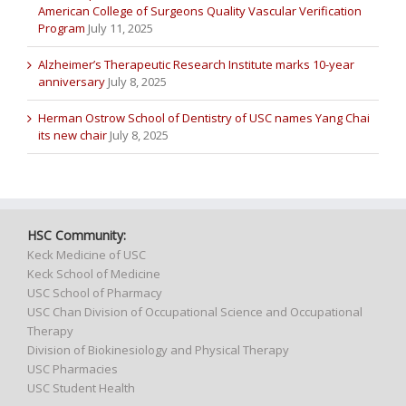
American College of Surgeons Quality Vascular Verification
Program
July 11, 2025
Alzheimer’s Therapeutic Research Institute marks 10-year
anniversary
July 8, 2025
Herman Ostrow School of Dentistry of USC names Yang Chai
its new chair
July 8, 2025
HSC Community:
Keck Medicine of USC
Keck School of Medicine
USC School of Pharmacy
USC Chan Division of Occupational Science and Occupational
Therapy
Division of Biokinesiology and Physical Therapy
USC Pharmacies
USC Student Health