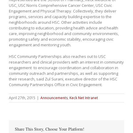
USC, USC Norris Comprehensive Cancer Center, USC Civic
Engagement and Physical Therapy. Collectively, they deliver
programs, services and capacity building expertise to the
neighborhoods around HSC. Other activities include
contributing to education, providing health advice and health
care, improving neighborhood and community environments,
promoting safety and economic stability, encouraging civic
engagement and mentoring youth.
HSC Community Partnerships also reaches out to USC
researchers and clinical providers with an interest in community
engagement to encourage coordination and collaboration in
community outreach and partnerships, as well as supporting
their research, said Zul Surani, executive director of the HSC
Community Partnerships Office in Civic Engagement.
April 27th, 2015
|
Announcements
,
Keck Net Intranet
Share This Story, Choose Your Platform!