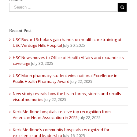
Recent Post
USC Bovard Scholars gain hands-on health care training at
USC Verdugo Hills Hospital
July 30, 2025
HSC News moves to Office of Health Affairs and expands its
coverage
July 30, 2025
USC Mann pharmacy student wins national Excellence in
Public Health Pharmacy Award
July 22, 2025
New study reveals how the brain forms, stores and recalls
visual memories
July 22, 2025
Keck Medicine hospitals receive top recognition from
American Heart Association in 2025
July 22, 2025
Keck Medicine’s community hospitals recognized for
excellence and leadership
July 16, 2025