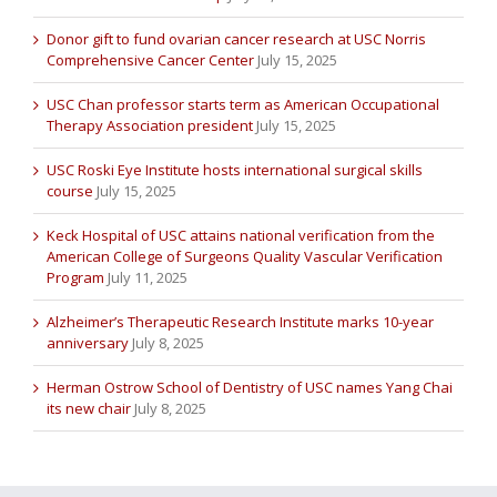
Donor gift to fund ovarian cancer research at USC Norris
Comprehensive Cancer Center
July 15, 2025
USC Chan professor starts term as American Occupational
Therapy Association president
July 15, 2025
USC Roski Eye Institute hosts international surgical skills
course
July 15, 2025
Keck Hospital of USC attains national verification from the
American College of Surgeons Quality Vascular Verification
Program
July 11, 2025
Alzheimer’s Therapeutic Research Institute marks 10-year
anniversary
July 8, 2025
Herman Ostrow School of Dentistry of USC names Yang Chai
its new chair
July 8, 2025