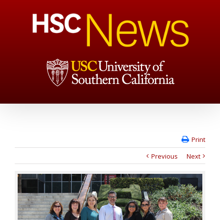
Print
Previous
Next