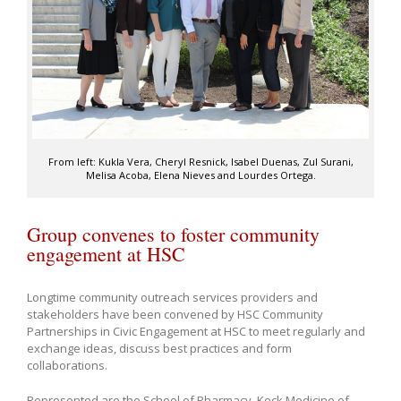
From left: Kukla Vera, Cheryl Resnick, Isabel Duenas, Zul Surani,
Melisa Acoba, Elena Nieves and Lourdes Ortega.
Group convenes to foster community
engagement at HSC
Longtime community outreach services providers and
stakeholders have been convened by HSC Community
Partnerships in Civic Engagement at HSC to meet regularly and
exchange ideas, discuss best practices and form
collaborations.
Represented are the School of Pharmacy, Keck Medicine of