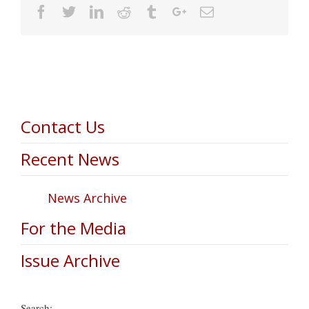
Facebook
Twitter
Linkedin
Reddit
Tumblr
Google+
Email
Contact Us
Recent News
News Archive
For the Media
Issue Archive
Search: