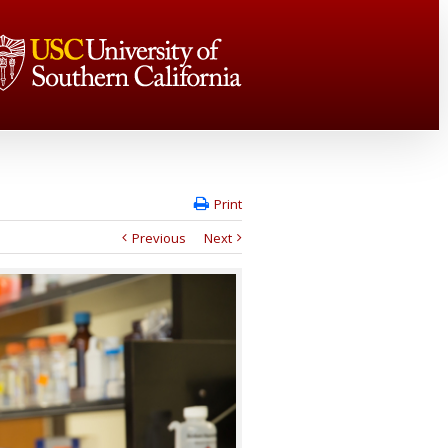
Print
Previous
Next