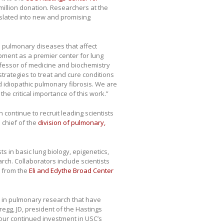
5 million donation. Researchers at the
nslated into new and promising
 pulmonary diseases that affect
opment as a premier center for lung
rofessor of medicine and biochemistry
trategies to treat and cure conditions
nd idiopathic pulmonary fibrosis. We are
the critical importance of this work.”
continue to recruit leading scientists
 chief of the
division of pulmonary,
ts in basic lung biology, epigenetics,
rch. Collaborators include scientists
 from the
Eli and Edythe Broad Center
in pulmonary research that have
egg, JD, president of the Hastings
f our continued investment in USC’s