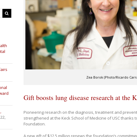
alth
tal
airs
Zea Borok (Photo/Ricardo Carras
onal
Award
Gift boosts lung disease research at the 
,
Pioneering research on the diagnosis, treatment and prevent
 22,
strengthened at the Keck School of Medicine of USC thanks 
Foundation.
A new gift of $12.5 million renews the foundation’s commitme