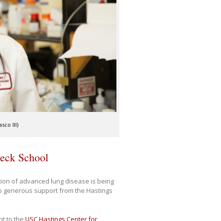
co III)
Keck School
ion of advanced lung disease is being
to generous support from the Hastings
nt to the
USC Hastings Center for