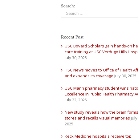
Search:
Recent Post
USC Bovard Scholars gain hands-on he
care training at USC Verdugo Hills Hospi
July 30, 2025
HSC News moves to Office of Health Aff
and expands its coverage
July 30, 2025
USC Mann pharmacy student wins nati
Excellence in Public Health Pharmacy 
July 22, 2025
New study reveals how the brain forms
stores and recalls visual memories
July
2025
Keck Medicine hospitals receive top