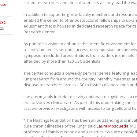
skilled researchers and clinical scientists as they lead the wa
tute
In addition to supporting new faculty members and researche
enabled the center to offer postdoctoral fellowships to up-
 USC
equipment that is housed in dedicated research space for its
025
Research Center.
As part of its vision to enhance the scientific environment fo
recently hosted its second successful symposium on the univ
symposium included presentations from leaders in the field
attended by more than 120 USC scientists.
The center conducts a biweekly seminar series featuring lead
lung research from around the country. Monthly meetings at 
disease researchers across USC to foster collaborations and 
Long-term goals include receiving national recognition as a c
that advances clinical care. As part of this undertaking, the c
that will provide investigators with access to lung cells and tis
“The Hastings Foundation has been an outstanding and invalua
cure chronic illnesses of the lung,” said
Laura Mosqueda
, MD
professor of family medicine and geriatrics. “We are deeply t