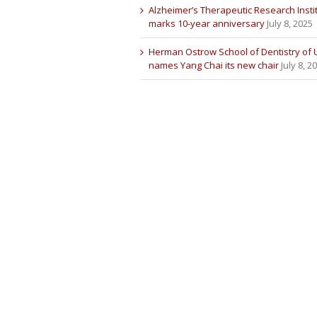
Alzheimer’s Therapeutic Research Insti
marks 10-year anniversary
July 8, 2025
Herman Ostrow School of Dentistry of
names Yang Chai its new chair
July 8, 2