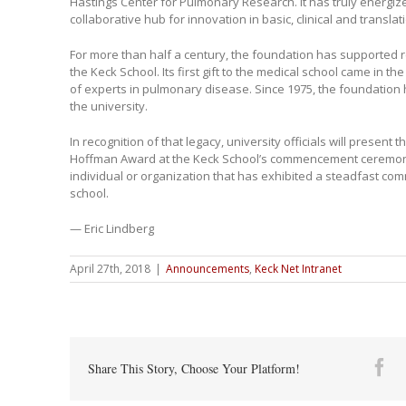
Hastings Center for Pulmonary Research. It has truly energiz
collaborative hub for innovation in basic, clinical and translati
For more than half a century, the foundation has supported r
the Keck School. Its first gift to the medical school came in t
of experts in pulmonary disease. Since 1975, the foundation
the university.
In recognition of that legacy, university officials will present
Hoffman Award at the Keck School’s commencement ceremon
individual or organization that has exhibited a steadfast co
school.
— Eric Lindberg
April 27th, 2018
|
Announcements
,
Keck Net Intranet
Fa
Share This Story, Choose Your Platform!