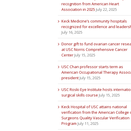
recognition from American Heart
Association in 2025
July 22, 2025
Keck Medicine’s community hospitals
recognized for excellence and leaders
July 16, 2025
Donor gift to fund ovarian cancer rese
at USC Norris Comprehensive Cancer
Center
July 15, 2025
USC Chan professor starts term as
American Occupational Therapy Associ
president
July 15, 2025
USC Roski Eye Institute hosts internatio
surgical skills course
July 15, 2025
Keck Hospital of USC attains national
verification from the American College 
Surgeons Quality Vascular Verification
Program
July 11, 2025