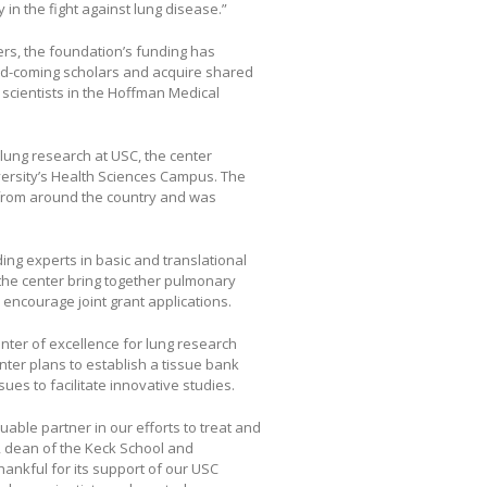
y in the fight against lung disease.”
rs, the foundation’s funding has
and-coming scholars and acquire shared
 scientists in the Hoffman Medical
r lung research at USC, the center
ersity’s Health Sciences Campus. The
 from around the country and was
ing experts in basic and translational
the center bring together pulmonary
encourage joint grant applications.
enter of excellence for lung research
enter plans to establish a tissue bank
sues to facilitate innovative studies.
ble partner in our efforts to treat and
, dean of the Keck School and
hankful for its support of our USC