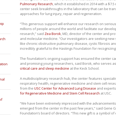
Pulmonary Research
, which it established in 2014 with a $7.
center seek breakthroughs in the laboratory that can be tra
approaches for lung injury, repair and regeneration.
hip
“This generous support will enhance our research on serious
millions of people around the world and facilitate our devel
research,” said
Zea Borok
, MD, director of the center and p
and molecular medicine. “Our investigators are seeking new s
arch
like chronic obstructive pulmonary disease, cystic fibrosis a
incredibly grateful to the Hastings Foundation for recognizing 
The foundation’s ongoing support has ensured the center can 
and promising young researchers, said Borok, who serves as
ation
critical care and sleep medicine
at the Keck School.
A multidisciplinary research hub, the center features specialis
nal
respiratory health, regenerative medicine and stem cell resea
from the
USC Center for Advanced Lung Disease
and experts
for Regenerative Medicine and Stem Cell Research
at USC.
of
“We have been extremely impressed with the advancements 
emerged from the center in the past few years,” said Gene Gr
Foundation’s board of directors. “This new gift is a symbol o