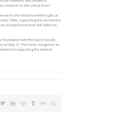
ed our scientists and created a
on research on this critical issue.”
esearch and clinical breakthroughs at
he early 1960s, supporting the recruitment
 has donated more than $45 million to
 the foundation with the Elaine Stevely
y on May 12. The honor recognizes an
mmitment to supporting the medical
cebook
Twitter
Linkedin
Reddit
Tumblr
Google+
Email