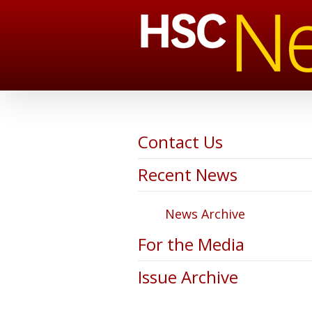
Contact Us
Recent News
News Archive
For the Media
Issue Archive