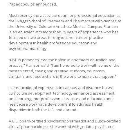
Papadopoulos announced.
Most recently the associate dean for professional education at
the Skaggs School of Pharmacy and Pharmaceutical Sciences at
the University of Colorado Anschutz Medical Campus, Franson
is an educator with more than 25 years of experience who has
focused on two areas throughout her career: practice
development in health professions education and
psychopharmacology.
“USC is primed to lead the nation in pharmacy education and
practice,” Franson said. “I am honored to work with some of the
most talented, caring and creative students, educators,
clinicians and researchers in the world to make that happen.”
Her educational expertise is in campus and distance-based
curriculum development, technology-enhanced assessment
and learning, interprofessional practice and education and
healthcare workforce development to address health
disparities in both the U.S. and abroad.
A U.S. board-certified psychiatric pharmacist and Dutch-certified
clinical pharmacologist, she worked with geriatric psychiatric