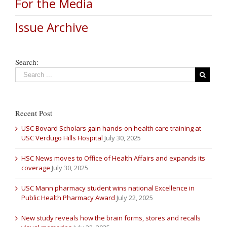
For the Media
Issue Archive
Search:
Recent Post
USC Bovard Scholars gain hands-on health care training at
USC Verdugo Hills Hospital
July 30, 2025
HSC News moves to Office of Health Affairs and expands its
coverage
July 30, 2025
USC Mann pharmacy student wins national Excellence in
Public Health Pharmacy Award
July 22, 2025
New study reveals how the brain forms, stores and recalls