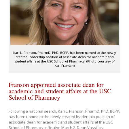
Kari L. Franson, PharmD, PhD, BCPP, has been named to the newly
created leadership position of associate dean for academic and
student affairs at the USC School of Pharmacy. (Photo courtesy of
Kari Franson)
Franson appointed associate dean for
academic and student affairs at the USC
School of Pharmacy
Following a national search, Kari L. Franson, PharmD, PhD, BCPP,
has been named to the newly created leadership position of
associate dean for academic and student affairs at the USC
School of Pharmacy, effective March 2, Dean Vassilios