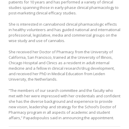
patients for 10 years and has performed a variety of clinical
studies spanning those in early-phase clinical pharmacology to
post-marketing clinical efficacy studies.
She is interested in cannabinoid clinical pharmacologic effects
in healthy volunteers and has guided national and international
professional, legislative, media and commercial groups on the
wise study and use of cannabis.
She received her Doctor of Pharmacy from the University of
California, San Francisco, trained at the University of Illinois,
Chicago Hospital and Clinics as a resident in adult internal
medicine and a fellow in clinical research/drug development,
and received her PhD in Medical Education from Leiden
University, the Netherlands.
“The members of our search committee and the faculty who
met with her were impressed with her credentials and confident
she has the diverse background and experience to provide
new vision, leadership and strategy for the School’s Doctor of
Pharmacy program in all aspects of academic and student
affairs,” Papadopoulos said in announcing the appointment.