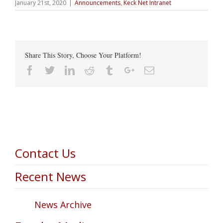
January 21st, 2020
|
Announcements
,
Keck Net Intranet
Share This Story, Choose Your Platform!
Facebook
Twitter
Linkedin
Reddit
Tumblr
Google+
Email
Contact Us
Recent News
News Archive