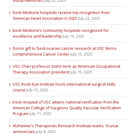
visual memories
July 22, 2025
Keck Medicine hospitals receive top recognition from
American Heart Association in 2025
July 22, 2025
Keck Medicine’s community hospitals recognized for
excellence and leadership
July 16, 2025
Donor gift to fund ovarian cancer research at USC Norris
Comprehensive Cancer Center
July 15, 2025
USC Chan professor starts term as American Occupational
Therapy Association president
July 15, 2025
USC Roski Eye Institute hosts international surgical skills
course
July 15, 2025
Keck Hospital of USC attains national verification from the
American College of Surgeons Quality Vascular Verification
Program
July 11, 2025
Alzheimer’s Therapeutic Research Institute marks 10-year
anniversary
July 8, 2025