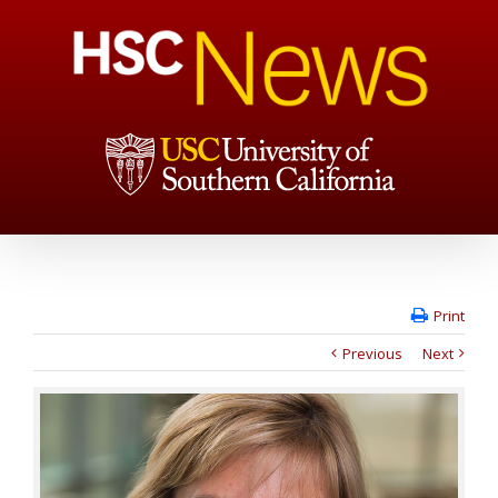
Print
Previous
Next